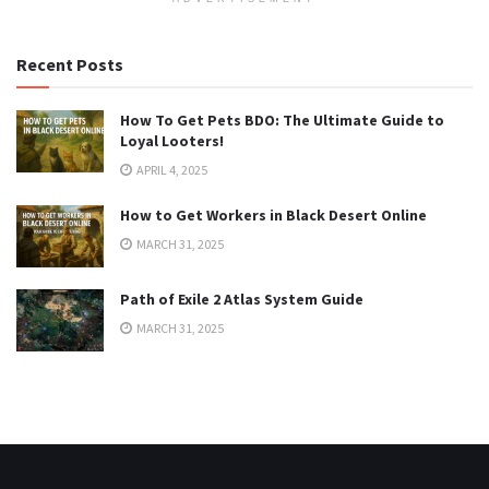
Recent Posts
How To Get Pets BDO: The Ultimate Guide to
Loyal Looters!
APRIL 4, 2025
How to Get Workers in Black Desert Online
MARCH 31, 2025
Path of Exile 2 Atlas System Guide
MARCH 31, 2025