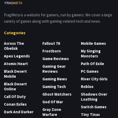
FragMeta is a website for gamers, run by gamers. We cover a large
variety of games along with gaming-related tech and news.
Categories
Across The
Fallout 76
Mobile Games
Obelisk
Frostborn
My Singing
Apex Legends
Monsters
Game Reviews
Atomic Heart
Path Of Exile
Gaming Gear
Black Desert
Reviews
PC Games
Mobile
Gaming News
River City Girls
Black Desert
Gaming Tech
Roblox
Online
Ghost Watchers
Shadows Over
Call Of Duty
Loathing
God Of War
Conan Exiles
Switch Games
Gray Zone
Dark And Darker
Warfare
Tiny Tinas