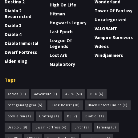
Destiny 2
Wonderland
High On Life
Diablo 2
Tower Of Fantasy
Hitman
Resurrected
Uncategorized
Hogwarts Legacy
Diablo 3
VALORANT
Last Epoch
Diablo 4
Vampire Survivors
League Of
Diablo Immortal
Legends
Videos
Dwarf Fortress
Lost Ark
Windjammers
Elden Ring
Maple Story
Tags
Action
(13)
Adventure
(8)
ARPG
(50)
BDO
(4)
best gaming gear
(6)
Black Desert
(10)
Black Desert Online
(8)
cookie run
(4)
Crafting
(4)
D3
(7)
Diablo
(14)
Diablo 3
(9)
Dwarf Fortress
(4)
Error
(9)
farming
(5)