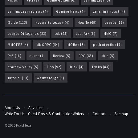
Fix
(8)
FPS
(7)
Game Guides
(6)
gaming gear
(5)
gaming gear reviews
(4)
Gaming News
(4)
genshin impact
(4)
Guide
(113)
Hogwarts Legacy
(4)
How To
(69)
League
(15)
League Of Legends
(23)
LoL
(25)
Lost Ark
(8)
MMO
(7)
MMOFPS
(4)
MMORPG
(54)
MOBA
(13)
path of exile
(17)
PoE
(18)
quest
(4)
Review
(5)
RPG
(68)
skin
(5)
stardew valley
(5)
Tips
(92)
Trick
(4)
Tricks
(83)
Tutorial
(13)
Walkthrough
(8)
About Us
Advertise
Write For Us – Guest Posts & Contributor Writers
Contact
Sitemap
© 2025 FragMeta