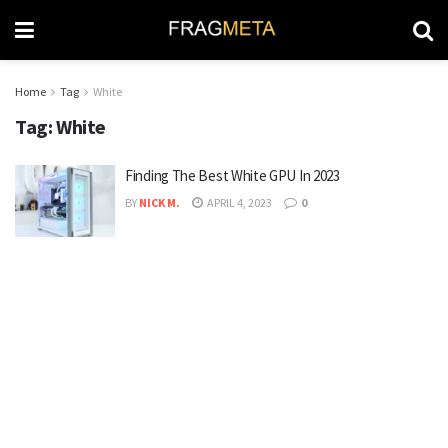
Home
Tag
White
Tag:
White
Finding The Best White GPU In 2023
BY
NICK M.
APRIL 4, 2023
0