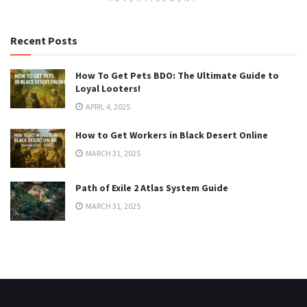
Recent Posts
How To Get Pets BDO: The Ultimate Guide to
Loyal Looters!
APRIL 4, 2025
How to Get Workers in Black Desert Online
MARCH 31, 2025
Path of Exile 2 Atlas System Guide
MARCH 31, 2025