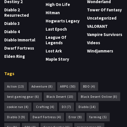
Destiny 2
Wonderland
High On Life
Diablo 2
Tower Of Fantasy
Hitman
Resurrected
Uncategorized
Hogwarts Legacy
Diablo 3
VALORANT
Last Epoch
Diablo 4
Vampire Survivors
League Of
Diablo Immortal
Legends
Videos
Dwarf Fortress
Lost Ark
Windjammers
Elden Ring
Maple Story
Tags
Action
(13)
Adventure
(8)
ARPG
(50)
BDO
(4)
best gaming gear
(6)
Black Desert
(10)
Black Desert Online
(8)
cookie run
(4)
Crafting
(4)
D3
(7)
Diablo
(14)
Diablo 3
(9)
Dwarf Fortress
(4)
Error
(9)
farming
(5)