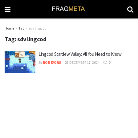
Home
Tag
sdv lingcod
Tag:
sdv lingcod
Lingcod Stardew Valley: All You Need to Know
BY
ROB FJORS
DECEMBER 17, 2024
0