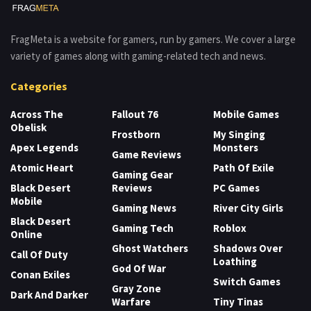
FragMeta is a website for gamers, run by gamers. We cover a large
variety of games along with gaming-related tech and news.
Categories
Across The
Fallout 76
Mobile Games
Obelisk
Frostborn
My Singing
Apex Legends
Monsters
Game Reviews
Atomic Heart
Path Of Exile
Gaming Gear
Black Desert
Reviews
PC Games
Mobile
Gaming News
River City Girls
Black Desert
Gaming Tech
Roblox
Online
Ghost Watchers
Shadows Over
Call Of Duty
Loathing
God Of War
Conan Exiles
Switch Games
Gray Zone
Dark And Darker
Warfare
Tiny Tinas