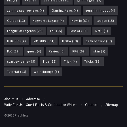
Fix
(8)
FPS
(7)
Game Guides
(6)
gaming gear
(5)
gaming gear reviews
(4)
Gaming News
(4)
genshin impact
(4)
Guide
(113)
Hogwarts Legacy
(4)
How To
(69)
League
(15)
League Of Legends
(23)
LoL
(25)
Lost Ark
(8)
MMO
(7)
MMOFPS
(4)
MMORPG
(54)
MOBA
(13)
path of exile
(17)
PoE
(18)
quest
(4)
Review
(5)
RPG
(68)
skin
(5)
stardew valley
(5)
Tips
(92)
Trick
(4)
Tricks
(83)
Tutorial
(13)
Walkthrough
(8)
About Us
Advertise
Write For Us – Guest Posts & Contributor Writers
Contact
Sitemap
© 2025 FragMeta