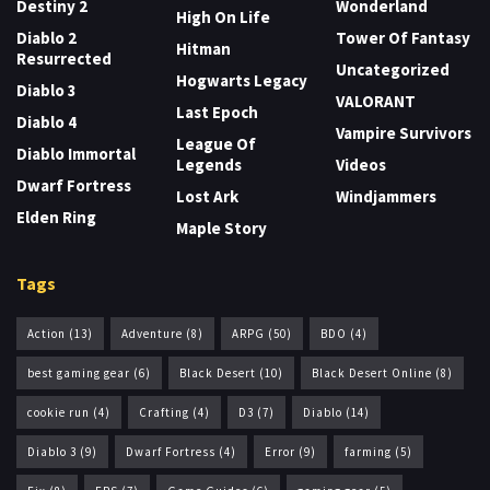
Destiny 2
Wonderland
High On Life
Diablo 2
Tower Of Fantasy
Hitman
Resurrected
Uncategorized
Hogwarts Legacy
Diablo 3
VALORANT
Last Epoch
Diablo 4
Vampire Survivors
League Of
Diablo Immortal
Legends
Videos
Dwarf Fortress
Lost Ark
Windjammers
Elden Ring
Maple Story
Tags
Action
(13)
Adventure
(8)
ARPG
(50)
BDO
(4)
best gaming gear
(6)
Black Desert
(10)
Black Desert Online
(8)
cookie run
(4)
Crafting
(4)
D3
(7)
Diablo
(14)
Diablo 3
(9)
Dwarf Fortress
(4)
Error
(9)
farming
(5)