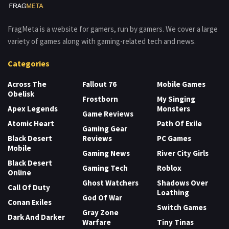
FragMeta is a website for gamers, run by gamers. We cover a large
variety of games along with gaming-related tech and news.
Categories
Across The
Fallout 76
Mobile Games
Obelisk
Frostborn
My Singing
Apex Legends
Monsters
Game Reviews
Atomic Heart
Path Of Exile
Gaming Gear
Black Desert
Reviews
PC Games
Mobile
Gaming News
River City Girls
Black Desert
Gaming Tech
Roblox
Online
Ghost Watchers
Shadows Over
Call Of Duty
Loathing
God Of War
Conan Exiles
Switch Games
Gray Zone
Dark And Darker
Warfare
Tiny Tinas