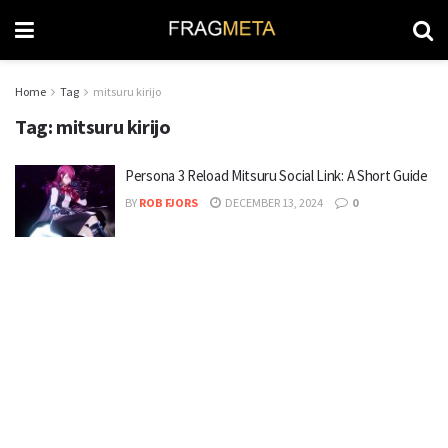
Home
Tag
mitsuru kirijo
Tag:
mitsuru kirijo
Persona 3 Reload Mitsuru Social Link: A Short Guide
BY
ROB FJORS
DECEMBER 13, 2024
0