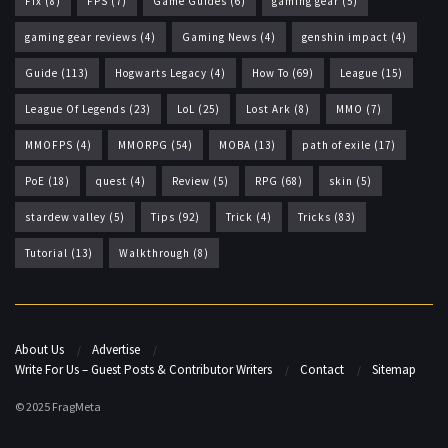
Fix
(8)
FPS
(7)
Game Guides
(6)
gaming gear
(5)
gaming gear reviews
(4)
Gaming News
(4)
genshin impact
(4)
Guide
(113)
Hogwarts Legacy
(4)
How To
(69)
League
(15)
League Of Legends
(23)
LoL
(25)
Lost Ark
(8)
MMO
(7)
MMOFPS
(4)
MMORPG
(54)
MOBA
(13)
path of exile
(17)
PoE
(18)
quest
(4)
Review
(5)
RPG
(68)
skin
(5)
stardew valley
(5)
Tips
(92)
Trick
(4)
Tricks
(83)
Tutorial
(13)
Walkthrough
(8)
About Us
Advertise
Write For Us – Guest Posts & Contributor Writers
Contact
Sitemap
© 2025 FragMeta