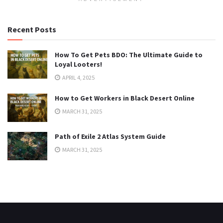
Recent Posts
How To Get Pets BDO: The Ultimate Guide to
Loyal Looters!
APRIL 4, 2025
How to Get Workers in Black Desert Online
MARCH 31, 2025
Path of Exile 2 Atlas System Guide
MARCH 31, 2025