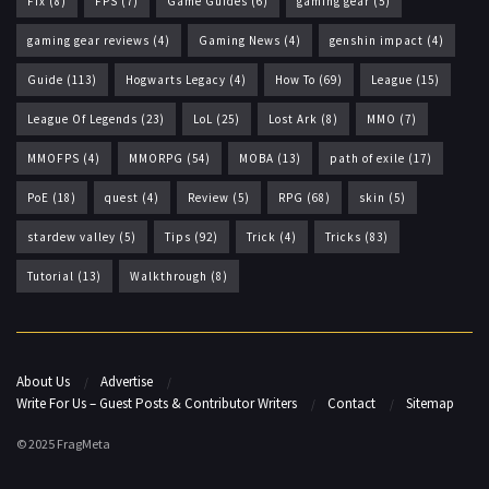
Fix
(8)
FPS
(7)
Game Guides
(6)
gaming gear
(5)
gaming gear reviews
(4)
Gaming News
(4)
genshin impact
(4)
Guide
(113)
Hogwarts Legacy
(4)
How To
(69)
League
(15)
League Of Legends
(23)
LoL
(25)
Lost Ark
(8)
MMO
(7)
MMOFPS
(4)
MMORPG
(54)
MOBA
(13)
path of exile
(17)
PoE
(18)
quest
(4)
Review
(5)
RPG
(68)
skin
(5)
stardew valley
(5)
Tips
(92)
Trick
(4)
Tricks
(83)
Tutorial
(13)
Walkthrough
(8)
About Us
Advertise
Write For Us – Guest Posts & Contributor Writers
Contact
Sitemap
© 2025 FragMeta