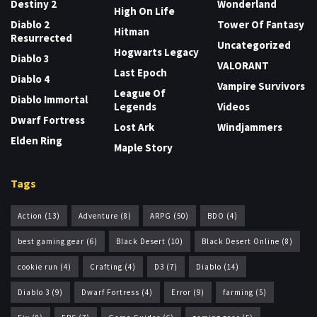
Destiny 2
Wonderland
High On Life
Diablo 2
Tower Of Fantasy
Hitman
Resurrected
Uncategorized
Hogwarts Legacy
Diablo 3
VALORANT
Last Epoch
Diablo 4
Vampire Survivors
League Of
Diablo Immortal
Legends
Videos
Dwarf Fortress
Lost Ark
Windjammers
Elden Ring
Maple Story
Tags
Action
(13)
Adventure
(8)
ARPG
(50)
BDO
(4)
best gaming gear
(6)
Black Desert
(10)
Black Desert Online
(8)
cookie run
(4)
Crafting
(4)
D3
(7)
Diablo
(14)
Diablo 3
(9)
Dwarf Fortress
(4)
Error
(9)
farming
(5)