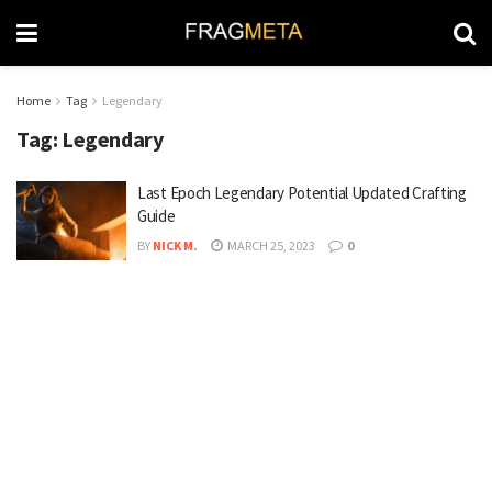
Home
Tag
Legendary
Tag:
Legendary
Last Epoch Legendary Potential Updated Crafting
Guide
BY
NICK M.
MARCH 25, 2023
0