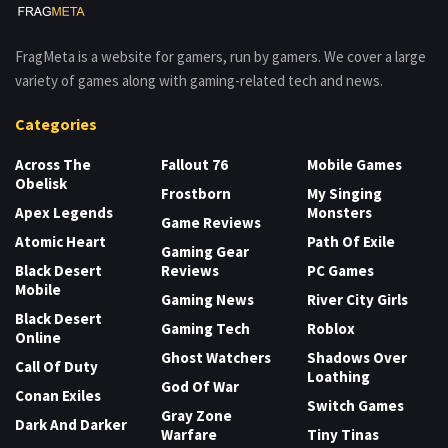
FragMeta is a website for gamers, run by gamers. We cover a large
variety of games along with gaming-related tech and news.
Categories
Across The
Fallout 76
Mobile Games
Obelisk
Frostborn
My Singing
Apex Legends
Monsters
Game Reviews
Atomic Heart
Path Of Exile
Gaming Gear
Black Desert
Reviews
PC Games
Mobile
Gaming News
River City Girls
Black Desert
Gaming Tech
Roblox
Online
Ghost Watchers
Shadows Over
Call Of Duty
Loathing
God Of War
Conan Exiles
Switch Games
Gray Zone
Dark And Darker
Warfare
Tiny Tinas