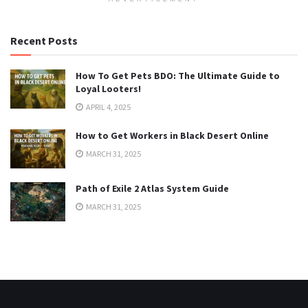
Recent Posts
How To Get Pets BDO: The Ultimate Guide to
Loyal Looters!
APRIL 4, 2025
How to Get Workers in Black Desert Online
MARCH 31, 2025
Path of Exile 2 Atlas System Guide
MARCH 31, 2025