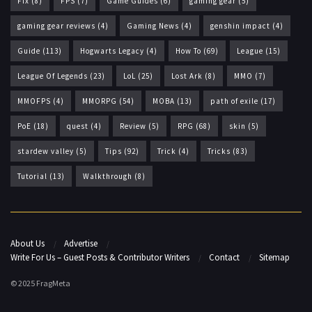
Fix
(8)
FPS
(7)
Game Guides
(6)
gaming gear
(5)
gaming gear reviews
(4)
Gaming News
(4)
genshin impact
(4)
Guide
(113)
Hogwarts Legacy
(4)
How To
(69)
League
(15)
League Of Legends
(23)
LoL
(25)
Lost Ark
(8)
MMO
(7)
MMOFPS
(4)
MMORPG
(54)
MOBA
(13)
path of exile
(17)
PoE
(18)
quest
(4)
Review
(5)
RPG
(68)
skin
(5)
stardew valley
(5)
Tips
(92)
Trick
(4)
Tricks
(83)
Tutorial
(13)
Walkthrough
(8)
About Us
Advertise
Write For Us – Guest Posts & Contributor Writers
Contact
Sitemap
© 2025 FragMeta