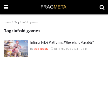
Home
Tag
infold games
Tag:
infold games
Infinity Nikki Platforms: Where Is It Playable?
BY
ROB FJORS
DECEMBER 20, 2024
0