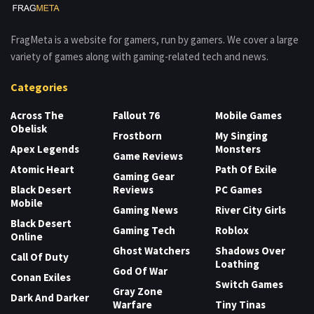
FragMeta is a website for gamers, run by gamers. We cover a large
variety of games along with gaming-related tech and news.
Categories
Across The
Fallout 76
Mobile Games
Obelisk
Frostborn
My Singing
Apex Legends
Monsters
Game Reviews
Atomic Heart
Path Of Exile
Gaming Gear
Black Desert
Reviews
PC Games
Mobile
Gaming News
River City Girls
Black Desert
Gaming Tech
Roblox
Online
Ghost Watchers
Shadows Over
Call Of Duty
Loathing
God Of War
Conan Exiles
Switch Games
Gray Zone
Dark And Darker
Warfare
Tiny Tinas