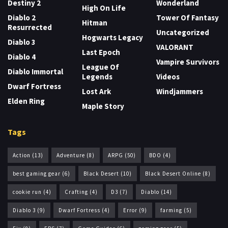
Destiny 2
Wonderland
High On Life
Diablo 2
Tower Of Fantasy
Hitman
Resurrected
Uncategorized
Hogwarts Legacy
Diablo 3
VALORANT
Last Epoch
Diablo 4
Vampire Survivors
League Of
Diablo Immortal
Legends
Videos
Dwarf Fortress
Lost Ark
Windjammers
Elden Ring
Maple Story
Tags
Action
(13)
Adventure
(8)
ARPG
(50)
BDO
(4)
best gaming gear
(6)
Black Desert
(10)
Black Desert Online
(8)
cookie run
(4)
Crafting
(4)
D3
(7)
Diablo
(14)
Diablo 3
(9)
Dwarf Fortress
(4)
Error
(9)
farming
(5)