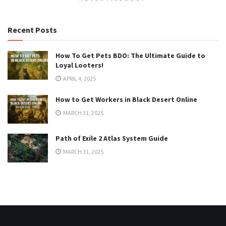
Recent Posts
How To Get Pets BDO: The Ultimate Guide to
Loyal Looters!
APRIL 4, 2025
How to Get Workers in Black Desert Online
MARCH 31, 2025
Path of Exile 2 Atlas System Guide
MARCH 31, 2025