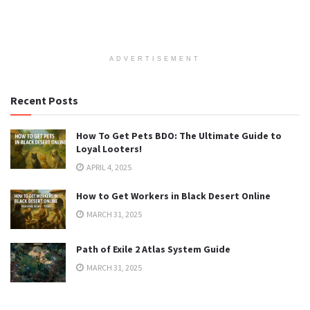
ADVERTISEMENT
Recent Posts
How To Get Pets BDO: The Ultimate Guide to
Loyal Looters!
APRIL 4, 2025
How to Get Workers in Black Desert Online
MARCH 31, 2025
Path of Exile 2 Atlas System Guide
MARCH 31, 2025