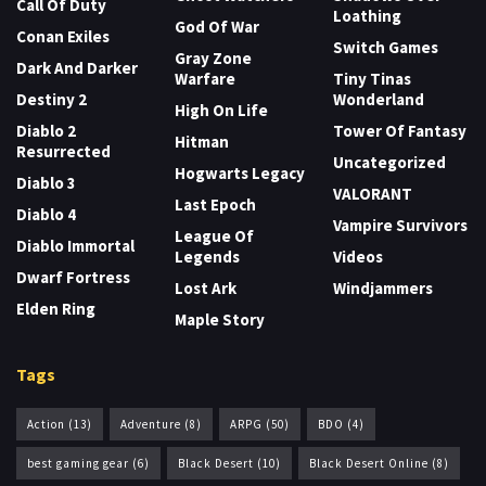
Call Of Duty
Loathing
God Of War
Conan Exiles
Switch Games
Gray Zone
Dark And Darker
Warfare
Tiny Tinas
Destiny 2
Wonderland
High On Life
Diablo 2
Tower Of Fantasy
Hitman
Resurrected
Uncategorized
Hogwarts Legacy
Diablo 3
VALORANT
Last Epoch
Diablo 4
Vampire Survivors
League Of
Diablo Immortal
Legends
Videos
Dwarf Fortress
Lost Ark
Windjammers
Elden Ring
Maple Story
Tags
Action
(13)
Adventure
(8)
ARPG
(50)
BDO
(4)
best gaming gear
(6)
Black Desert
(10)
Black Desert Online
(8)