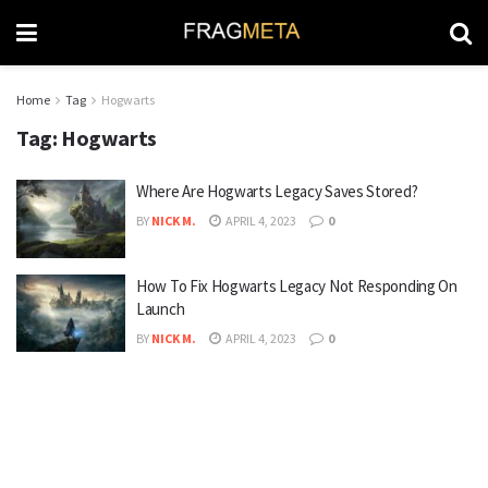
Home
Tag
Hogwarts
Tag:
Hogwarts
Where Are Hogwarts Legacy Saves Stored?
BY
NICK M.
APRIL 4, 2023
0
How To Fix Hogwarts Legacy Not Responding On
Launch
BY
NICK M.
APRIL 4, 2023
0