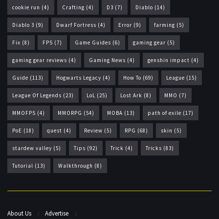
cookie run
(4)
Crafting
(4)
D3
(7)
Diablo
(14)
Diablo 3
(9)
Dwarf Fortress
(4)
Error
(9)
farming
(5)
Fix
(8)
FPS
(7)
Game Guides
(6)
gaming gear
(5)
gaming gear reviews
(4)
Gaming News
(4)
genshin impact
(4)
Guide
(113)
Hogwarts Legacy
(4)
How To
(69)
League
(15)
League Of Legends
(23)
LoL
(25)
Lost Ark
(8)
MMO
(7)
MMOFPS
(4)
MMORPG
(54)
MOBA
(13)
path of exile
(17)
PoE
(18)
quest
(4)
Review
(5)
RPG
(68)
skin
(5)
stardew valley
(5)
Tips
(92)
Trick
(4)
Tricks
(83)
Tutorial
(13)
Walkthrough
(8)
About Us
Advertise