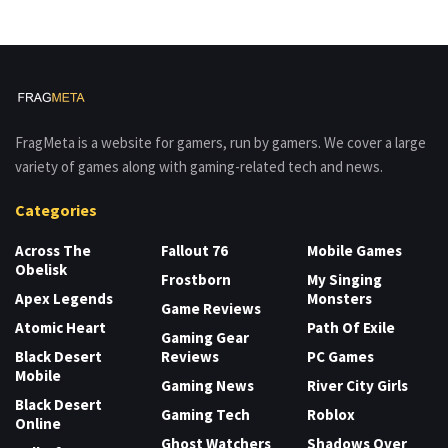
FragMeta is a website for gamers, run by gamers. We cover a large
variety of games along with gaming-related tech and news.
Categories
Across The
Fallout 76
Mobile Games
Obelisk
Frostborn
My Singing
Apex Legends
Monsters
Game Reviews
Atomic Heart
Path Of Exile
Gaming Gear
Black Desert
Reviews
PC Games
Mobile
Gaming News
River City Girls
Black Desert
Gaming Tech
Roblox
Online
Ghost Watchers
Shadows Over