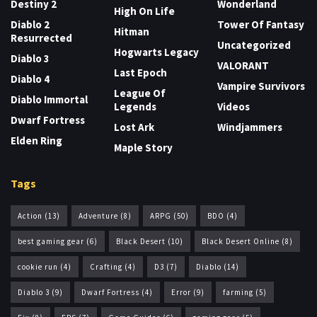
Destiny 2
Wonderland
High On Life
Diablo 2
Tower Of Fantasy
Hitman
Resurrected
Uncategorized
Hogwarts Legacy
Diablo 3
VALORANT
Last Epoch
Diablo 4
Vampire Survivors
League Of
Diablo Immortal
Legends
Videos
Dwarf Fortress
Lost Ark
Windjammers
Elden Ring
Maple Story
Tags
Action
(13)
Adventure
(8)
ARPG
(50)
BDO
(4)
best gaming gear
(6)
Black Desert
(10)
Black Desert Online
(8)
cookie run
(4)
Crafting
(4)
D3
(7)
Diablo
(14)
Diablo 3
(9)
Dwarf Fortress
(4)
Error
(9)
farming
(5)