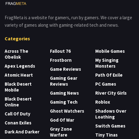
FragMeta is a website for gamers, run by gamers. We cover a large
variety of games along with gaming-related tech and news.
Categories
Across The
Fallout 76
Mobile Games
Obelisk
Frostborn
My Singing
Apex Legends
Monsters
Game Reviews
Atomic Heart
Path Of Exile
Gaming Gear
Black Desert
Reviews
PC Games
Mobile
Gaming News
River City Girls
Black Desert
Gaming Tech
Roblox
Online
Ghost Watchers
Shadows Over
Call Of Duty
Loathing
God Of War
Conan Exiles
Switch Games
Gray Zone
Dark And Darker
Warfare
Tiny Tinas