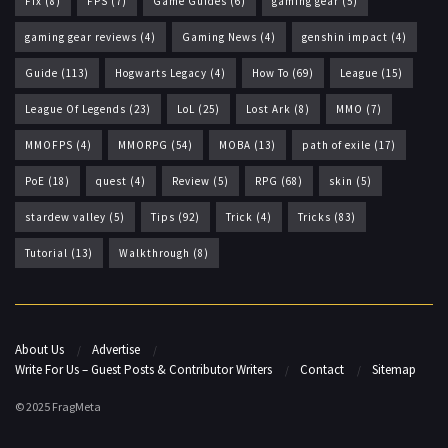
Fix
(8)
FPS
(7)
Game Guides
(6)
gaming gear
(5)
gaming gear reviews
(4)
Gaming News
(4)
genshin impact
(4)
Guide
(113)
Hogwarts Legacy
(4)
How To
(69)
League
(15)
League Of Legends
(23)
LoL
(25)
Lost Ark
(8)
MMO
(7)
MMOFPS
(4)
MMORPG
(54)
MOBA
(13)
path of exile
(17)
PoE
(18)
quest
(4)
Review
(5)
RPG
(68)
skin
(5)
stardew valley
(5)
Tips
(92)
Trick
(4)
Tricks
(83)
Tutorial
(13)
Walkthrough
(8)
About Us
Advertise
Write For Us – Guest Posts & Contributor Writers
Contact
Sitemap
© 2025 FragMeta