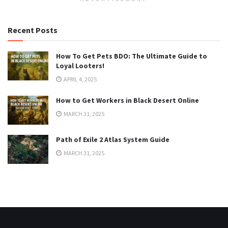
Recent Posts
How To Get Pets BDO: The Ultimate Guide to
Loyal Looters!
APRIL 4, 2025
How to Get Workers in Black Desert Online
MARCH 31, 2025
Path of Exile 2 Atlas System Guide
MARCH 31, 2025