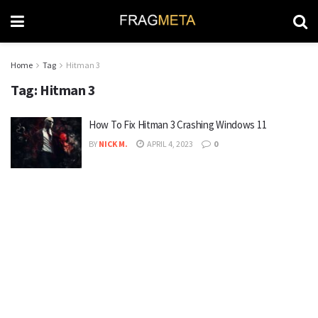
Home
Tag
Hitman 3
Tag:
Hitman 3
How To Fix Hitman 3 Crashing Windows 11
BY
NICK M.
APRIL 4, 2023
0