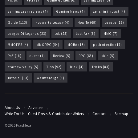
Fix
(8)
FPS
(7)
Game Guides
(6)
gaming gear
(5)
gaming gear reviews
(4)
Gaming News
(4)
genshin impact
(4)
Guide
(113)
Hogwarts Legacy
(4)
How To
(69)
League
(15)
League Of Legends
(23)
LoL
(25)
Lost Ark
(8)
MMO
(7)
MMOFPS
(4)
MMORPG
(54)
MOBA
(13)
path of exile
(17)
PoE
(18)
quest
(4)
Review
(5)
RPG
(68)
skin
(5)
stardew valley
(5)
Tips
(92)
Trick
(4)
Tricks
(83)
Tutorial
(13)
Walkthrough
(8)
About Us
Advertise
Write For Us – Guest Posts & Contributor Writers
Contact
Sitemap
© 2025 FragMeta