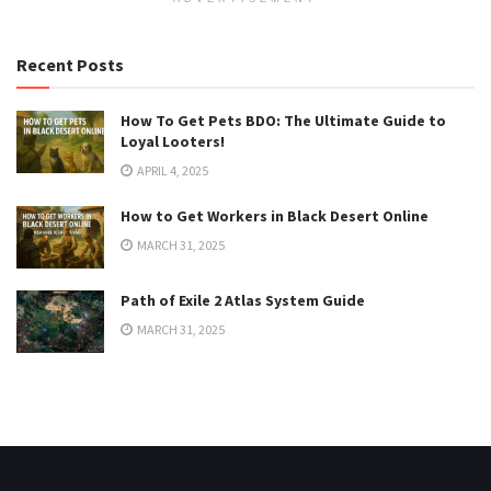
Recent Posts
How To Get Pets BDO: The Ultimate Guide to
Loyal Looters!
APRIL 4, 2025
How to Get Workers in Black Desert Online
MARCH 31, 2025
Path of Exile 2 Atlas System Guide
MARCH 31, 2025