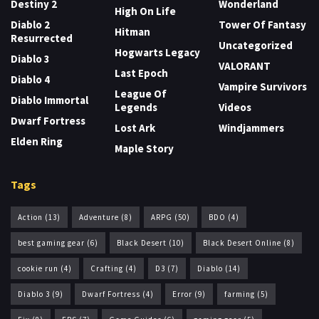
Destiny 2
Wonderland
High On Life
Diablo 2
Tower Of Fantasy
Hitman
Resurrected
Uncategorized
Hogwarts Legacy
Diablo 3
VALORANT
Last Epoch
Diablo 4
Vampire Survivors
League Of
Diablo Immortal
Legends
Videos
Dwarf Fortress
Lost Ark
Windjammers
Elden Ring
Maple Story
Tags
Action
(13)
Adventure
(8)
ARPG
(50)
BDO
(4)
best gaming gear
(6)
Black Desert
(10)
Black Desert Online
(8)
cookie run
(4)
Crafting
(4)
D3
(7)
Diablo
(14)
Diablo 3
(9)
Dwarf Fortress
(4)
Error
(9)
farming
(5)