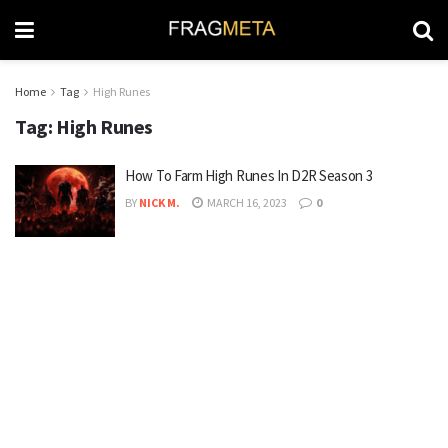
Home
Tag
High Runes
Tag:
High Runes
How To Farm High Runes In D2R Season 3
BY
NICK M.
MARCH 16, 2023
0