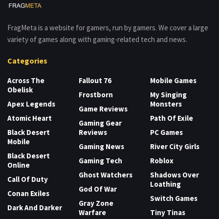
FragMeta is a website for gamers, run by gamers. We cover a large
variety of games along with gaming-related tech and news.
Categories
Across The
Fallout 76
Mobile Games
Obelisk
Frostborn
My Singing
Apex Legends
Monsters
Game Reviews
Atomic Heart
Path Of Exile
Gaming Gear
Black Desert
Reviews
PC Games
Mobile
Gaming News
River City Girls
Black Desert
Gaming Tech
Roblox
Online
Ghost Watchers
Shadows Over
Call Of Duty
Loathing
God Of War
Conan Exiles
Switch Games
Gray Zone
Dark And Darker
Warfare
Tiny Tinas