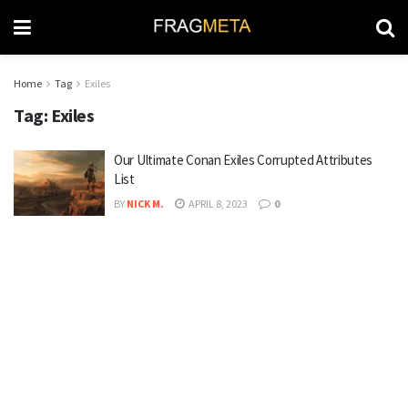
Home
Tag
Exiles
Tag:
Exiles
Our Ultimate Conan Exiles Corrupted Attributes
List
BY
NICK M.
APRIL 8, 2023
0