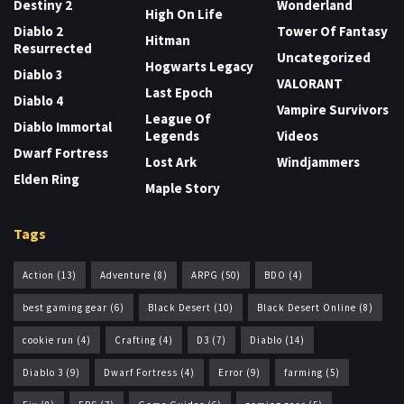
Destiny 2
Wonderland
High On Life
Diablo 2
Tower Of Fantasy
Hitman
Resurrected
Uncategorized
Hogwarts Legacy
Diablo 3
VALORANT
Last Epoch
Diablo 4
Vampire Survivors
League Of
Diablo Immortal
Legends
Videos
Dwarf Fortress
Lost Ark
Windjammers
Elden Ring
Maple Story
Tags
Action
(13)
Adventure
(8)
ARPG
(50)
BDO
(4)
best gaming gear
(6)
Black Desert
(10)
Black Desert Online
(8)
cookie run
(4)
Crafting
(4)
D3
(7)
Diablo
(14)
Diablo 3
(9)
Dwarf Fortress
(4)
Error
(9)
farming
(5)