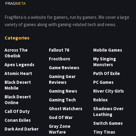
FragMeta is a website for gamers, run by gamers. We cover a large
variety of games along with gaming-related tech and news.
Categories
Across The
Fallout 76
Mobile Games
Obelisk
Frostborn
My Singing
Apex Legends
Monsters
Game Reviews
Atomic Heart
Path Of Exile
Gaming Gear
Black Desert
Reviews
PC Games
Mobile
Gaming News
River City Girls
Black Desert
Gaming Tech
Roblox
Online
Ghost Watchers
Shadows Over
Call Of Duty
Loathing
God Of War
Conan Exiles
Switch Games
Gray Zone
Dark And Darker
Warfare
Tiny Tinas