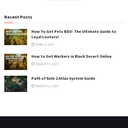
Recent Posts
How To Get Pets BDO: The Ultimate Guide to
Loyal Looters!
APRIL 4, 2025
How to Get Workers in Black Desert Online
MARCH 31, 2025
Path of Exile 2 Atlas System Guide
MARCH 31, 2025