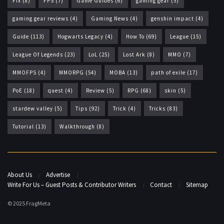
Fix
(8)
FPS
(7)
Game Guides
(6)
gaming gear
(5)
gaming gear reviews
(4)
Gaming News
(4)
genshin impact
(4)
Guide
(113)
Hogwarts Legacy
(4)
How To
(69)
League
(15)
League Of Legends
(23)
LoL
(25)
Lost Ark
(8)
MMO
(7)
MMOFPS
(4)
MMORPG
(54)
MOBA
(13)
path of exile
(17)
PoE
(18)
quest
(4)
Review
(5)
RPG
(68)
skin
(5)
stardew valley
(5)
Tips
(92)
Trick
(4)
Tricks
(83)
Tutorial
(13)
Walkthrough
(8)
About Us
Advertise
Write For Us – Guest Posts & Contributor Writers
Contact
Sitemap
© 2025 FragMeta