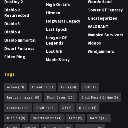
Destiny 2
Wonderland
High On Life
Diablo 2
Tower Of Fantasy
Hitman
Resurrected
Uncategorized
Hogwarts Legacy
Diablo 3
VALORANT
Last Epoch
Diablo 4
Vampire Survivors
League Of
Diablo Immortal
Legends
Videos
Dwarf Fortress
Lost Ark
Windjammers
Elden Ring
Maple Story
Tags
Action
(13)
Adventure
(8)
ARPG
(50)
BDO
(4)
best gaming gear
(6)
Black Desert
(10)
Black Desert Online
(8)
cookie run
(4)
Crafting
(4)
D3
(7)
Diablo
(14)
Diablo 3
(9)
Dwarf Fortress
(4)
Error
(9)
farming
(5)