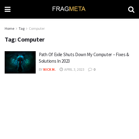
Home
Tag
Computer
Tag:
Computer
Path Of Exile Shuts Down My Computer – Fixes &
Solutions In 2023
BY
NICK M.
APRIL 3, 2023
0