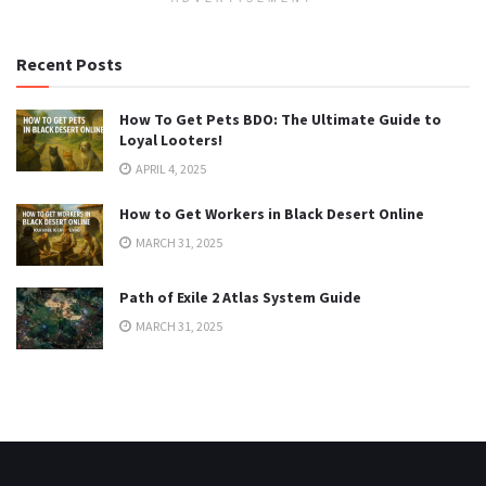
Recent Posts
How To Get Pets BDO: The Ultimate Guide to
Loyal Looters!
APRIL 4, 2025
How to Get Workers in Black Desert Online
MARCH 31, 2025
Path of Exile 2 Atlas System Guide
MARCH 31, 2025