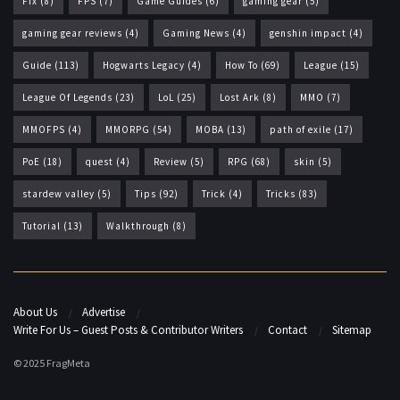
Fix
(8)
FPS
(7)
Game Guides
(6)
gaming gear
(5)
gaming gear reviews
(4)
Gaming News
(4)
genshin impact
(4)
Guide
(113)
Hogwarts Legacy
(4)
How To
(69)
League
(15)
League Of Legends
(23)
LoL
(25)
Lost Ark
(8)
MMO
(7)
MMOFPS
(4)
MMORPG
(54)
MOBA
(13)
path of exile
(17)
PoE
(18)
quest
(4)
Review
(5)
RPG
(68)
skin
(5)
stardew valley
(5)
Tips
(92)
Trick
(4)
Tricks
(83)
Tutorial
(13)
Walkthrough
(8)
About Us
Advertise
Write For Us – Guest Posts & Contributor Writers
Contact
Sitemap
© 2025 FragMeta