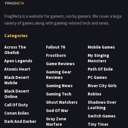
FragMeta is a website for gamers, run by gamers. We cover a large
variety of games along with gaming-related tech and news.
Categories
Across The
Fallout 76
Mobile Games
Obelisk
Frostborn
My Singing
Apex Legends
Monsters
Game Reviews
Atomic Heart
Path Of Exile
Gaming Gear
Black Desert
Reviews
PC Games
Mobile
Gaming News
River City Girls
Black Desert
Gaming Tech
Roblox
Online
Ghost Watchers
Shadows Over
Call Of Duty
Loathing
God Of War
Conan Exiles
Switch Games
Gray Zone
Dark And Darker
Warfare
Tiny Tinas