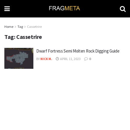
Home
Tag
Cassetrire
Tag:
Cassetrire
Dwarf Fortress Semi Molten Rock Digging Guide
BY
NICK M.
APRIL 11, 2023
0