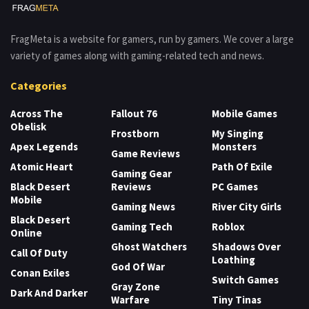
FragMeta is a website for gamers, run by gamers. We cover a large
variety of games along with gaming-related tech and news.
Categories
Across The
Fallout 76
Mobile Games
Obelisk
Frostborn
My Singing
Apex Legends
Monsters
Game Reviews
Atomic Heart
Path Of Exile
Gaming Gear
Black Desert
Reviews
PC Games
Mobile
Gaming News
River City Girls
Black Desert
Gaming Tech
Roblox
Online
Ghost Watchers
Shadows Over
Call Of Duty
Loathing
God Of War
Conan Exiles
Switch Games
Gray Zone
Dark And Darker
Warfare
Tiny Tinas