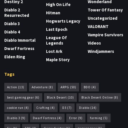
Destiny 2
Wonderland
High On Life
Diablo 2
Tower Of Fantasy
Hitman
Resurrected
Uncategorized
Hogwarts Legacy
Diablo 3
VALORANT
Last Epoch
Diablo 4
Vampire Survivors
League Of
Diablo Immortal
Legends
Videos
Dwarf Fortress
Lost Ark
Windjammers
Elden Ring
Maple Story
Tags
Action
(13)
Adventure
(8)
ARPG
(50)
BDO
(4)
best gaming gear
(6)
Black Desert
(10)
Black Desert Online
(8)
cookie run
(4)
Crafting
(4)
D3
(7)
Diablo
(14)
Diablo 3
(9)
Dwarf Fortress
(4)
Error
(9)
farming
(5)