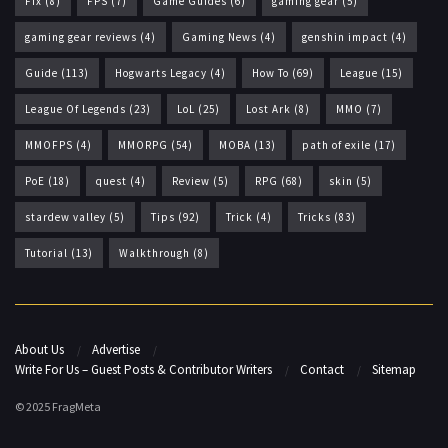
Fix
(8)
FPS
(7)
Game Guides
(6)
gaming gear
(5)
gaming gear reviews
(4)
Gaming News
(4)
genshin impact
(4)
Guide
(113)
Hogwarts Legacy
(4)
How To
(69)
League
(15)
League Of Legends
(23)
LoL
(25)
Lost Ark
(8)
MMO
(7)
MMOFPS
(4)
MMORPG
(54)
MOBA
(13)
path of exile
(17)
PoE
(18)
quest
(4)
Review
(5)
RPG
(68)
skin
(5)
stardew valley
(5)
Tips
(92)
Trick
(4)
Tricks
(83)
Tutorial
(13)
Walkthrough
(8)
About Us
Advertise
Write For Us – Guest Posts & Contributor Writers
Contact
Sitemap
© 2025 FragMeta