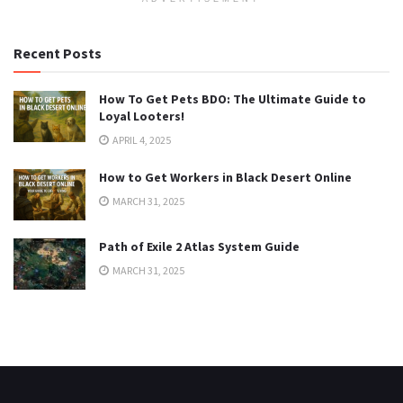
Recent Posts
How To Get Pets BDO: The Ultimate Guide to
Loyal Looters!
APRIL 4, 2025
How to Get Workers in Black Desert Online
MARCH 31, 2025
Path of Exile 2 Atlas System Guide
MARCH 31, 2025