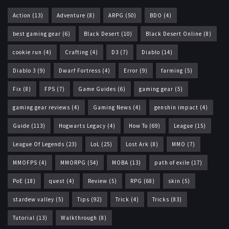
Action
(13)
Adventure
(8)
ARPG
(50)
BDO
(4)
best gaming gear
(6)
Black Desert
(10)
Black Desert Online
(8)
cookie run
(4)
Crafting
(4)
D3
(7)
Diablo
(14)
Diablo 3
(9)
Dwarf Fortress
(4)
Error
(9)
farming
(5)
Fix
(8)
FPS
(7)
Game Guides
(6)
gaming gear
(5)
gaming gear reviews
(4)
Gaming News
(4)
genshin impact
(4)
Guide
(113)
Hogwarts Legacy
(4)
How To
(69)
League
(15)
League Of Legends
(23)
LoL
(25)
Lost Ark
(8)
MMO
(7)
MMOFPS
(4)
MMORPG
(54)
MOBA
(13)
path of exile
(17)
PoE
(18)
quest
(4)
Review
(5)
RPG
(68)
skin
(5)
stardew valley
(5)
Tips
(92)
Trick
(4)
Tricks
(83)
Tutorial
(13)
Walkthrough
(8)