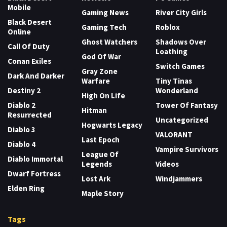
Mobile
Gaming News
River City Girls
Black Desert
Gaming Tech
Roblox
Online
Ghost Watchers
Shadows Over
Call Of Duty
Loathing
God Of War
Conan Exiles
Switch Games
Gray Zone
Dark And Darker
Warfare
Tiny Tinas
Destiny 2
Wonderland
High On Life
Diablo 2
Tower Of Fantasy
Hitman
Resurrected
Uncategorized
Hogwarts Legacy
Diablo 3
VALORANT
Last Epoch
Diablo 4
Vampire Survivors
League Of
Diablo Immortal
Legends
Videos
Dwarf Fortress
Lost Ark
Windjammers
Elden Ring
Maple Story
Tags