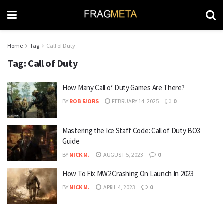
Home
Tag
Call of Duty
Tag:
Call of Duty
How Many Call of Duty Games Are There?
BY
ROB FJORS
FEBRUARY 14, 2025
0
Mastering the Ice Staff Code: Call of Duty BO3
Guide
BY
NICK M.
AUGUST 5, 2023
0
How To Fix MW2 Crashing On Launch In 2023
BY
NICK M.
APRIL 4, 2023
0