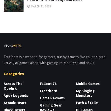
MARCH 31, 2025
FragMeta is a website for gamers, run by gamers. We cover a large
variety of games along with gaming-related tech and news.
Categories
Across The
Fallout 76
Mobile Games
Obelisk
Frostborn
My Singing
Apex Legends
Monsters
Game Reviews
Atomic Heart
Path Of Exile
Gaming Gear
Black Desert
Reviews
PC Games