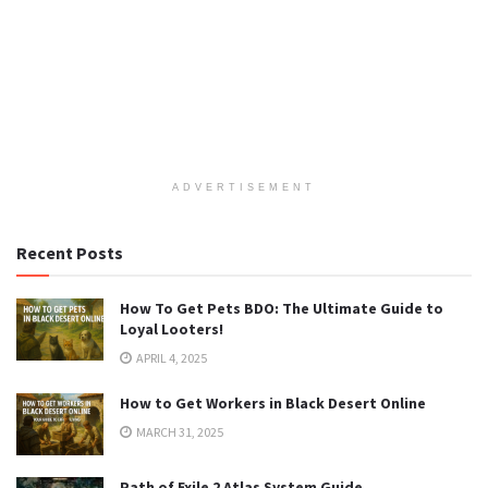
ADVERTISEMENT
Recent Posts
How To Get Pets BDO: The Ultimate Guide to
Loyal Looters!
APRIL 4, 2025
How to Get Workers in Black Desert Online
MARCH 31, 2025
Path of Exile 2 Atlas System Guide