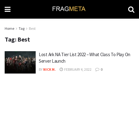
Home
Tag
Best
Tag:
Best
Lost Ark NA Tier List 2022 – What Class To Play On
Server Launch
BY
NICK M.
FEBRUARY 4, 2022
0