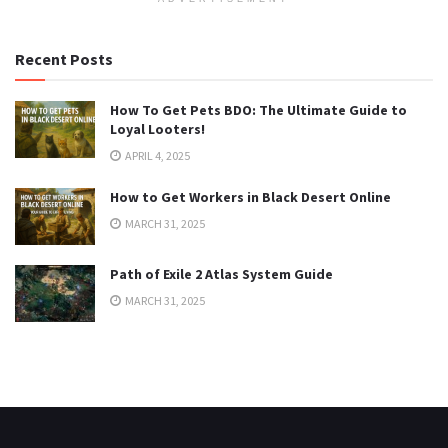
Recent Posts
How To Get Pets BDO: The Ultimate Guide to
Loyal Looters!
APRIL 4, 2025
How to Get Workers in Black Desert Online
MARCH 31, 2025
Path of Exile 2 Atlas System Guide
MARCH 31, 2025