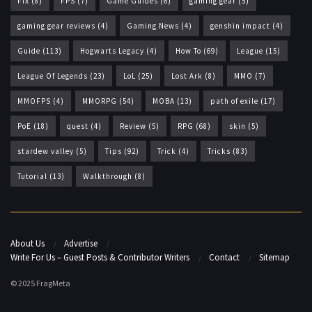
Fix
(8)
FPS
(7)
Game Guides
(6)
gaming gear
(5)
gaming gear reviews
(4)
Gaming News
(4)
genshin impact
(4)
Guide
(113)
Hogwarts Legacy
(4)
How To
(69)
League
(15)
League Of Legends
(23)
LoL
(25)
Lost Ark
(8)
MMO
(7)
MMOFPS
(4)
MMORPG
(54)
MOBA
(13)
path of exile
(17)
PoE
(18)
quest
(4)
Review
(5)
RPG
(68)
skin
(5)
stardew valley
(5)
Tips
(92)
Trick
(4)
Tricks
(83)
Tutorial
(13)
Walkthrough
(8)
About Us
Advertise
Write For Us – Guest Posts & Contributor Writers
Contact
Sitemap
© 2025 FragMeta