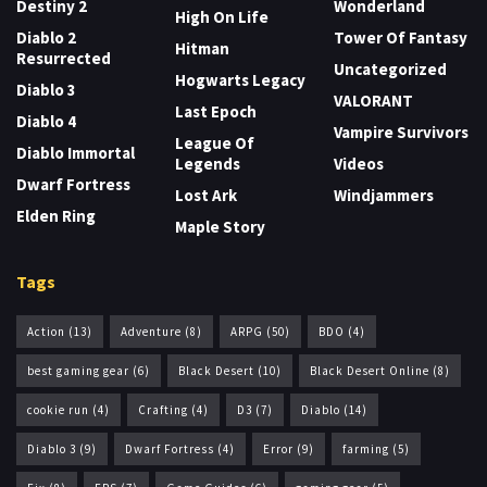
Destiny 2
Wonderland
High On Life
Diablo 2
Tower Of Fantasy
Hitman
Resurrected
Uncategorized
Hogwarts Legacy
Diablo 3
VALORANT
Last Epoch
Diablo 4
Vampire Survivors
League Of
Diablo Immortal
Legends
Videos
Dwarf Fortress
Lost Ark
Windjammers
Elden Ring
Maple Story
Tags
Action
(13)
Adventure
(8)
ARPG
(50)
BDO
(4)
best gaming gear
(6)
Black Desert
(10)
Black Desert Online
(8)
cookie run
(4)
Crafting
(4)
D3
(7)
Diablo
(14)
Diablo 3
(9)
Dwarf Fortress
(4)
Error
(9)
farming
(5)