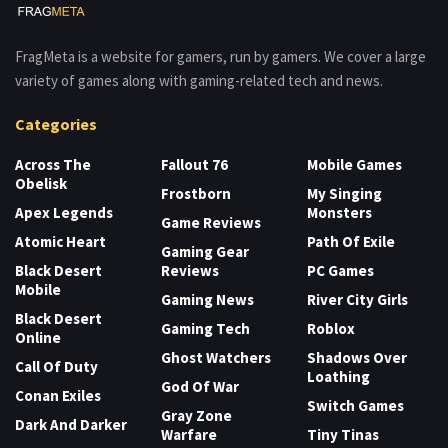
FragMeta is a website for gamers, run by gamers. We cover a large
variety of games along with gaming-related tech and news.
Categories
Across The
Fallout 76
Mobile Games
Obelisk
Frostborn
My Singing
Apex Legends
Monsters
Game Reviews
Atomic Heart
Path Of Exile
Gaming Gear
Black Desert
Reviews
PC Games
Mobile
Gaming News
River City Girls
Black Desert
Gaming Tech
Roblox
Online
Ghost Watchers
Shadows Over
Call Of Duty
Loathing
God Of War
Conan Exiles
Switch Games
Gray Zone
Dark And Darker
Warfare
Tiny Tinas