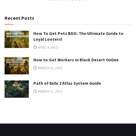
Recent Posts
How To Get Pets BDO: The Ultimate Guide to
Loyal Looters!
APRIL 4, 2025
How to Get Workers in Black Desert Online
MARCH 31, 2025
Path of Exile 2 Atlas System Guide
MARCH 31, 2025