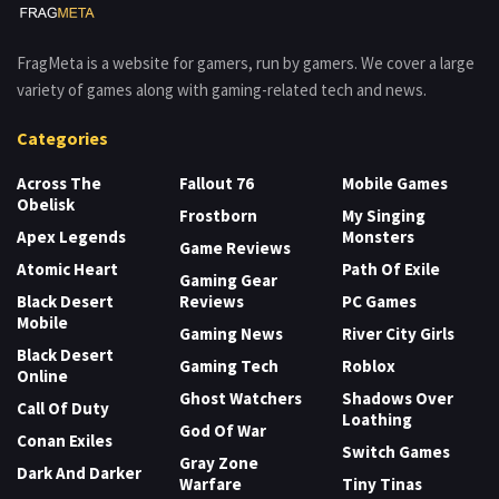
FragMeta is a website for gamers, run by gamers. We cover a large
variety of games along with gaming-related tech and news.
Categories
Across The
Fallout 76
Mobile Games
Obelisk
Frostborn
My Singing
Apex Legends
Monsters
Game Reviews
Atomic Heart
Path Of Exile
Gaming Gear
Black Desert
Reviews
PC Games
Mobile
Gaming News
River City Girls
Black Desert
Gaming Tech
Roblox
Online
Ghost Watchers
Shadows Over
Call Of Duty
Loathing
God Of War
Conan Exiles
Switch Games
Gray Zone
Dark And Darker
Warfare
Tiny Tinas