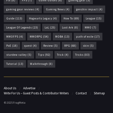
Fix
(8)
FPS
(7)
Game Guides
(6)
gaming gear
(5)
gaming gear reviews
(4)
Gaming News
(4)
genshin impact
(4)
Guide
(113)
Hogwarts Legacy
(4)
How To
(69)
League
(15)
League Of Legends
(23)
LoL
(25)
Lost Ark
(8)
MMO
(7)
MMOFPS
(4)
MMORPG
(54)
MOBA
(13)
path of exile
(17)
PoE
(18)
quest
(4)
Review
(5)
RPG
(68)
skin
(5)
stardew valley
(5)
Tips
(92)
Trick
(4)
Tricks
(83)
Tutorial
(13)
Walkthrough
(8)
About Us
Advertise
Write For Us – Guest Posts & Contributor Writers
Contact
Sitemap
© 2025 FragMeta