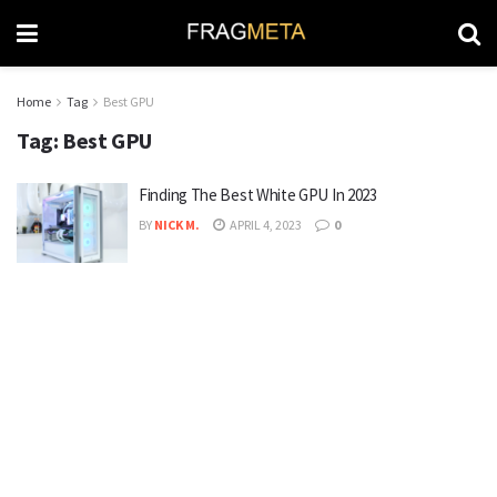
Home
Tag
Best GPU
Tag:
Best GPU
Finding The Best White GPU In 2023
BY
NICK M.
APRIL 4, 2023
0