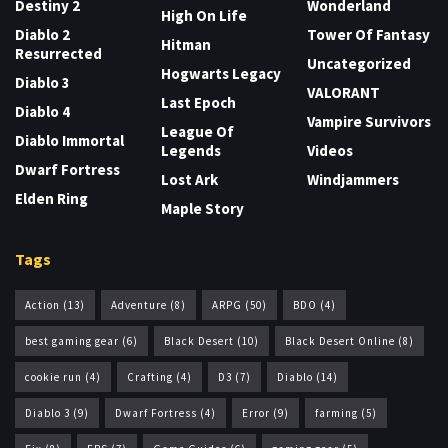
Destiny 2
Wonderland
High On Life
Diablo 2
Tower Of Fantasy
Hitman
Resurrected
Uncategorized
Hogwarts Legacy
Diablo 3
VALORANT
Last Epoch
Diablo 4
Vampire Survivors
League Of
Diablo Immortal
Legends
Videos
Dwarf Fortress
Lost Ark
Windjammers
Elden Ring
Maple Story
Tags
Action
(13)
Adventure
(8)
ARPG
(50)
BDO
(4)
best gaming gear
(6)
Black Desert
(10)
Black Desert Online
(8)
cookie run
(4)
Crafting
(4)
D3
(7)
Diablo
(14)
Diablo 3
(9)
Dwarf Fortress
(4)
Error
(9)
farming
(5)