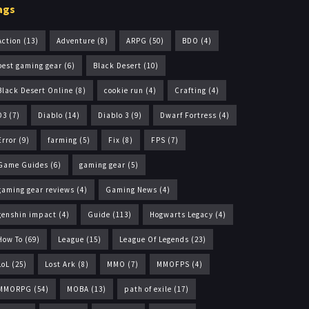
ags
Action
(13)
Adventure
(8)
ARPG
(50)
BDO
(4)
best gaming gear
(6)
Black Desert
(10)
Black Desert Online
(8)
cookie run
(4)
Crafting
(4)
D3
(7)
Diablo
(14)
Diablo 3
(9)
Dwarf Fortress
(4)
Error
(9)
farming
(5)
Fix
(8)
FPS
(7)
Game Guides
(6)
gaming gear
(5)
gaming gear reviews
(4)
Gaming News
(4)
genshin impact
(4)
Guide
(113)
Hogwarts Legacy
(4)
How To
(69)
League
(15)
League Of Legends
(23)
LoL
(25)
Lost Ark
(8)
MMO
(7)
MMOFPS
(4)
MMORPG
(54)
MOBA
(13)
path of exile
(17)