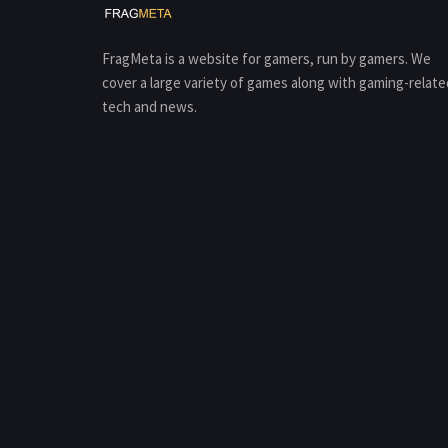
FragMeta is a website for gamers, run by gamers. We
cover a large variety of games along with gaming-relate
tech and news.