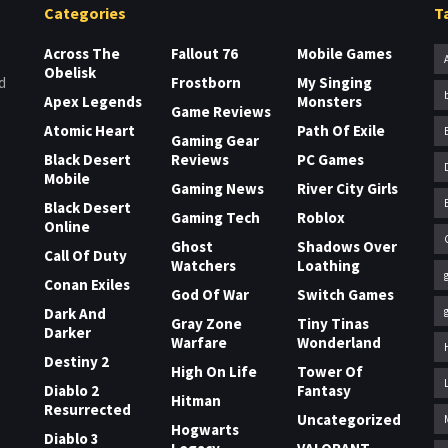
Categories
T
Across The
Fallout 76
Mobile Games
Obelisk
Frostborn
My Singing
d
Apex Legends
Monsters
Game Reviews
Atomic Heart
Path Of Exile
Gaming Gear
Black Desert
Reviews
PC Games
Mobile
Gaming News
River City Girls
Black Desert
Gaming Tech
Roblox
Online
Ghost
Shadows Over
Call Of Duty
Watchers
Loathing
Conan Exiles
God Of War
Switch Games
Dark And
Gray Zone
Tiny Tinas
Darker
Warfare
Wonderland
Destiny 2
High On Life
Tower Of
Diablo 2
Fantasy
Hitman
Resurrected
Uncategorized
Hogwarts
Diablo 3