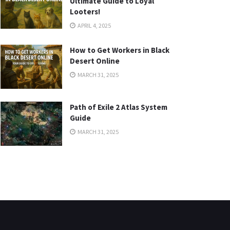
Ultimate Guide to Loyal
Looters!
APRIL 4, 2025
How to Get Workers in Black
Desert Online
MARCH 31, 2025
Path of Exile 2 Atlas System
Guide
MARCH 31, 2025