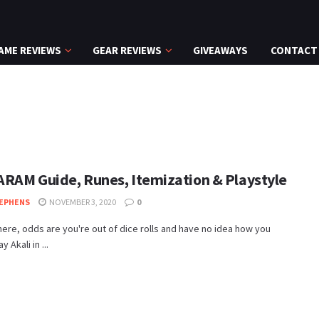
AME REVIEWS
GEAR REVIEWS
GIVEAWAYS
CONTACT
 ARAM Guide, Runes, Itemization & Playstyle
EPHENS
NOVEMBER 3, 2020
0
 here, odds are you're out of dice rolls and have no idea how you
y Akali in ...