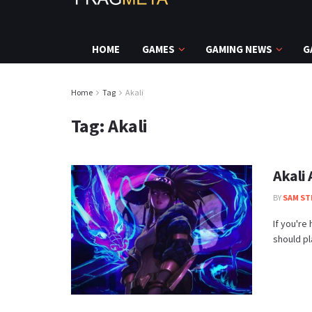
HOME
GAMES
GAMING NEWS
G
Home
Tag
Akali
Tag:
Akali
Akali
BY
SAM ST
If you're
should pla