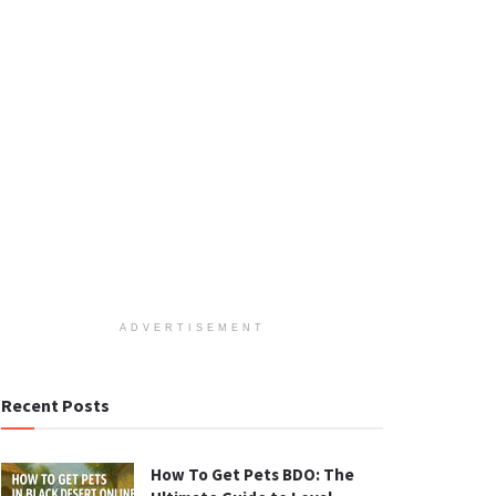
ADVERTISEMENT
Recent Posts
How To Get Pets BDO: The