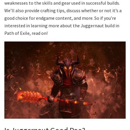
weaknesses to the skills and gear used in successful builds.
We’ll also provide crafting tips, discuss whether or not it’s a
good choice for endgame content, and more. So if you’re
interested in learning more about the Juggernaut build in
Path of Exile, read on!