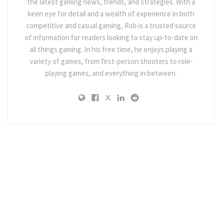
the latest gaming news, trends, and strategies. With a
keen eye for detail and a wealth of experience in both
competitive and casual gaming, Rob is a trusted source
of information for readers looking to stay up-to-date on
all things gaming. In his free time, he enjoys playing a
variety of games, from first-person shooters to role-
playing games, and everything in between.