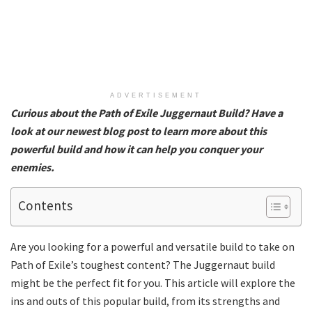
ADVERTISEMENT
Curious about the Path of Exile Juggernaut Build? Have a
look at our newest blog post to learn more about this
powerful build and how it can help you conquer your
enemies.
Contents
Are you looking for a powerful and versatile build to take on
Path of Exile’s toughest content? The Juggernaut build
might be the perfect fit for you. This article will explore the
ins and outs of this popular build, from its strengths and