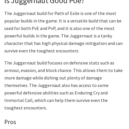
Is Juggernaut Good Poe?
The Juggernaut build for Path of Exile is one of the most
popular builds in the game. It is a versatile build that can be
used for both PvE and PvP, and it is also one of the most
powerful builds in the game. The Juggernaut is a tanky
character that has high physical damage mitigation and can
survive even the toughest encounters.
The Juggernaut build focuses on defensive stats such as
armour, evasion, and block chance. This allows them to take
more damage while dishing out plenty of damage
themselves. The Juggernaut also has access to some
powerful defensive abilities such as Enduring Cry and
Immortal Call, which can help them survive even the
toughest encounters.
Pros