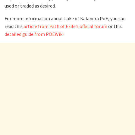
used or traded as desired.
For more information about Lake of Kalandra PoE, you can
read this
article from Path of Exile’s official forum
or this
detailed guide from POEWiki
.