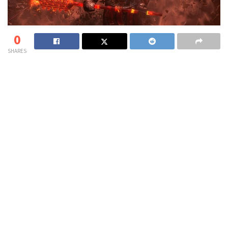
0
SHARES