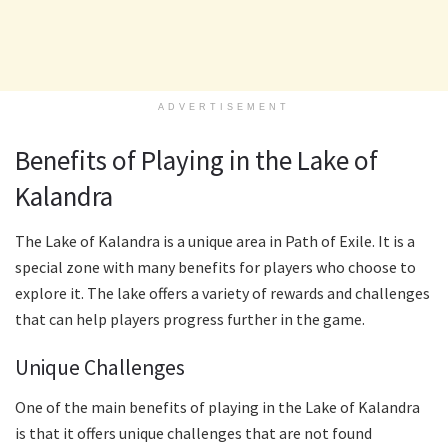
ADVERTISEMENT
Benefits of Playing in the Lake of
Kalandra
The Lake of Kalandra is a unique area in Path of Exile. It is a
special zone with many benefits for players who choose to
explore it. The lake offers a variety of rewards and challenges
that can help players progress further in the game.
Unique Challenges
One of the main benefits of playing in the Lake of Kalandra
is that it offers unique challenges that are not found