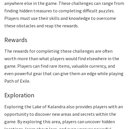
anywhere else in the game. These challenges can range from
finding hidden treasures to completing difficult puzzles.
Players must use their skills and knowledge to overcome
these obstacles and reap the rewards.
Rewards
The rewards for completing these challenges are often
worth more than what players would find elsewhere in the
game. Players can find rare items, valuable currency, and
even powerful gear that can give them an edge while playing
Path of Exile.
Exploration
Exploring the Lake of Kalandra also provides players with an
opportunity to discover new areas and secrets within the
game. By exploring this area, players can uncover hidden
locations, learn about lore, and even uncover powerful