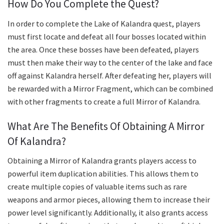
How Do You Complete the Quest?
In order to complete the Lake of Kalandra quest, players
must first locate and defeat all four bosses located within
the area. Once these bosses have been defeated, players
must then make their way to the center of the lake and face
off against Kalandra herself. After defeating her, players will
be rewarded with a Mirror Fragment, which can be combined
with other fragments to create a full Mirror of Kalandra.
What Are The Benefits Of Obtaining A Mirror
Of Kalandra?
Obtaining a Mirror of Kalandra grants players access to
powerful item duplication abilities. This allows them to
create multiple copies of valuable items such as rare
weapons and armor pieces, allowing them to increase their
power level significantly. Additionally, it also grants access