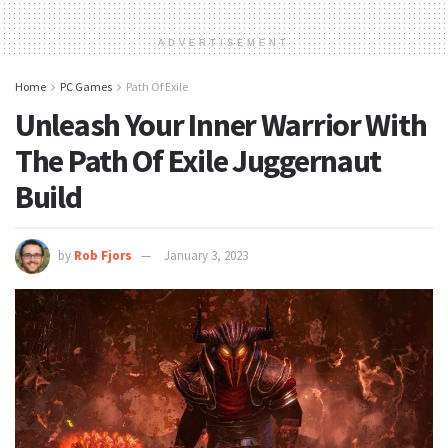
ADVERTISEMENT
Home
PC Games
Path Of Exile
Unleash Your Inner Warrior With
The Path Of Exile Juggernaut
Build
by
Rob Fjors
January 3, 2023