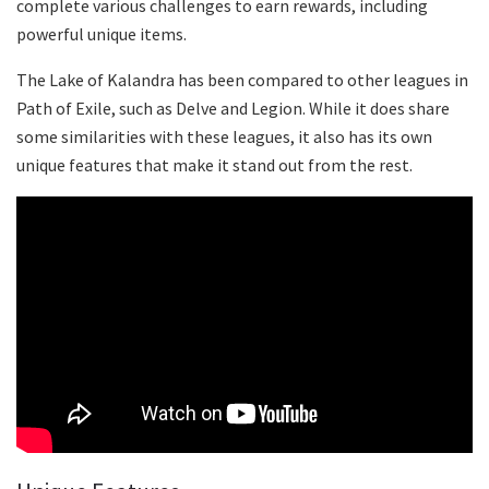
complete various challenges to earn rewards, including
powerful unique items.
The Lake of Kalandra has been compared to other leagues in
Path of Exile, such as Delve and Legion. While it does share
some similarities with these leagues, it also has its own
unique features that make it stand out from the rest.