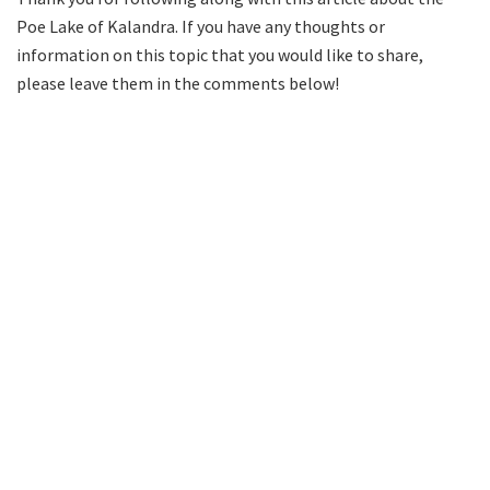
Poe Lake of Kalandra. If you have any thoughts or
information on this topic that you would like to share,
please leave them in the comments below!