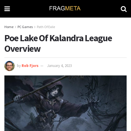
Home
PC Games
Path Of Exile
Poe Lake Of Kalandra League
Overview
by
Rob Fjors
January 4, 2023