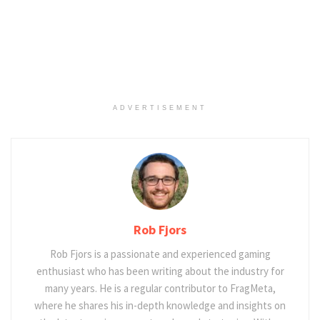
ADVERTISEMENT
Rob Fjors
Rob Fjors is a passionate and experienced gaming
enthusiast who has been writing about the industry for
many years. He is a regular contributor to FragMeta,
where he shares his in-depth knowledge and insights on