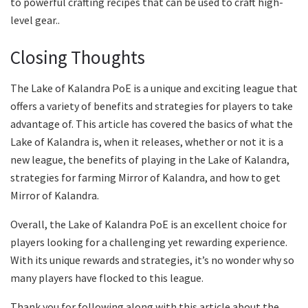
to powerful crafting recipes that can be used to craft high-
level gear..
Closing Thoughts
The Lake of Kalandra PoE is a unique and exciting league that
offers a variety of benefits and strategies for players to take
advantage of. This article has covered the basics of what the
Lake of Kalandra is, when it releases, whether or not it is a
new league, the benefits of playing in the Lake of Kalandra,
strategies for farming Mirror of Kalandra, and how to get
Mirror of Kalandra.
Overall, the Lake of Kalandra PoE is an excellent choice for
players looking for a challenging yet rewarding experience.
With its unique rewards and strategies, it’s no wonder why so
many players have flocked to this league.
Thank you for following along with this article about the