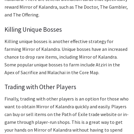
reward Mirror of Kalandra, such as The Doctor, The Gambler,
and The Offering.
Killing Unique Bosses
Killing unique bosses is another effective strategy for
farming Mirror of Kalandra. Unique bosses have an increased
chance to drop rare items, including Mirror of Kalandra.
Some popular unique bosses to farm include Atziri in the
Apex of Sacrifice and Malachai in the Core Map.
Trading with Other Players
Finally, trading with other players is an option for those who
want to obtain Mirror of Kalandra quickly and easily. Players
can buy or sell items on the Path of Exile trade website or in-
game through player-run shops. This is a great way to get
your hands on Mirror of Kalandra without having to spend