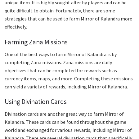
unique item. It is highly sought after by players and can be
quite difficult to obtain. Fortunately, there are some
strategies that can be used to farm Mirror of Kalandra more
effectively.
Farming Zana Missions
One of the best ways to farm Mirror of Kalandra is by
completing Zana missions. Zana missions are daily
objectives that can be completed for rewards such as
currency items, maps, and more. Completing these missions
can yield a variety of rewards, including Mirror of Kalandra.
Using Divination Cards
Divination cards are another great way to farm Mirror of
Kalandra. These cards can be found throughout the game
world and exchanged for various rewards, including Mirror of
Kalandra. There are several divination cards that specifically