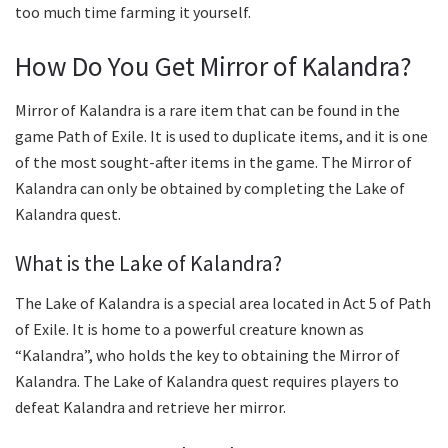
too much time farming it yourself.
How Do You Get Mirror of Kalandra?
Mirror of Kalandra is a rare item that can be found in the
game Path of Exile. It is used to duplicate items, and it is one
of the most sought-after items in the game. The Mirror of
Kalandra can only be obtained by completing the Lake of
Kalandra quest.
What is the Lake of Kalandra?
The Lake of Kalandra is a special area located in Act 5 of Path
of Exile. It is home to a powerful creature known as
“Kalandra”, who holds the key to obtaining the Mirror of
Kalandra. The Lake of Kalandra quest requires players to
defeat Kalandra and retrieve her mirror.