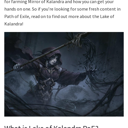
for farming Mirror of Kalandra and how you can get your
hands on one. So if you’re looking for some fresh content in
Path of Exile, read on to find out more about the Lake of
Kalandra!