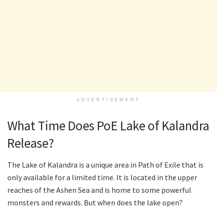
ADVERTISEMENT
What Time Does PoE Lake of Kalandra
Release?
The Lake of Kalandra is a unique area in Path of Exile that is
only available for a limited time. It is located in the upper
reaches of the Ashen Sea and is home to some powerful
monsters and rewards. But when does the lake open?