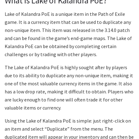
What is Lake of Kalandra PoE?
Lake of Kalandra PoE is a unique item in the Path of Exile
game. It is a currency item that can be used to duplicate any
non-unique item. This item was released in the 3.14.0 patch
and can be found in the game’s end-game maps. The Lake of
Kalandra PoE can be obtained by completing certain
challenges or by trading with other players.
The Lake of Kalandra PoE is highly sought after by players
due to its ability to duplicate any non-unique item, making it
one of the most valuable currency items in the game. It also
has a low drop rate, making it difficult to obtain. Players who
are lucky enough to find one will often trade it for other
valuable items or currency.
Using the Lake of Kalandra PoE is simple: just right-click on
an item and select “Duplicate” from the menu. The
duplicated item will appear in your inventory and can then be