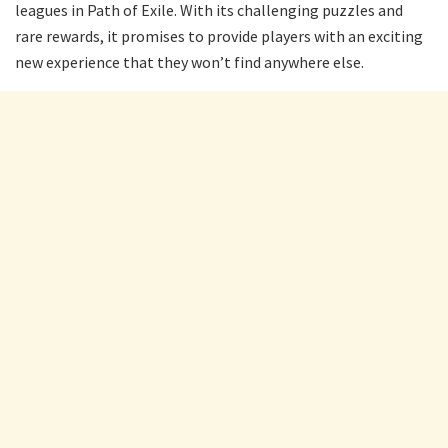
leagues in Path of Exile. With its challenging puzzles and
rare rewards, it promises to provide players with an exciting
new experience that they won’t find anywhere else.