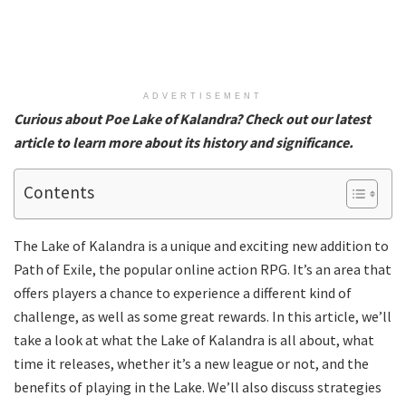
ADVERTISEMENT
Curious about Poe Lake of Kalandra? Check out our latest
article to learn more about its history and significance.
Contents
The Lake of Kalandra is a unique and exciting new addition to
Path of Exile, the popular online action RPG. It’s an area that
offers players a chance to experience a different kind of
challenge, as well as some great rewards. In this article, we’ll
take a look at what the Lake of Kalandra is all about, what
time it releases, whether it’s a new league or not, and the
benefits of playing in the Lake. We’ll also discuss strategies