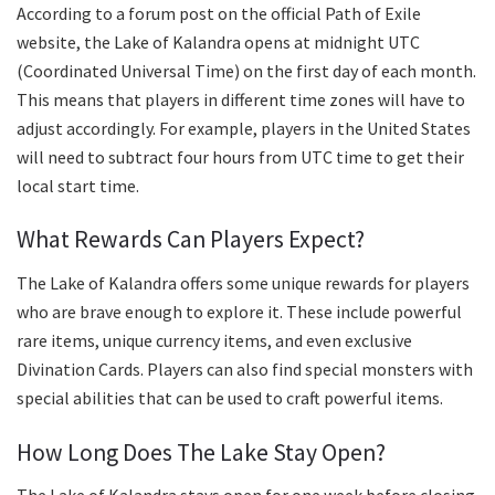
According to a forum post on the official Path of Exile
website, the Lake of Kalandra opens at midnight UTC
(Coordinated Universal Time) on the first day of each month.
This means that players in different time zones will have to
adjust accordingly. For example, players in the United States
will need to subtract four hours from UTC time to get their
local start time.
What Rewards Can Players Expect?
The Lake of Kalandra offers some unique rewards for players
who are brave enough to explore it. These include powerful
rare items, unique currency items, and even exclusive
Divination Cards. Players can also find special monsters with
special abilities that can be used to craft powerful items.
How Long Does The Lake Stay Open?