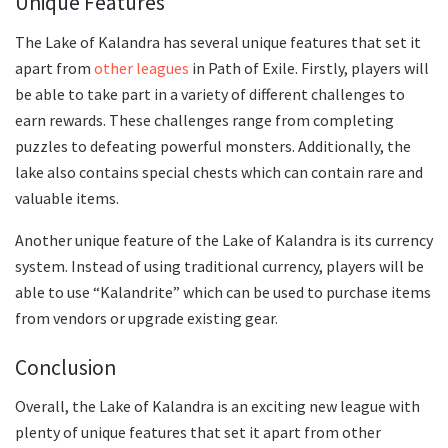
Unique Features
The Lake of Kalandra has several unique features that set it
apart from
other leagues
in Path of Exile. Firstly, players will
be able to take part in a variety of different challenges to
earn rewards. These challenges range from completing
puzzles to defeating powerful monsters. Additionally, the
lake also contains special chests which can contain rare and
valuable items.
Another unique feature of the Lake of Kalandra is its currency
system. Instead of using traditional currency, players will be
able to use “Kalandrite” which can be used to purchase items
from vendors or upgrade existing gear.
Conclusion
Overall, the Lake of Kalandra is an exciting new league with
plenty of unique features that set it apart from other