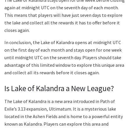
The Lake of Kalandra stays open for one week before closing
again at midnight UTC on the seventh day of each month.
This means that players will have just seven days to explore
the lake and collect all the rewards it has to offer before it
closes again.
In conclusion, the Lake of Kalandra opens at midnight UTC
on the first day of each month and stays open for one week
until midnight UTC on the seventh day. Players should take
advantage of this limited window to explore this unique area
and collect all its rewards before it closes again.
Is Lake of Kalandra a New League?
The Lake of Kalandra is a new area introduced in Path of
Exile’s 3.13 expansion, Ultimatum. It is a mysterious lake
located in the Ashen Fields and is home to a powerful entity
known as Kalandra. Players can explore this area and