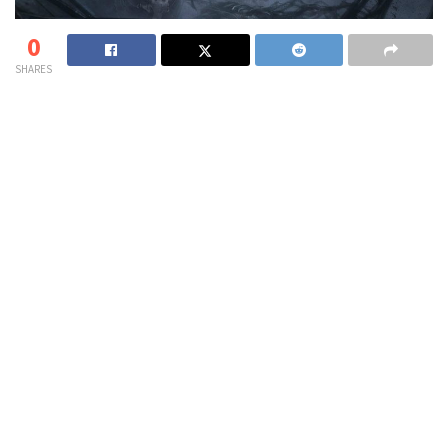
0
SHARES