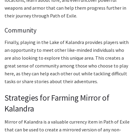
weapons and armor that can help them progress further in
their journey through Path of Exile.
Community
Finally, playing in the Lake of Kalandra provides players with
an opportunity to meet other like-minded individuals who
are also looking to explore this unique area. This creates a
great sense of community among those who choose to play
here, as they can help each other out while tackling difficult
tasks or share stories about their adventures.
Strategies for Farming Mirror of
Kalandra
Mirror of Kalandra is a valuable currency item in Path of Exile
that can be used to create a mirrored version of any non-