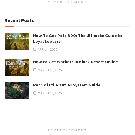
ADVERTISEMENT
Recent Posts
How To Get Pets BDO: The Ultimate Guide to
Loyal Looters!
APRIL 4, 2025
How to Get Workers in Black Desert Online
MARCH 31, 2025
Path of Exile 2 Atlas System Guide
MARCH 31, 2025
ADVERTISEMENT