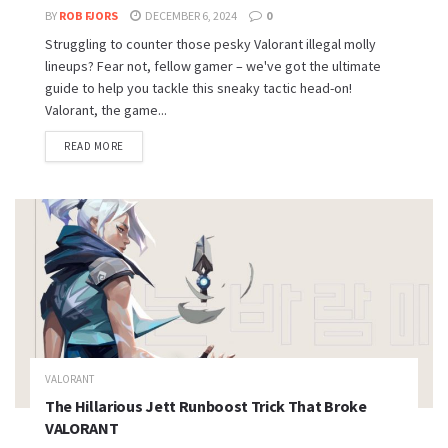
BY
ROB FJORS
DECEMBER 6, 2024
0
Struggling to counter those pesky Valorant illegal molly
lineups? Fear not, fellow gamer – we've got the ultimate
guide to help you tackle this sneaky tactic head-on!
Valorant, the game...
READ MORE
VALORANT
The Hillarious Jett Runboost Trick That Broke
VALORANT