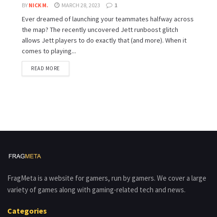
BY
NICK M.
MARCH 28, 2023
1
Ever dreamed of launching your teammates halfway across
the map? The recently uncovered Jett runboost glitch
allows Jett players to do exactly that (and more). When it
comes to playing...
READ MORE
FragMeta is a website for gamers, run by gamers. We cover a large
variety of games along with gaming-related tech and news.
Categories