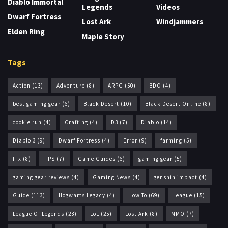
Diablo Immortal
Legends
Videos
Dwarf Fortress
Lost Ark
Windjammers
Elden Ring
Maple Story
Tags
Action
(13)
Adventure
(8)
ARPG
(50)
BDO
(4)
best gaming gear
(6)
Black Desert
(10)
Black Desert Online
(8)
cookie run
(4)
Crafting
(4)
D3
(7)
Diablo
(14)
Diablo 3
(9)
Dwarf Fortress
(4)
Error
(9)
farming
(5)
Fix
(8)
FPS
(7)
Game Guides
(6)
gaming gear
(5)
gaming gear reviews
(4)
Gaming News
(4)
genshin impact
(4)
Guide
(113)
Hogwarts Legacy
(4)
How To
(69)
League
(15)
League Of Legends
(23)
LoL
(25)
Lost Ark
(8)
MMO
(7)