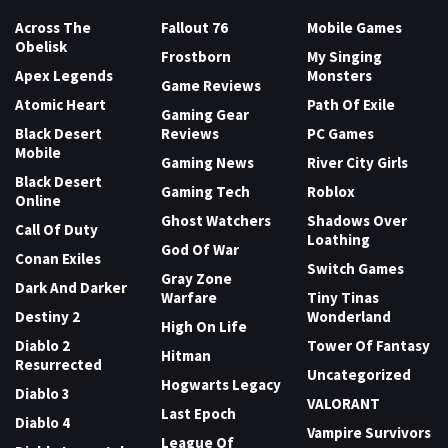
Across The
Fallout 76
Mobile Games
Obelisk
Frostborn
My Singing
Apex Legends
Monsters
Game Reviews
Atomic Heart
Path Of Exile
Gaming Gear
Black Desert
Reviews
PC Games
Mobile
Gaming News
River City Girls
Black Desert
Gaming Tech
Roblox
Online
Ghost Watchers
Shadows Over
Call Of Duty
Loathing
God Of War
Conan Exiles
Switch Games
Gray Zone
Dark And Darker
Warfare
Tiny Tinas
Destiny 2
Wonderland
High On Life
Diablo 2
Tower Of Fantasy
Hitman
Resurrected
Uncategorized
Hogwarts Legacy
Diablo 3
VALORANT
Last Epoch
Diablo 4
Vampire Survivors
League Of