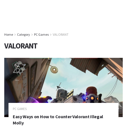
Home
Category
PC Games
VALORANT
VALORANT
PC GAMES
Easy Ways on How to Counter Valorant Illegal
Molly