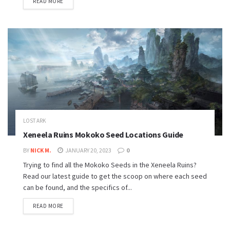
READ MORE
LOST ARK
Xeneela Ruins Mokoko Seed Locations Guide
BY
NICK M.
JANUARY 20, 2023
0
Trying to find all the Mokoko Seeds in the Xeneela Ruins?
Read our latest guide to get the scoop on where each seed
can be found, and the specifics of...
READ MORE