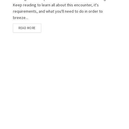
Keep reading to learn all about this encounter, it's
requirements, and what you'll need to do in order to
breeze...
READ MORE