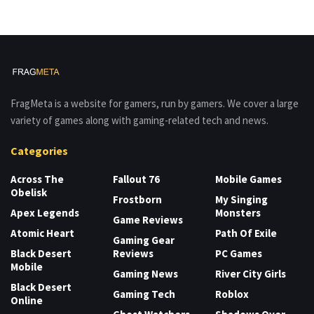
FragMeta is a website for gamers, run by gamers. We cover a large
variety of games along with gaming-related tech and news.
Categories
Across The
Fallout 76
Mobile Games
Obelisk
Frostborn
My Singing
Apex Legends
Monsters
Game Reviews
Atomic Heart
Path Of Exile
Gaming Gear
Black Desert
Reviews
PC Games
Mobile
Gaming News
River City Girls
Black Desert
Gaming Tech
Roblox
Online