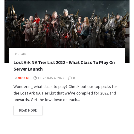
LOST ARK
Lost Ark NA Tier List 2022 – What Class To Play On
Server Launch
BY
NICK M.
FEBRUARY 4, 2022
0
Wondering what class to play? Check out our top picks for
the Lost Ark NA Tier List that we've compiled for 2022 and
onwards. Get the low down on each...
READ MORE