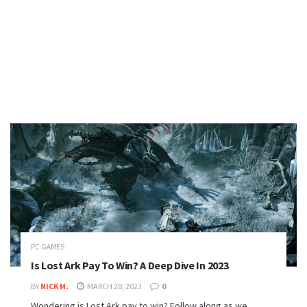
PC GAMES
Is Lost Ark Pay To Win? A Deep Dive In 2023
BY
NICK M.
MARCH 28, 2023
0
Wondering is Lost Ark pay to win? Follow along as we