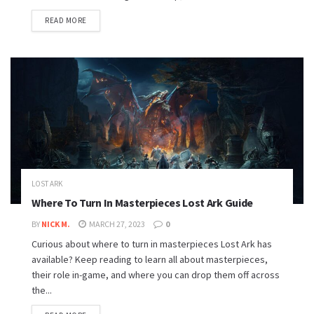
READ MORE
LOST ARK
Where To Turn In Masterpieces Lost Ark Guide
BY
NICK M.
MARCH 27, 2023
0
Curious about where to turn in masterpieces Lost Ark has
available? Keep reading to learn all about masterpieces,
their role in-game, and where you can drop them off across
the...