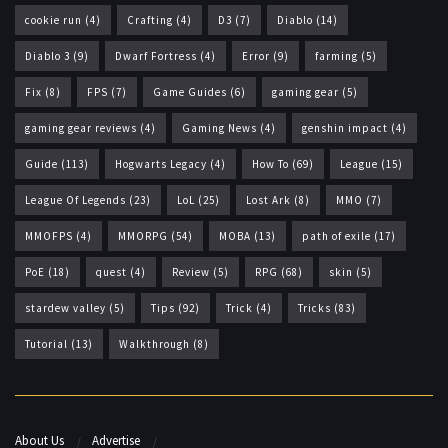
cookie run
(4)
Crafting
(4)
D3
(7)
Diablo
(14)
Diablo 3
(9)
Dwarf Fortress
(4)
Error
(9)
farming
(5)
Fix
(8)
FPS
(7)
Game Guides
(6)
gaming gear
(5)
gaming gear reviews
(4)
Gaming News
(4)
genshin impact
(4)
Guide
(113)
Hogwarts Legacy
(4)
How To
(69)
League
(15)
League Of Legends
(23)
LoL
(25)
Lost Ark
(8)
MMO
(7)
MMOFPS
(4)
MMORPG
(54)
MOBA
(13)
path of exile
(17)
PoE
(18)
quest
(4)
Review
(5)
RPG
(68)
skin
(5)
stardew valley
(5)
Tips
(92)
Trick
(4)
Tricks
(83)
Tutorial
(13)
Walkthrough
(8)
About Us
Advertise