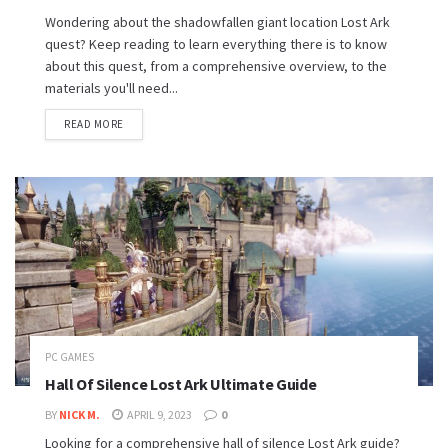
Wondering about the shadowfallen giant location Lost Ark
quest? Keep reading to learn everything there is to know
about this quest, from a comprehensive overview, to the
materials you'll need...
READ MORE
PC GAMES
Hall Of Silence Lost Ark Ultimate Guide
BY
NICK M.
APRIL 9, 2023
0
Looking for a comprehensive hall of silence Lost Ark guide?