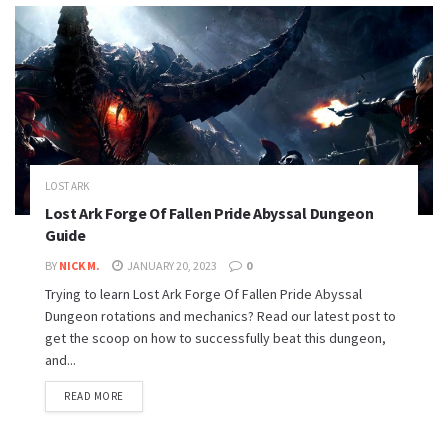
LOST ARK
Lost Ark Forge Of Fallen Pride Abyssal Dungeon
Guide
BY
NICK M.
JANUARY 20, 2023
0
Trying to learn Lost Ark Forge Of Fallen Pride Abyssal
Dungeon rotations and mechanics? Read our latest post to
get the scoop on how to successfully beat this dungeon,
and...
READ MORE