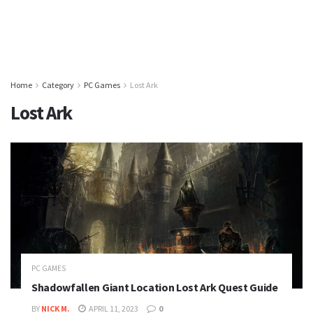
Home
Category
PC Games
Lost Ark
Lost Ark
PC GAMES
Shadowfallen Giant Location Lost Ark Quest Guide
BY
NICK M.
APRIL 11, 2023
0