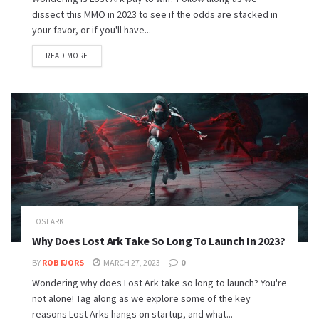
dissect this MMO in 2023 to see if the odds are stacked in
your favor, or if you'll have...
READ MORE
LOST ARK
Why Does Lost Ark Take So Long To Launch In 2023?
BY
ROB FJORS
MARCH 27, 2023
0
Wondering why does Lost Ark take so long to launch? You're
not alone! Tag along as we explore some of the key
reasons Lost Arks hangs on startup, and what...