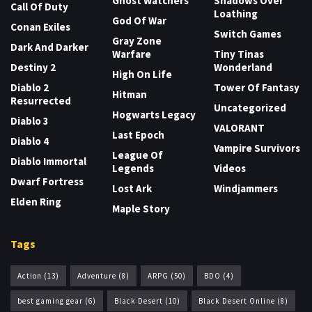
Ghost Watchers
Shadows Over
Call Of Duty
Loathing
God Of War
Conan Exiles
Switch Games
Gray Zone
Dark And Darker
Warfare
Tiny Tinas
Destiny 2
Wonderland
High On Life
Diablo 2
Tower Of Fantasy
Hitman
Resurrected
Uncategorized
Hogwarts Legacy
Diablo 3
VALORANT
Last Epoch
Diablo 4
Vampire Survivors
League Of
Diablo Immortal
Legends
Videos
Dwarf Fortress
Lost Ark
Windjammers
Elden Ring
Maple Story
Tags
Action
(13)
Adventure
(8)
ARPG
(50)
BDO
(4)
best gaming gear
(6)
Black Desert
(10)
Black Desert Online
(8)