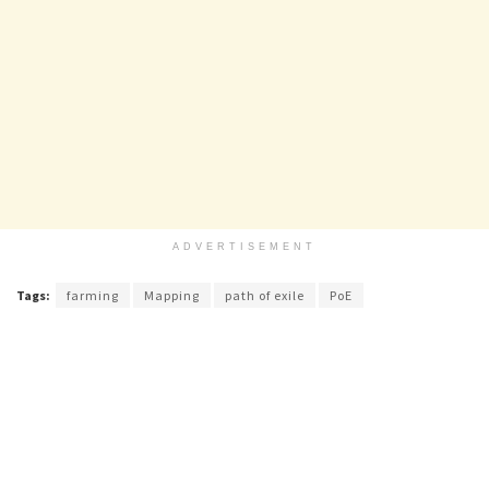
ADVERTISEMENT
Tags:
farming
Mapping
path of exile
PoE