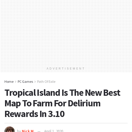
ADVERTISEMENT
Home
PC Games
Path Of Exile
Tropical Island Is The New Best
Map To Farm For Delirium
Rewards In 3.10
by
Nick M.
April 1, 2020