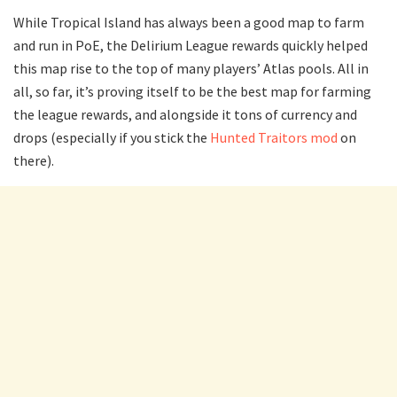
While Tropical Island has always been a good map to farm
and run in PoE, the Delirium League rewards quickly helped
this map rise to the top of many players’ Atlas pools. All in
all, so far, it’s proving itself to be the best map for farming
the league rewards, and alongside it tons of currency and
drops (especially if you stick the
Hunted Traitors mod
on
there).