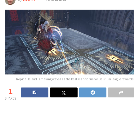
Tropical Island is making waves as the best map to run for Delirium league rewards.
1
SHARES