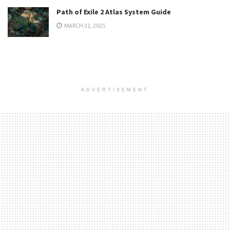
Path of Exile 2 Atlas System Guide
MARCH 31, 2025
ADVERTISEMENT