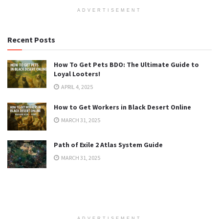
ADVERTISEMENT
Recent Posts
How To Get Pets BDO: The Ultimate Guide to
Loyal Looters!
APRIL 4, 2025
How to Get Workers in Black Desert Online
MARCH 31, 2025
Path of Exile 2 Atlas System Guide
MARCH 31, 2025
ADVERTISEMENT