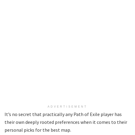
ADVERTISEMENT
It’s no secret that practically any Path of Exile player has
their own deeply rooted preferences when it comes to their
personal picks for the best map.