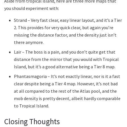
Aside from tropical island, here are three more maps that
you should experiment with:
Strand – Very fast clear, easy linear layout, and it’s a Tier
2. This provides for very quick clear, but again you’re
missing the distance factor, and the density just isn’t
there anymore.
Lair – The boss is a pain, and you don’t quite get that
distance from the mirror that you would with Tropical
Island, but it’s a good alternative being a Tier 8 map.
Phantasmagoria – It’s not exactly linear, nor is it a fast
clear despite being a Tier 4 map. However, it’s not bad
at all compared to the rest of the Atlas pool, and the
mob density is pretty decent, albeit hardly comparable
to Tropical Island.
Closing Thoughts