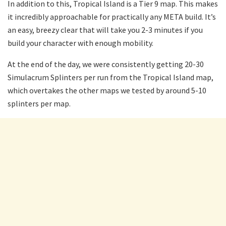
In addition to this, Tropical Island is a Tier 9 map. This makes
it incredibly approachable for practically any META build. It’s
an easy, breezy clear that will take you 2-3 minutes if you
build your character with enough mobility.
At the end of the day, we were consistently getting 20-30
Simulacrum Splinters per run from the Tropical Island map,
which overtakes the other maps we tested by around 5-10
splinters per map.