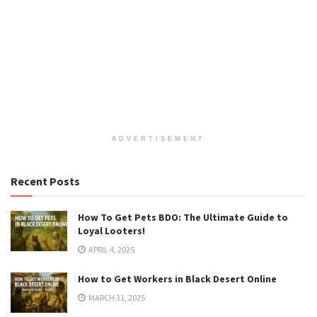
ADVERTISEMENT
Recent Posts
How To Get Pets BDO: The Ultimate Guide to
Loyal Looters!
APRIL 4, 2025
How to Get Workers in Black Desert Online
MARCH 31, 2025