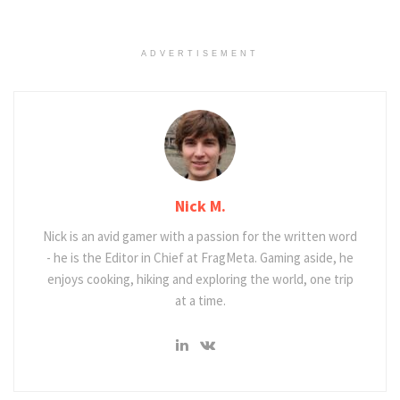
ADVERTISEMENT
Nick M.
Nick is an avid gamer with a passion for the written word
- he is the Editor in Chief at FragMeta. Gaming aside, he
enjoys cooking, hiking and exploring the world, one trip
at a time.