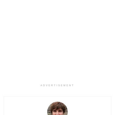
ADVERTISEMENT