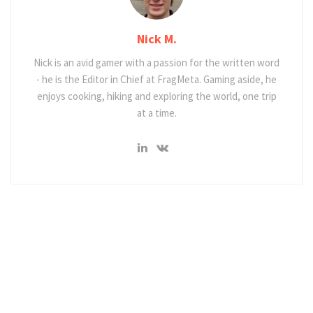
Nick M.
Nick is an avid gamer with a passion for the written word
- he is the Editor in Chief at FragMeta. Gaming aside, he
enjoys cooking, hiking and exploring the world, one trip
at a time.