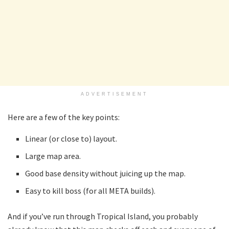
ADVERTISEMENT
Here are a few of the key points:
Linear (or close to) layout.
Large map area.
Good base density without juicing up the map.
Easy to kill boss (for all META builds).
And if you’ve run through Tropical Island, you probably