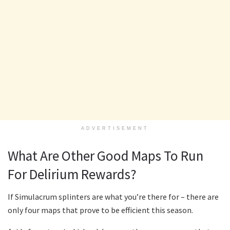
ADVERTISEMENT
What Are Other Good Maps To Run
For Delirium Rewards?
If Simulacrum splinters are what you’re there for – there are
only four maps that prove to be efficient this season.