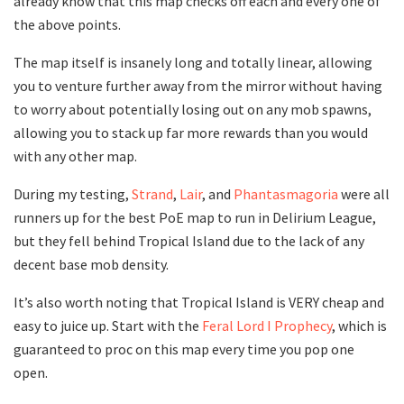
already know that this map checks off each and every one of
the above points.
The map itself is insanely long and totally linear, allowing
you to venture further away from the mirror without having
to worry about potentially losing out on any mob spawns,
allowing you to stack up far more rewards than you would
with any other map.
During my testing,
Strand
,
Lair
, and
Phantasmagoria
were all
runners up for the best PoE map to run in Delirium League,
but they fell behind Tropical Island due to the lack of any
decent base mob density.
It’s also worth noting that Tropical Island is VERY cheap and
easy to juice up. Start with the
Feral Lord I Prophecy
, which is
guaranteed to proc on this map every time you pop one
open.