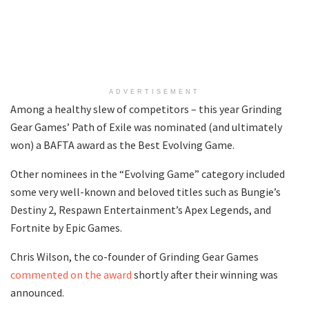
ADVERTISEMENT
Among a healthy slew of competitors – this year Grinding
Gear Games’ Path of Exile was nominated (and ultimately
won) a BAFTA award as the Best Evolving Game.
Other nominees in the “Evolving Game” category included
some very well-known and beloved titles such as Bungie’s
Destiny 2, Respawn Entertainment’s Apex Legends, and
Fortnite by Epic Games.
Chris Wilson, the co-founder of Grinding Gear Games
commented on the award
shortly after their winning was
announced.