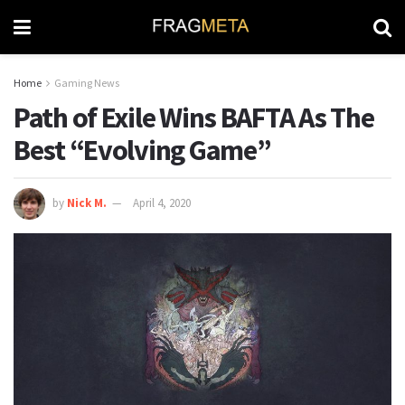
Home
Gaming News
Path of Exile Wins BAFTA As The
Best “Evolving Game”
by
Nick M.
April 4, 2020