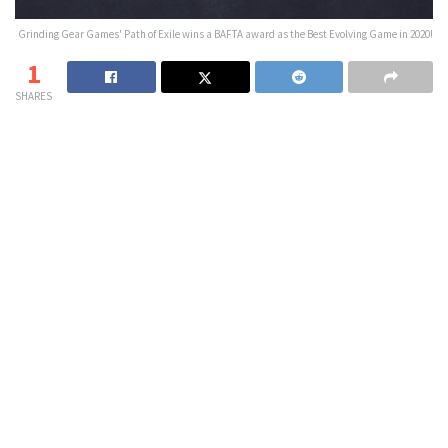
Grinding Gear Games' Path of Exile wins a BAFTA award as the Best Evolving Game in 2020!
1
SHARES