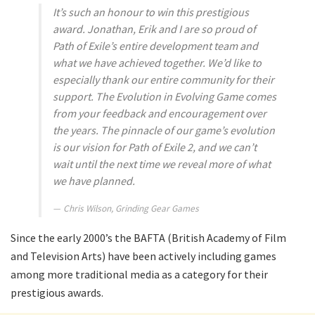
It’s such an honour to win this prestigious
award. Jonathan, Erik and I are so proud of
Path of Exile’s entire development team and
what we have achieved together. We’d like to
especially thank our entire community for their
support. The
Evolution
in
Evolving Game
comes
from your feedback and encouragement over
the years. The pinnacle of our game’s evolution
is our vision for Path of Exile 2, and we can’t
wait until the next time we reveal more of what
we have planned.
Chris Wilson, Grinding Gear Games
Since the early 2000’s the BAFTA (British Academy of Film
and Television Arts) have been actively including games
among more traditional media as a category for their
prestigious awards.