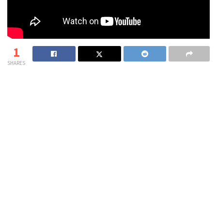
1
SHARES