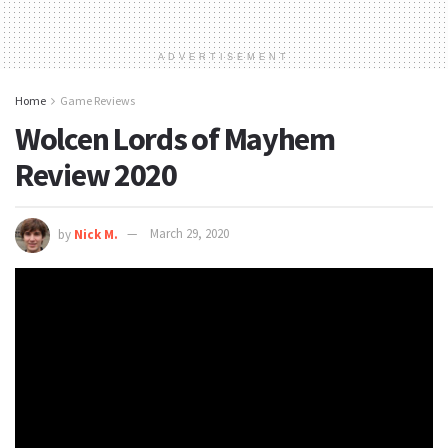
ADVERTISEMENT
Home
Game Reviews
Wolcen Lords of Mayhem
Review 2020
by
Nick M.
March 29, 2020