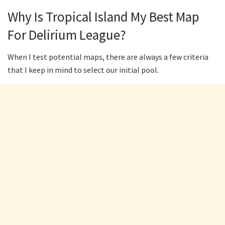
Why Is Tropical Island My Best Map
For Delirium League?
When I test potential maps, there are always a few criteria
that I keep in mind to select our initial pool.