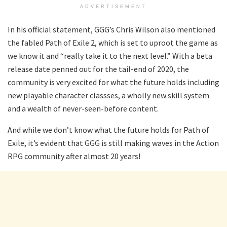
ADVERTISEMENT
In his official statement, GGG’s Chris Wilson also mentioned
the fabled Path of Exile 2, which is set to uproot the game as
we know it and “really take it to the next level.” With a beta
release date penned out for the tail-end of 2020, the
community is very excited for what the future holds including
new playable character classses, a wholly new skill system
and a wealth of never-seen-before content.
And while we don’t know what the future holds for Path of
Exile, it’s evident that GGG is still making waves in the Action
RPG community after almost 20 years!