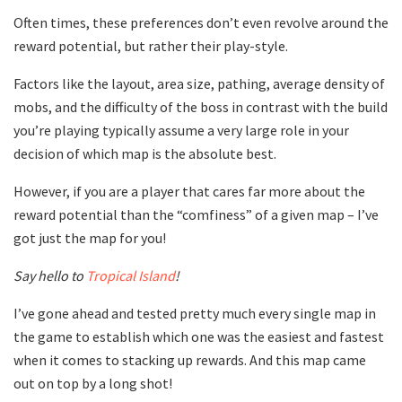
Often times, these preferences don’t even revolve around the
reward potential, but rather their play-style.
Factors like the layout, area size, pathing, average density of
mobs, and the difficulty of the boss in contrast with the build
you’re playing typically assume a very large role in your
decision of which map is the absolute best.
However, if you are a player that cares far more about the
reward potential than the “comfiness” of a given map – I’ve
got just the map for you!
Say hello to
Tropical Island
!
I’ve gone ahead and tested pretty much every single map in
the game to establish which one was the easiest and fastest
when it comes to stacking up rewards. And this map came
out on top by a long shot!