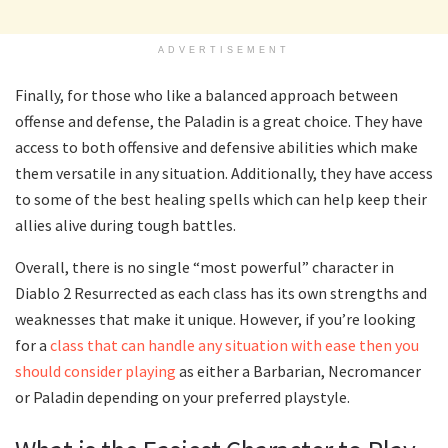
ADVERTISEMENT
Finally, for those who like a balanced approach between
offense and defense, the Paladin is a great choice. They have
access to both offensive and defensive abilities which make
them versatile in any situation. Additionally, they have access
to some of the best healing spells which can help keep their
allies alive during tough battles.
Overall, there is no single “most powerful” character in
Diablo 2 Resurrected as each class has its own strengths and
weaknesses that make it unique. However, if you’re looking
for a
class that can handle any situation with ease then you
should consider playing
as either a Barbarian, Necromancer
or Paladin depending on your preferred playstyle.