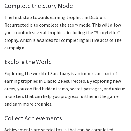
Complete the Story Mode
The first step towards earning trophies in Diablo 2
Resurrected is to complete the story mode. This will allow
you to unlock several trophies, including the “Storyteller”
trophy, which is awarded for completing all five acts of the
campaign.
Explore the World
Exploring the world of Sanctuary is an important part of
earning trophies in Diablo 2 Resurrected. By exploring new
areas, you can find hidden items, secret passages, and unique
monsters that can help you progress further in the game
and earn more trophies.
Collect Achievements
Achievements are special tasks that can be completed