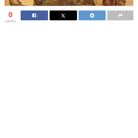
0
SHARES