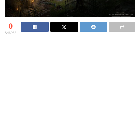
0
SHARES