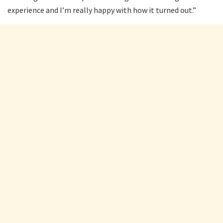
experience and I’m really happy with how it turned out.”