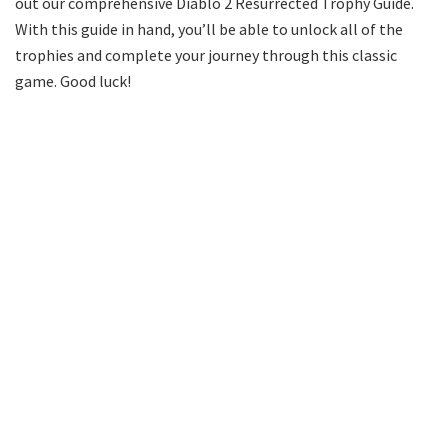
out our comprehensive Diablo 2 Resurrected Trophy Guide.
With this guide in hand, you’ll be able to unlock all of the
trophies and complete your journey through this classic
game. Good luck!