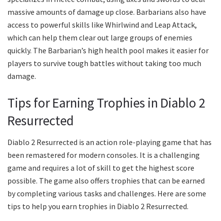
massive amounts of damage up close. Barbarians also have
access to powerful skills like Whirlwind and Leap Attack,
which can help them clear out large groups of enemies
quickly. The Barbarian’s high health pool makes it easier for
players to survive tough battles without taking too much
damage.
Tips for Earning Trophies in Diablo 2
Resurrected
Diablo 2 Resurrected is an action role-playing game that has
been remastered for modern consoles. It is a challenging
game and requires a lot of skill to get the highest score
possible. The game also offers trophies that can be earned
by completing various tasks and challenges. Here are some
tips to help you earn trophies in Diablo 2 Resurrected.