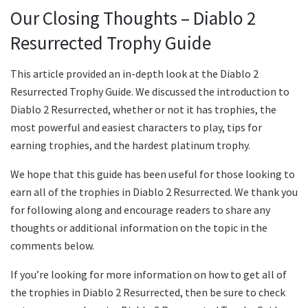
Our Closing Thoughts – Diablo 2
Resurrected Trophy Guide
This article provided an in-depth look at the Diablo 2
Resurrected Trophy Guide. We discussed the introduction to
Diablo 2 Resurrected, whether or not it has trophies, the
most powerful and easiest characters to play, tips for
earning trophies, and the hardest platinum trophy.
We hope that this guide has been useful for those looking to
earn all of the trophies in Diablo 2 Resurrected. We thank you
for following along and encourage readers to share any
thoughts or additional information on the topic in the
comments below.
If you’re looking for more information on how to get all of
the trophies in Diablo 2 Resurrected, then be sure to check