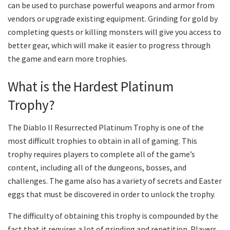
can be used to purchase powerful weapons and armor from
vendors or upgrade existing equipment. Grinding for gold by
completing quests or killing monsters will give you access to
better gear, which will make it easier to progress through
the game and earn more trophies.
What is the Hardest Platinum
Trophy?
The Diablo II Resurrected Platinum Trophy is one of the
most difficult trophies to obtain in all of gaming. This
trophy requires players to complete all of the game’s
content, including all of the dungeons, bosses, and
challenges. The game also has a variety of secrets and Easter
eggs that must be discovered in order to unlock the trophy.
The difficulty of obtaining this trophy is compounded by the
fact that it requires a lot of grinding and repetition. Players