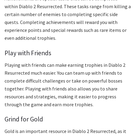
within Diablo 2 Resurrected. These tasks range from killing a
certain number of enemies to completing specific side
quests. Completing achievements will reward you with
experience points and special rewards such as rare items or
even additional trophies.
Play with Friends
Playing with friends can make earning trophies in Diablo 2
Resurrected much easier. You can team up with friends to
complete difficult challenges or take on powerful bosses
together. Playing with friends also allows you to share
resources and strategies, making it easier to progress
through the game and earn more trophies.
Grind for Gold
Gold is an important resource in Diablo 2 Resurrected, as it