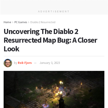
ADVERTISEMENT
Home
PC Games
Diablo 2 Resurrected
Uncovering The Diablo 2
Resurrected Map Bug: A Closer
Look
by
Rob Fjors
January 3, 2023