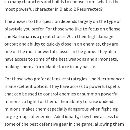
so many characters and builds to choose from, what is the
most powerful character in Diablo 2 Resurrected?
The answer to this question depends largely on the type of
playstyle you prefer. For those who like to focus on offense,
the Barbarian is a great choice. With their high damage
output and ability to quickly close in on enemies, they are
one of the most powerful classes in the game. They also
have access to some of the best weapons and armor sets,
making them a formidable force in any battle.
For those who prefer defensive strategies, the Necromancer
is an excellent option. They have access to powerful spells
that can be used to control enemies or summon powerful
minions to fight for them. Their ability to raise undead
minions makes them especially dangerous when fighting
large groups of enemies. Additionally, they have access to
some of the best defensive gear in the game, allowing them