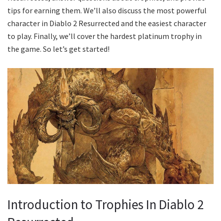
tips for earning them. We’ll also discuss the most powerful
character in Diablo 2 Resurrected and the easiest character
to play. Finally, we’ll cover the hardest platinum trophy in
the game. So let’s get started!
Introduction to Trophies In Diablo 2