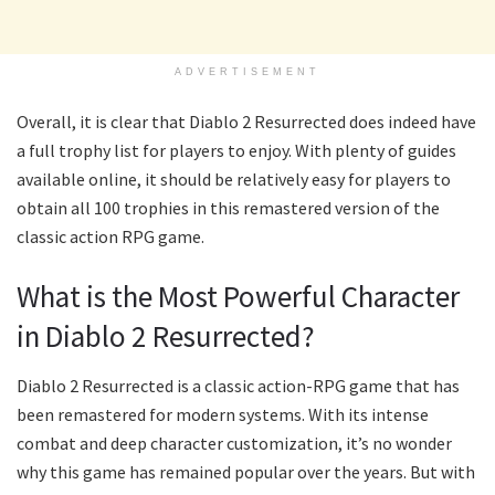
ADVERTISEMENT
Overall, it is clear that Diablo 2 Resurrected does indeed have
a full trophy list for players to enjoy. With plenty of guides
available online, it should be relatively easy for players to
obtain all 100 trophies in this remastered version of the
classic action RPG game.
What is the Most Powerful Character
in Diablo 2 Resurrected?
Diablo 2 Resurrected is a classic action-RPG game that has
been remastered for modern systems. With its intense
combat and deep character customization, it’s no wonder
why this game has remained popular over the years. But with