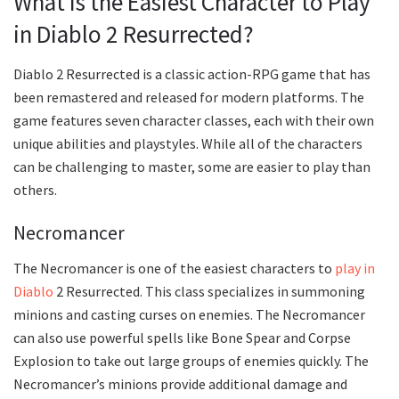
What is the Easiest Character to Play
in Diablo 2 Resurrected?
Diablo 2 Resurrected is a classic action-RPG game that has
been remastered and released for modern platforms. The
game features seven character classes, each with their own
unique abilities and playstyles. While all of the characters
can be challenging to master, some are easier to play than
others.
Necromancer
The Necromancer is one of the easiest characters to
play in
Diablo
2 Resurrected. This class specializes in summoning
minions and casting curses on enemies. The Necromancer
can also use powerful spells like Bone Spear and Corpse
Explosion to take out large groups of enemies quickly. The
Necromancer’s minions provide additional damage and