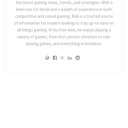
the latest gaming news, trends, and strategies. With a
keen eye for detail and a wealth of experience in both
competitive and casual gaming, Rob is a trusted source
of information for readers looking to stay up-to-date on
all things gaming. In his free time, he enjoys playing a
variety of games, from first-person shooters to role-
playing games, and everything in between.