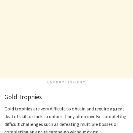
ADVERTISEMENT
Gold Trophies
Gold trophies are very difficult to obtain and require a great
deal of skill or luck to unlock. They often involve completing
difficult challenges such as defeating multiple bosses or
completing an entire campaign without dying.