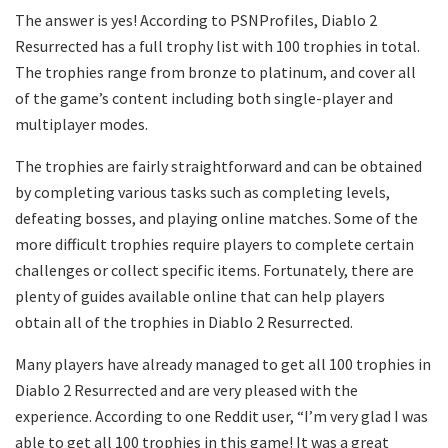
The answer is yes! According to PSNProfiles, Diablo 2
Resurrected has a full trophy list with 100 trophies in total.
The trophies range from bronze to platinum, and cover all
of the game’s content including both single-player and
multiplayer modes.
The trophies are fairly straightforward and can be obtained
by completing various tasks such as completing levels,
defeating bosses, and playing online matches. Some of the
more difficult trophies require players to complete certain
challenges or collect specific items. Fortunately, there are
plenty of guides available online that can help players
obtain all of the trophies in Diablo 2 Resurrected.
Many players have already managed to get all 100 trophies in
Diablo 2 Resurrected and are very pleased with the
experience. According to one Reddit user, “I’m very glad I was
able to get all 100 trophies in this game! It was a great