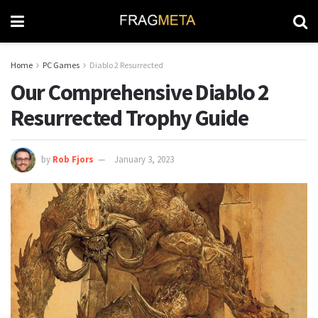
Home
PC Games
Diablo 2 Resurrected
Our Comprehensive Diablo 2
Resurrected Trophy Guide
by
Rob Fjors
January 3, 2023