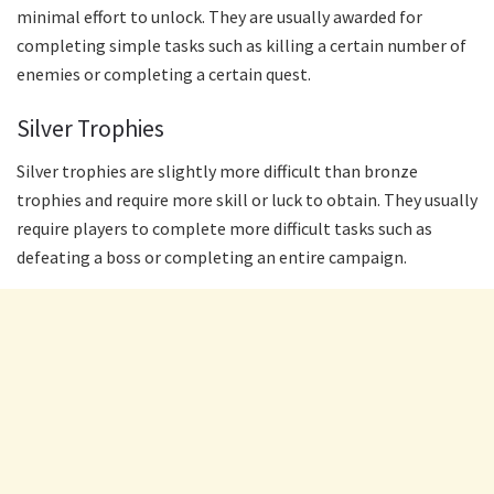
minimal effort to unlock. They are usually awarded for
completing simple tasks such as killing a certain number of
enemies or completing a certain quest.
Silver Trophies
Silver trophies are slightly more difficult than bronze
trophies and require more skill or luck to obtain. They usually
require players to complete more difficult tasks such as
defeating a boss or completing an entire campaign.