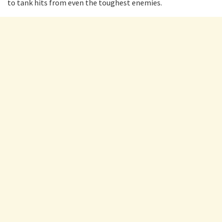
to tank hits from even the toughest enemies.