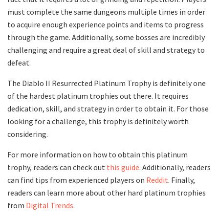
must complete the same dungeons multiple times in order
to acquire enough experience points and items to progress
through the game. Additionally, some bosses are incredibly
challenging and require a great deal of skill and strategy to
defeat.
The Diablo II Resurrected Platinum Trophy is definitely one
of the hardest platinum trophies out there. It requires
dedication, skill, and strategy in order to obtain it. For those
looking for a challenge, this trophy is definitely worth
considering.
For more information on how to obtain this platinum
trophy, readers can check out
this guide
. Additionally, readers
can find tips from experienced players on
Reddit
. Finally,
readers can learn more about other hard platinum trophies
from
Digital Trends
.