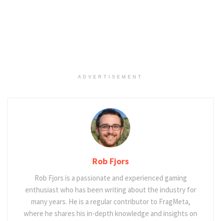
ADVERTISEMENT
Rob Fjors
Rob Fjors is a passionate and experienced gaming
enthusiast who has been writing about the industry for
many years. He is a regular contributor to FragMeta,
where he shares his in-depth knowledge and insights on