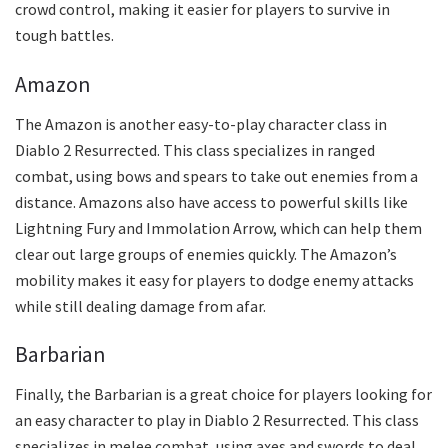
crowd control, making it easier for players to survive in
tough battles.
Amazon
The Amazon is another easy-to-play character class in
Diablo 2 Resurrected. This class specializes in ranged
combat, using bows and spears to take out enemies from a
distance. Amazons also have access to powerful skills like
Lightning Fury and Immolation Arrow, which can help them
clear out large groups of enemies quickly. The Amazon’s
mobility makes it easy for players to dodge enemy attacks
while still dealing damage from afar.
Barbarian
Finally, the Barbarian is a great choice for players looking for
an easy character to play in Diablo 2 Resurrected. This class
specializes in melee combat, using axes and swords to deal