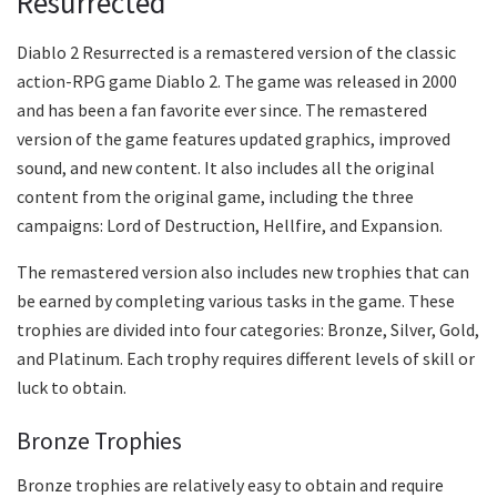
Resurrected
Diablo 2 Resurrected is a remastered version of the classic
action-RPG game Diablo 2. The game was released in 2000
and has been a fan favorite ever since. The remastered
version of the game features updated graphics, improved
sound, and new content. It also includes all the original
content from the original game, including the three
campaigns: Lord of Destruction, Hellfire, and Expansion.
The remastered version also includes new trophies that can
be earned by completing various tasks in the game. These
trophies are divided into four categories: Bronze, Silver, Gold,
and Platinum. Each trophy requires different levels of skill or
luck to obtain.
Bronze Trophies
Bronze trophies are relatively easy to obtain and require