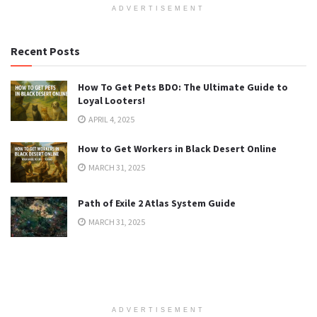
ADVERTISEMENT
Recent Posts
How To Get Pets BDO: The Ultimate Guide to
Loyal Looters!
APRIL 4, 2025
How to Get Workers in Black Desert Online
MARCH 31, 2025
Path of Exile 2 Atlas System Guide
MARCH 31, 2025
ADVERTISEMENT