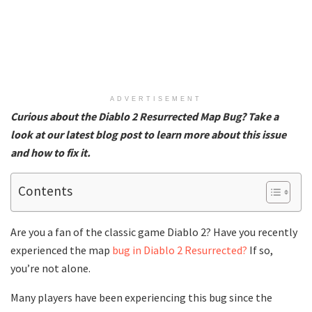
ADVERTISEMENT
Curious about the Diablo 2 Resurrected Map Bug? Take a
look at our latest blog post to learn more about this issue
and how to fix it.
Contents
Are you a fan of the classic game Diablo 2? Have you recently
experienced the map
bug in Diablo 2 Resurrected?
If so,
you’re not alone.
Many players have been experiencing this bug since the