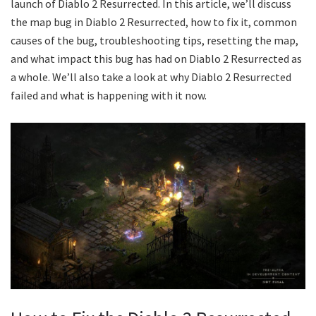
launch of Diablo 2 Resurrected. In this article, we’ll discuss
the map bug in Diablo 2 Resurrected, how to fix it, common
causes of the bug, troubleshooting tips, resetting the map,
and what impact this bug has had on Diablo 2 Resurrected as
a whole. We’ll also take a look at why Diablo 2 Resurrected
failed and what is happening with it now.