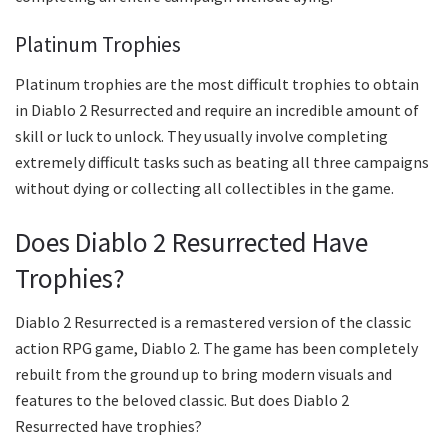
Platinum Trophies
Platinum trophies are the most difficult trophies to obtain
in Diablo 2 Resurrected and require an incredible amount of
skill or luck to unlock. They usually involve completing
extremely difficult tasks such as beating all three campaigns
without dying or collecting all collectibles in the game.
Does Diablo 2 Resurrected Have
Trophies?
Diablo 2 Resurrected is a remastered version of the classic
action RPG game, Diablo 2. The game has been completely
rebuilt from the ground up to bring modern visuals and
features to the beloved classic. But does Diablo 2
Resurrected have trophies?