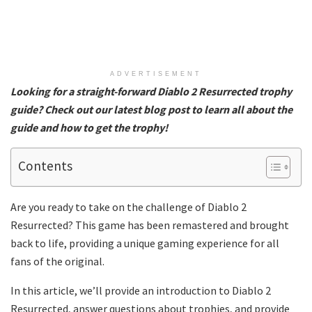
ADVERTISEMENT
Looking for a straight-forward Diablo 2 Resurrected trophy
guide
? Check out our latest blog post to learn all about the
guide and how to get the trophy!
Contents
Are you ready to take on the challenge of Diablo 2
Resurrected? This game has been remastered and brought
back to life, providing a unique gaming experience for all
fans of the original.
In this article, we’ll provide an introduction to Diablo 2
Resurrected, answer questions about trophies, and provide