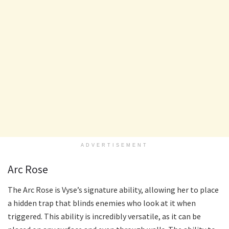
ADVERTISEMENT
Arc Rose
The Arc Rose is Vyse’s signature ability, allowing her to place
a hidden trap that blinds enemies who look at it when
triggered. This ability is incredibly versatile, as it can be