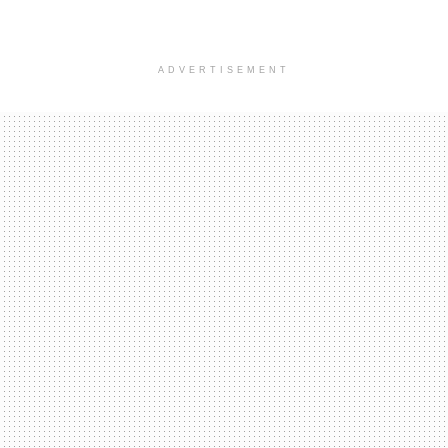
ADVERTISEMENT