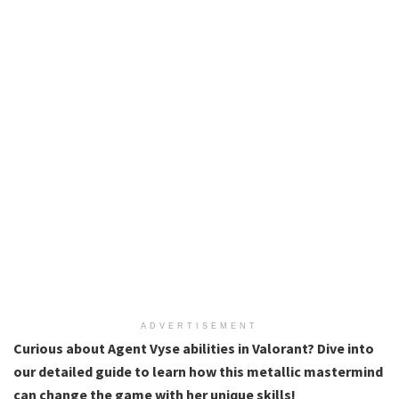
ADVERTISEMENT
Curious about Agent Vyse abilities in Valorant? Dive into
our detailed guide to learn how this metallic mastermind
can change the game with her unique skills!