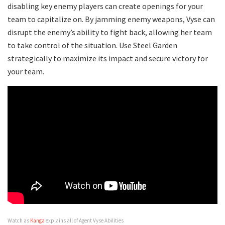
disabling key enemy players can create openings for your
team to capitalize on. By jamming enemy weapons, Vyse can
disrupt the enemy’s ability to fight back, allowing her team
to take control of the situation. Use Steel Garden
strategically to maximize its impact and secure victory for
your team.
Watch as
Kanga
explains all of Agent Vyse Abilities