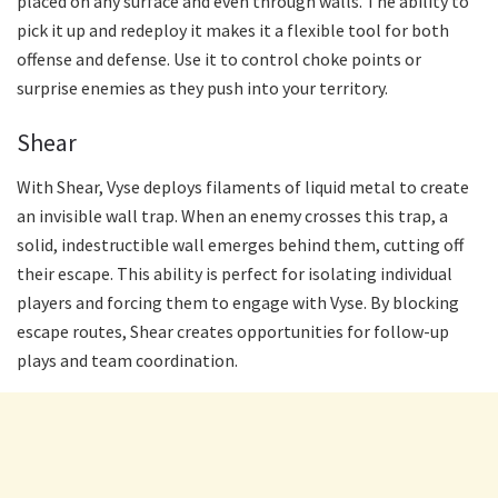
placed on any surface and even through walls. The ability to
pick it up and redeploy it makes it a flexible tool for both
offense and defense. Use it to control choke points or
surprise enemies as they push into your territory.
Shear
With Shear, Vyse deploys filaments of liquid metal to create
an invisible wall trap. When an enemy crosses this trap, a
solid, indestructible wall emerges behind them, cutting off
their escape. This ability is perfect for isolating individual
players and forcing them to engage with Vyse. By blocking
escape routes, Shear creates opportunities for follow-up
plays and team coordination.