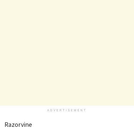
ADVERTISEMENT
Razorvine