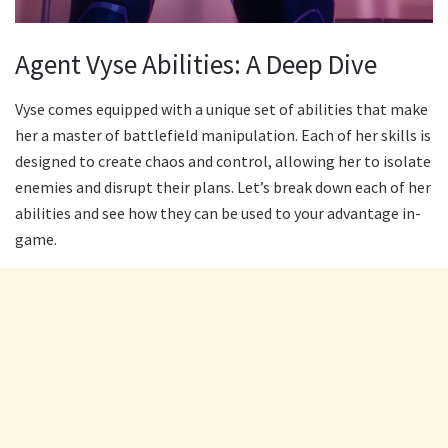
Agent Vyse Abilities: A Deep Dive
Vyse comes equipped with a unique set of abilities that make
her a master of battlefield manipulation. Each of her skills is
designed to create chaos and control, allowing her to isolate
enemies and disrupt their plans. Let’s break down each of her
abilities and see how they can be used to your advantage in-
game.