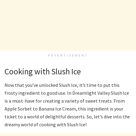
ADVERTISEMENT
Cooking with Slush Ice
Now that you’ve unlocked Slush Ice, it’s time to put this
frosty ingredient to good use. In Dreamlight Valley Slush Ice
is a must-have for creating a variety of sweet treats. From
Apple Sorbet to Banana Ice Cream, this ingredient is your
ticket to a world of delightful desserts. So, let’s dive into the
dreamy world of cooking with Slush Ice!