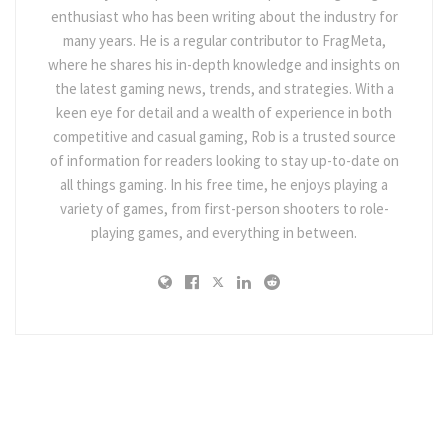
enthusiast who has been writing about the industry for
many years. He is a regular contributor to FragMeta,
where he shares his in-depth knowledge and insights on
the latest gaming news, trends, and strategies. With a
keen eye for detail and a wealth of experience in both
competitive and casual gaming, Rob is a trusted source
of information for readers looking to stay up-to-date on
all things gaming. In his free time, he enjoys playing a
variety of games, from first-person shooters to role-
playing games, and everything in between.