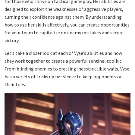
for those who thrive on tactical gameplay. Her abilities are
designed to exploit the weaknesses of aggressive players,
turning their confidence against them. By understanding
how to use her skills effectively, you can create opportunities
for your team to capitalize on enemy mistakes and secure
victory.
Let’s take a closer look at each of Vyse’s abilities and how
they work together to create a powerful sentinel toolkit.
From blinding enemies to erecting indestructible walls, Vyse
has a variety of tricks up her sleeve to keep opponents on
their toes.