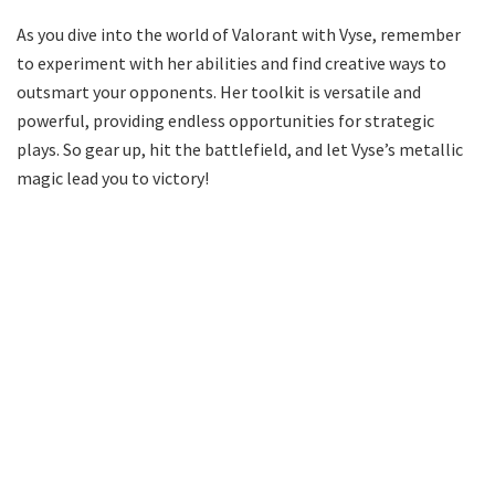
As you dive into the world of Valorant with Vyse, remember
to experiment with her abilities and find creative ways to
outsmart your opponents. Her toolkit is versatile and
powerful, providing endless opportunities for strategic
plays. So gear up, hit the battlefield, and let Vyse’s metallic
magic lead you to victory!