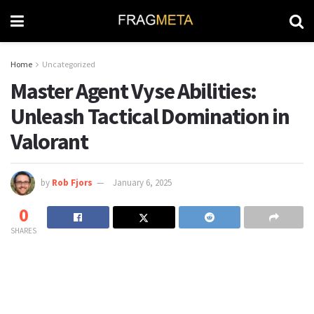
Home
Uncategorized
Master Agent Vyse Abilities:
Unleash Tactical Domination in
Valorant
by
Rob Fjors
January 6, 2025
0
SHARES