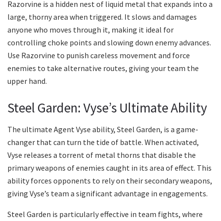
Razorvine is a hidden nest of liquid metal that expands into a
large, thorny area when triggered. It slows and damages
anyone who moves through it, making it ideal for
controlling choke points and slowing down enemy advances.
Use Razorvine to punish careless movement and force
enemies to take alternative routes, giving your team the
upper hand.
Steel Garden: Vyse’s Ultimate Ability
The ultimate Agent Vyse ability, Steel Garden, is a game-
changer that can turn the tide of battle. When activated,
Vyse releases a torrent of metal thorns that disable the
primary weapons of enemies caught in its area of effect. This
ability forces opponents to rely on their secondary weapons,
giving Vyse’s team a significant advantage in engagements.
Steel Garden is particularly effective in team fights, where