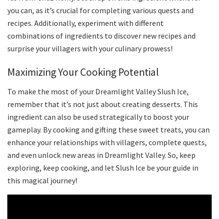
you can, as it’s crucial for completing various quests and
recipes. Additionally, experiment with different
combinations of ingredients to discover new recipes and
surprise your villagers with your culinary prowess!
Maximizing Your Cooking Potential
To make the most of your Dreamlight Valley Slush Ice,
remember that it’s not just about creating desserts. This
ingredient can also be used strategically to boost your
gameplay. By cooking and gifting these sweet treats, you can
enhance your relationships with villagers, complete quests,
and even unlock new areas in Dreamlight Valley. So, keep
exploring, keep cooking, and let Slush Ice be your guide in
this magical journey!