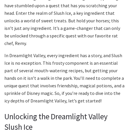
have stumbled upon a quest that has you scratching your
head. Enter the realm of Slush Ice, a key ingredient that
unlocks a world of sweet treats. But hold your horses; this
isn’t just any ingredient. It’s a game-changer that can only
be unlocked through a specific quest with our favorite rat
chef, Remy.
In Dreamlight Valley, every ingredient has a story, and Slush
Ice is no exception. This frosty component is an essential
part of several mouth-watering recipes, but getting your
hands on it isn’t a walk in the park. You’ll need to complete a
unique quest that involves friendship, magical potions, and a
sprinkle of Disney magic. So, if you’re ready to dive into the
icy depths of Dreamlight Valley, let’s get started!
Unlocking the Dreamlight Valley
Slush Ice