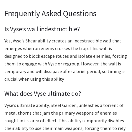
Frequently Asked Questions
Is Vyse’s wall indestructible?
Yes, Vyse’s Shear ability creates an indestructible wall that
emerges when an enemy crosses the trap. This wall is
designed to block escape routes and isolate enemies, forcing
them to engage with Vyse or regroup. However, the wall is
temporary and will dissipate after a brief period, so timing is
crucial when using this ability.
What does Vyse ultimate do?
Vyse’s ultimate ability, Steel Garden, unleashes a torrent of
metal thorns that jam the primary weapons of enemies
caught in its area of effect. This ability temporarily disables
their ability to use their main weapons, forcing them to rely