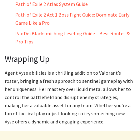
Path of Exile 2 Atlas System Guide
Path of Exile 2 Act 1 Boss Fight Guide: Dominate Early
Game Like a Pro
Pax Dei Blacksmithing Leveling Guide – Best Routes &
Pro Tips
Wrapping Up
Agent Vyse abilities is a thrilling addition to Valorant’s
roster, bringing a fresh approach to sentinel gameplay with
her uniqueness. Her mastery over liquid metal allows her to
control the battlefield and disrupt enemy strategies,
making her a valuable asset for any team. Whether you’re a
fan of tactical play or just looking to try something new,
Vyse offers a dynamic and engaging experience.