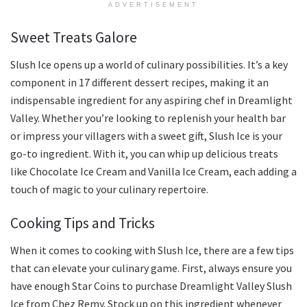
ADVERTISEMENT
Sweet Treats Galore
Slush Ice opens up a world of culinary possibilities. It’s a key
component in 17 different dessert recipes, making it an
indispensable ingredient for any aspiring chef in Dreamlight
Valley. Whether you’re looking to replenish your health bar
or impress your villagers with a sweet gift, Slush Ice is your
go-to ingredient. With it, you can whip up delicious treats
like Chocolate Ice Cream and Vanilla Ice Cream, each adding a
touch of magic to your culinary repertoire.
Cooking Tips and Tricks
When it comes to cooking with Slush Ice, there are a few tips
that can elevate your culinary game. First, always ensure you
have enough Star Coins to purchase Dreamlight Valley Slush
Ice from Chez Remy. Stock up on this ingredient whenever