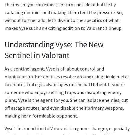
the roster, you can expect to turn the tide of battle by
isolating enemies and making them feel the pressure. So,
without further ado, let’s dive into the specifics of what
makes Vyse such an exciting addition to Valorant’s lineup.
Understanding Vyse: The New
Sentinel in Valorant
As a sentinel agent, Vyse is all about control and
manipulation. Her abilities revolve around using liquid metal
to create strategic advantages on the battlefield. If you’re
someone who enjoys setting traps and disrupting enemy
plans, Vyse is the agent for you. She can isolate enemies, cut
off escape routes, and even disable their primary weapons,
making her a formidable opponent.
Vyse’s introduction to Valorant is a game-changer, especially