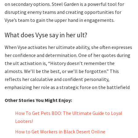
on secondary options. Steel Garden is a powerful tool for
disrupting enemy teams and creating opportunities for
Vyse’s team to gain the upper hand in engagements.
What does Vyse say in her ult?
When Vyse activates her ultimate ability, she often expresses
her confidence and determination. One of her quotes during
the ult activation is, “History doesn’t remember the
almosts. We’ll be the best, or we’ll be forgotten.” This
reflects her calculative and confident personality,
emphasizing her role as a strategic force on the battlefield
Other Stories You Might Enjoy:
How To Get Pets BDO: The Ultimate Guide to Loyal
Looters!
How to Get Workers in Black Desert Online