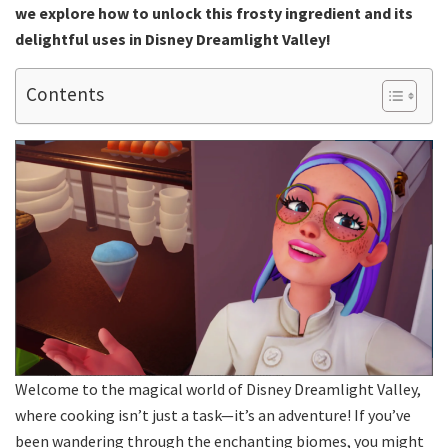
we explore how to unlock this frosty ingredient and its
delightful uses in Disney Dreamlight Valley!
Contents
Welcome to the magical world of Disney Dreamlight Valley,
where cooking isn’t just a task—it’s an adventure! If you’ve
been wandering through the enchanting biomes, you might