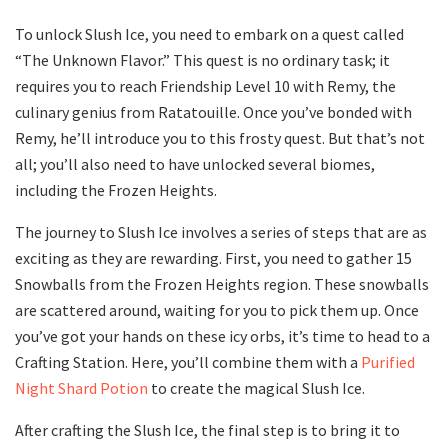
To unlock Slush Ice, you need to embark on a quest called
“The Unknown Flavor.” This quest is no ordinary task; it
requires you to reach Friendship Level 10 with Remy, the
culinary genius from Ratatouille. Once you’ve bonded with
Remy, he’ll introduce you to this frosty quest. But that’s not
all; you’ll also need to have unlocked several biomes,
including the Frozen Heights.
The journey to Slush Ice involves a series of steps that are as
exciting as they are rewarding. First, you need to gather 15
Snowballs from the Frozen Heights region. These snowballs
are scattered around, waiting for you to pick them up. Once
you’ve got your hands on these icy orbs, it’s time to head to a
Crafting Station. Here, you’ll combine them with a
Purified
Night Shard Potion
to create the magical Slush Ice.
After crafting the Slush Ice, the final step is to bring it to