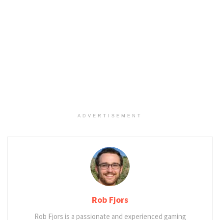
ADVERTISEMENT
Rob Fjors
Rob Fjors is a passionate and experienced gaming