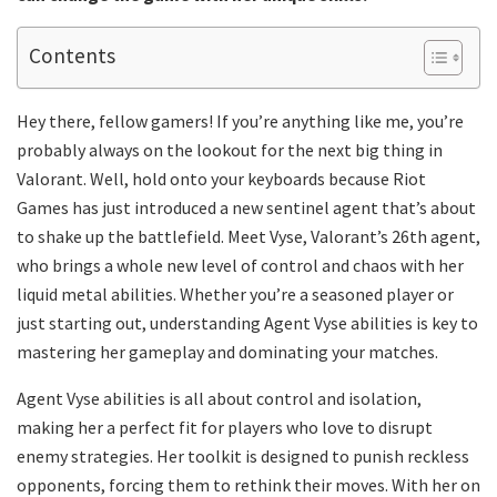
Contents
Hey there, fellow gamers! If you’re anything like me, you’re
probably always on the lookout for the next big thing in
Valorant. Well, hold onto your keyboards because Riot
Games has just introduced a new sentinel agent that’s about
to shake up the battlefield. Meet Vyse, Valorant’s 26th agent,
who brings a whole new level of control and chaos with her
liquid metal abilities. Whether you’re a seasoned player or
just starting out, understanding Agent Vyse abilities is key to
mastering her gameplay and dominating your matches.
Agent Vyse abilities is all about control and isolation,
making her a perfect fit for players who love to disrupt
enemy strategies. Her toolkit is designed to punish reckless
opponents, forcing them to rethink their moves. With her on