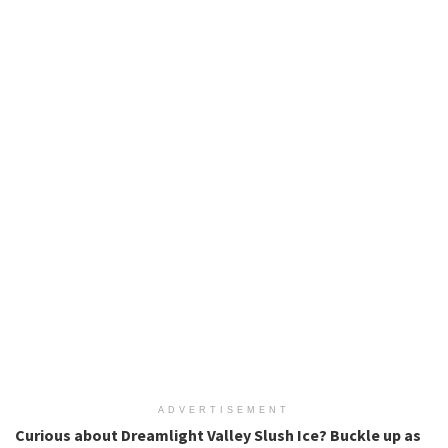
ADVERTISEMENT
Curious about Dreamlight Valley Slush Ice? Buckle up as