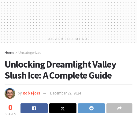
ADVERTISEMENT
Home
Uncategorized
Unlocking Dreamlight Valley
Slush Ice: A Complete Guide
by
Rob Fjors
December 27, 2024
0
SHARES