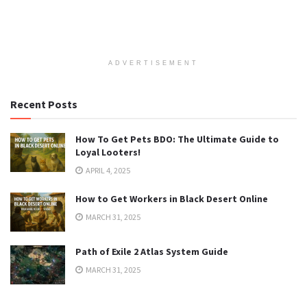
ADVERTISEMENT
Recent Posts
How To Get Pets BDO: The Ultimate Guide to
Loyal Looters!
APRIL 4, 2025
How to Get Workers in Black Desert Online
MARCH 31, 2025
Path of Exile 2 Atlas System Guide
MARCH 31, 2025