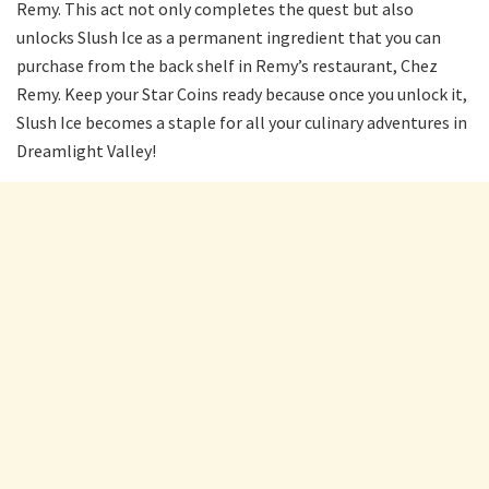
Remy. This act not only completes the quest but also
unlocks Slush Ice as a permanent ingredient that you can
purchase from the back shelf in Remy’s restaurant, Chez
Remy. Keep your Star Coins ready because once you unlock it,
Slush Ice becomes a staple for all your culinary adventures in
Dreamlight Valley!