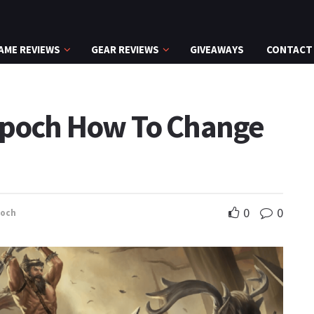
AME REVIEWS
GEAR REVIEWS
GIVEAWAYS
CONTACT
 Epoch How To Change
0
0
poch