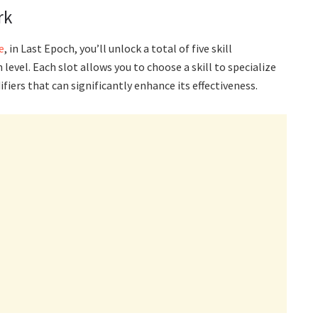
rk
e
, in Last Epoch, you’ll unlock a total of five skill
 level. Each slot allows you to choose a skill to specialize
iers that can significantly enhance its effectiveness.