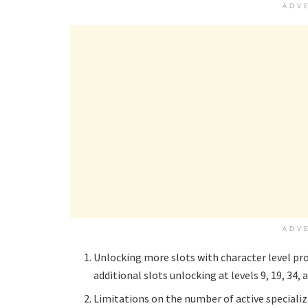
ADV
ADV
Unlocking more slots with character level progr
additional slots unlocking at levels 9, 19, 34, 
Limitations on the number of active specializa