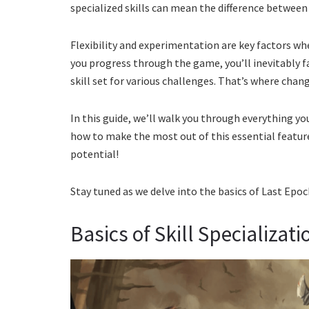
specialized skills can mean the difference between
Flexibility and experimentation are key factors wh
you progress through the game, you’ll inevitably f
skill set for various challenges. That’s where chang
In this guide, we’ll walk you through everything y
how to make the most out of this essential feature
potential!
Stay tuned as we delve into the basics of Last Epoc
Basics of Skill Specializat