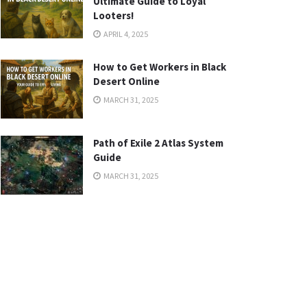
Ultimate Guide to Loyal
Looters!
APRIL 4, 2025
How to Get Workers in Black
Desert Online
MARCH 31, 2025
Path of Exile 2 Atlas System
Guide
MARCH 31, 2025