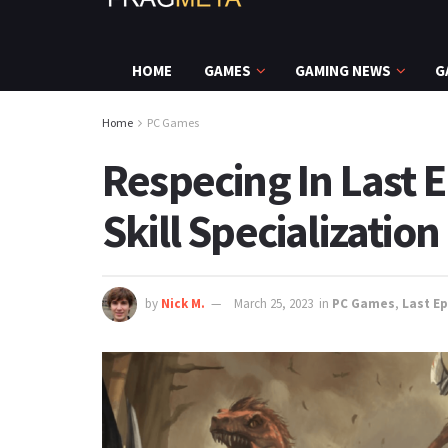
HOME
GAMES
GAMING NEWS
G
Home
PC Games
Respecing In Last
Skill Specialization
by
Nick M.
March 25, 2023
in
PC Games
,
Last E