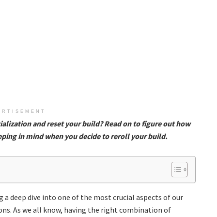
ERTISEMENT
alization and reset your build? Read on to figure out how
eping in mind when you decide to reroll your build.
 a deep dive into one of the most crucial aspects of our
ions. As we all know, having the right combination of