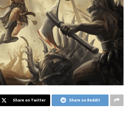
Share on Twitter
Share on Reddit