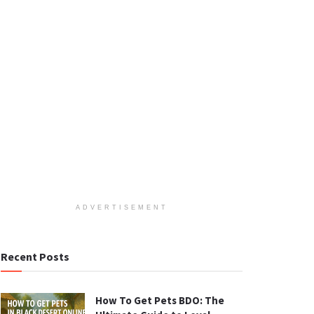
ADVERTISEMENT
Recent Posts
How To Get Pets BDO: The