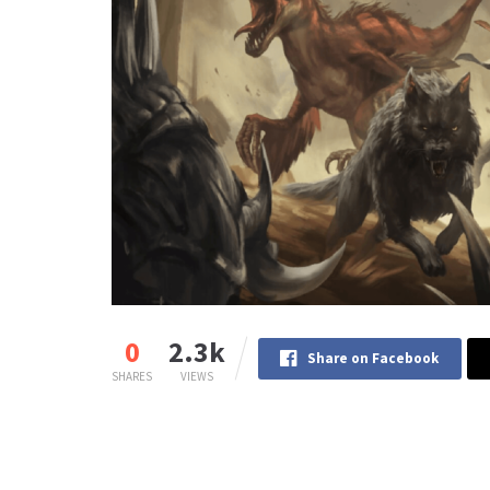
0
2.3k
Share on Facebook
SHARES
VIEWS