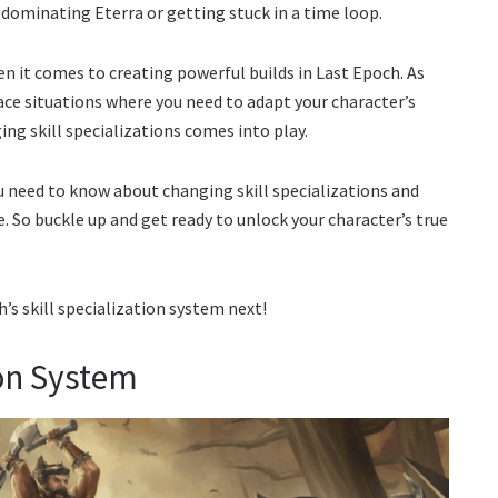
 dominating Eterra or getting stuck in a time loop.
en it comes to creating powerful builds in Last Epoch. As
ace situations where you need to adapt your character’s
ing skill specializations comes into play.
ou need to know about changing skill specializations and
. So buckle up and get ready to unlock your character’s true
h’s skill specialization system next!
ion System