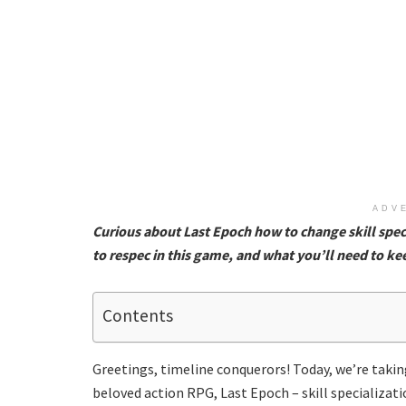
ADV
Curious about Last Epoch how to change skill speci
to respec in this game, and what you’ll need to ke
Contents
Greetings, timeline conquerors! Today, we’re taking
beloved action RPG, Last Epoch – skill specializat