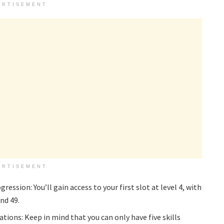
ERTISEMENT
ERTISEMENT
ession: You’ll gain access to your first slot at level 4, with
and 49.
tions: Keep in mind that you can only have five skills