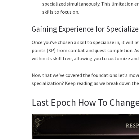
specialized simultaneously. This limitation 
skills to focus on.
Gaining Experience for Specialize
Once you’ve chosen a skill to specialize in, it will
points (XP) from combat and quest completion. As a 
within its skill tree, allowing you to customize an
Now that we’ve covered the foundations let’s move
specialization? Keep reading as we break down the
Last Epoch How To Change 