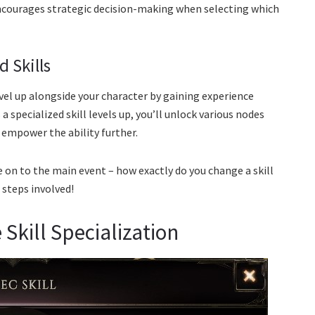
encourages strategic decision-making when selecting which
d Skills
 level up alongside your character by gaining experience
specialized skill levels up, you’ll unlock various nodes
d empower the ability further.
 on to the main event – how exactly do you change a skill
 steps involved!
Skill Specialization