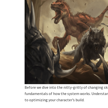
Before we dive into the nitty-gritty of changing ski
fundamentals of how the system works. Understandi
to optimizing your character’s build.