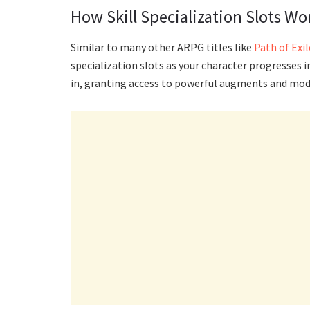
How Skill Specialization Slots Wo
Similar to many other ARPG titles like
Path of Exil
specialization slots as your character progresses in
in, granting access to powerful augments and modif