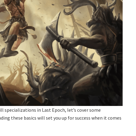
ll specializations in Last Epoch, let’s cover some
ng these basics will set you up for success when it comes