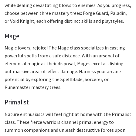
while dealing devastating blows to enemies. As you progress,
choose between three mastery trees: Forge Guard, Paladin,
or Void Knight, each offering distinct skills and playstyles.
Mage
Magic lovers, rejoice! The Mage class specializes in casting
powerful spells from a safe distance. With an arsenal of
elemental magic at their disposal, Mages excel at dishing
out massive area-of-effect damage. Harness your arcane
potential by exploring the Spellblade, Sorcerer, or
Runemaster mastery trees.
Primalist
Nature enthusiasts will feel right at home with the Primalist
class. These fierce warriors channel primal energy to
summon companions and unleash destructive forces upon