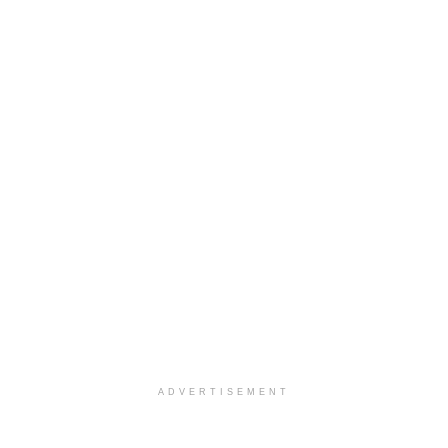
ADVERTISEMENT