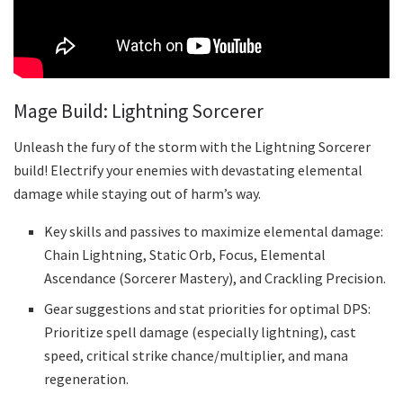
Mage Build: Lightning Sorcerer
Unleash the fury of the storm with the Lightning Sorcerer
build! Electrify your enemies with devastating elemental
damage while staying out of harm’s way.
Key skills and passives to maximize elemental damage:
Chain Lightning, Static Orb, Focus, Elemental
Ascendance (Sorcerer Mastery), and Crackling Precision.
Gear suggestions and stat priorities for optimal DPS:
Prioritize spell damage (especially lightning), cast
speed, critical strike chance/multiplier, and mana
regeneration.