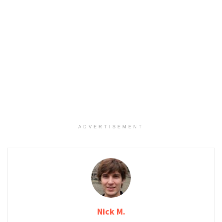
ADVERTISEMENT
Nick M.