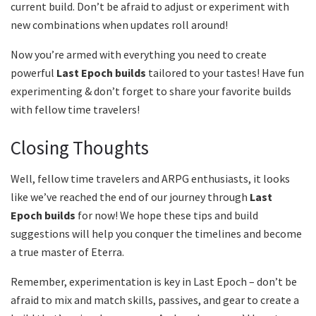
current build. Don’t be afraid to adjust or experiment with
new combinations when updates roll around!
Now you’re armed with everything you need to create
powerful
Last Epoch builds
tailored to your tastes! Have fun
experimenting & don’t forget to share your favorite builds
with fellow time travelers!
Closing Thoughts
Well, fellow time travelers and ARPG enthusiasts, it looks
like we’ve reached the end of our journey through
Last
Epoch builds
for now! We hope these tips and build
suggestions will help you conquer the timelines and become
a true master of Eterra.
Remember, experimentation is key in Last Epoch – don’t be
afraid to mix and match skills, passives, and gear to create a