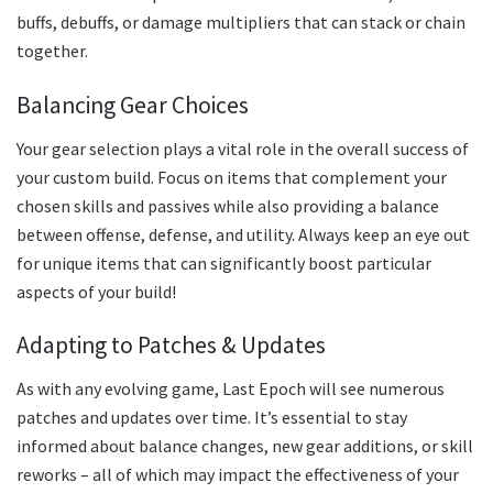
buffs, debuffs, or damage multipliers that can stack or chain
together.
Balancing Gear Choices
Your gear selection plays a vital role in the overall success of
your custom build. Focus on items that complement your
chosen skills and passives while also providing a balance
between offense, defense, and utility. Always keep an eye out
for unique items that can significantly boost particular
aspects of your build!
Adapting to Patches & Updates
As with any evolving game, Last Epoch will see numerous
patches and updates over time. It’s essential to stay
informed about balance changes, new gear additions, or skill
reworks – all of which may impact the effectiveness of your