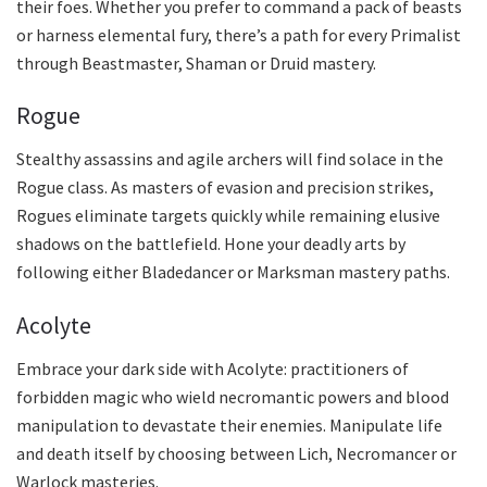
their foes. Whether you prefer to command a pack of beasts
or harness elemental fury, there’s a path for every Primalist
through Beastmaster, Shaman or Druid mastery.
Rogue
Stealthy assassins and agile archers will find solace in the
Rogue class. As masters of evasion and precision strikes,
Rogues eliminate targets quickly while remaining elusive
shadows on the battlefield. Hone your deadly arts by
following either Bladedancer or Marksman mastery paths.
Acolyte
Embrace your dark side with Acolyte: practitioners of
forbidden magic who wield necromantic powers and blood
manipulation to devastate their enemies. Manipulate life
and death itself by choosing between Lich, Necromancer or
Warlock masteries.