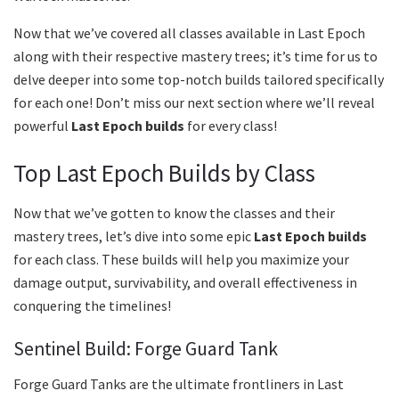
Now that we’ve covered all classes available in Last Epoch
along with their respective mastery trees; it’s time for us to
delve deeper into some top-notch builds tailored specifically
for each one! Don’t miss our next section where we’ll reveal
powerful
Last Epoch builds
for every class!
Top Last Epoch Builds by Class
Now that we’ve gotten to know the classes and their
mastery trees, let’s dive into some epic
Last Epoch builds
for each class. These builds will help you maximize your
damage output, survivability, and overall effectiveness in
conquering the timelines!
Sentinel Build: Forge Guard Tank
Forge Guard Tanks are the ultimate frontliners in Last