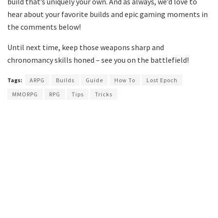
build that’s uniquely your own. And as always, we’d love to
hear about your favorite builds and epic gaming moments in
the comments below!
Until next time, keep those weapons sharp and
chronomancy skills honed – see you on the battlefield!
Tags:
ARPG
Builds
Guide
How To
Lost Epoch
MMORPG
RPG
Tips
Tricks