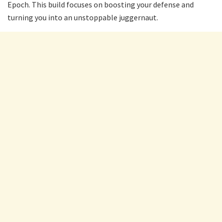
Epoch. This build focuses on boosting your defense and
turning you into an unstoppable juggernaut.