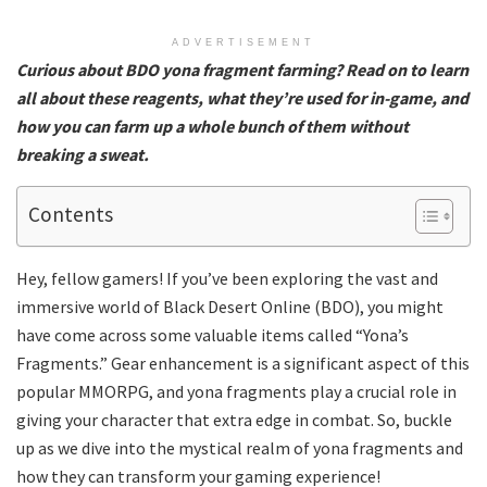
ADVERTISEMENT
Curious about BDO yona fragment farming? Read on to learn
all about these reagents, what they’re used for in-game, and
how you can farm up a whole bunch of them without
breaking a sweat.
Contents
Hey, fellow gamers! If you’ve been exploring the vast and
immersive world of Black Desert Online (BDO), you might
have come across some valuable items called “Yona’s
Fragments.” Gear enhancement is a significant aspect of this
popular MMORPG, and yona fragments play a crucial role in
giving your character that extra edge in combat. So, buckle
up as we dive into the mystical realm of yona fragments and
how they can transform your gaming experience!