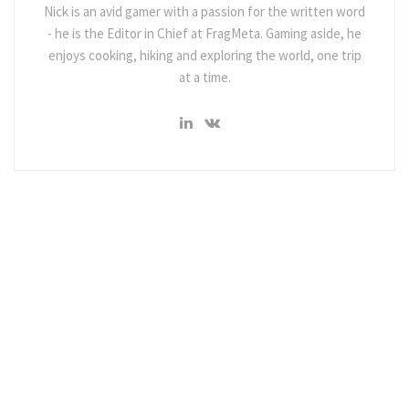
Nick is an avid gamer with a passion for the written word
- he is the Editor in Chief at FragMeta. Gaming aside, he
enjoys cooking, hiking and exploring the world, one trip
at a time.