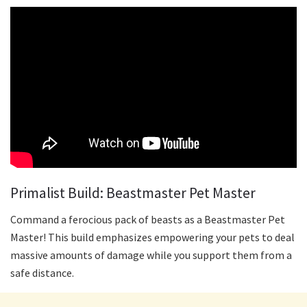
Primalist Build: Beastmaster Pet Master
Command a ferocious pack of beasts as a Beastmaster Pet
Master! This build emphasizes empowering your pets to deal
massive amounts of damage while you support them from a
safe distance.