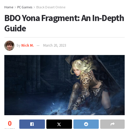
Home
PC Games
Black Desert Online
BDO Yona Fragment: An In-Depth
Guide
by
Nick M.
March 20, 2023
0