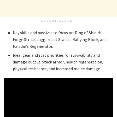
ADVERTISEMENT
Key skills and passives to focus on: Ring of Shields,
Forge Strike, Juggernaut Stance, Rallying Block, and
Paladin’s Regenerator.
Ideal gear and stat priorities for survivability and
damage output: Stack armor, health regeneration,
physical resistance, and increased melee damage.