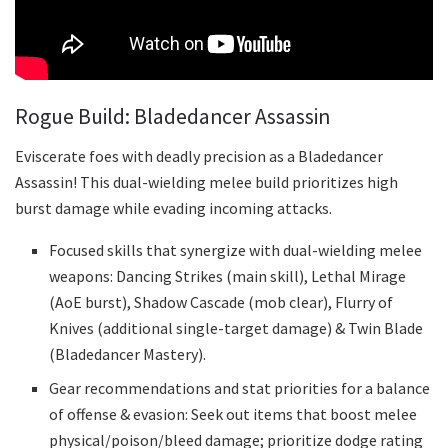
Rogue Build: Bladedancer Assassin
Eviscerate foes with deadly precision as a Bladedancer
Assassin! This dual-wielding melee build prioritizes high
burst damage while evading incoming attacks.
Focused skills that synergize with dual-wielding melee
weapons: Dancing Strikes (main skill), Lethal Mirage
(AoE burst), Shadow Cascade (mob clear), Flurry of
Knives (additional single-target damage) & Twin Blade
(Bladedancer Mastery).
Gear recommendations and stat priorities for a balance
of offense & evasion: Seek out items that boost melee
physical/poison/bleed damage; prioritize dodge rating