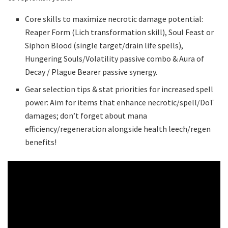
Core skills to maximize necrotic damage potential:
Reaper Form (Lich transformation skill), Soul Feast or
Siphon Blood (single target/drain life spells),
Hungering Souls/Volatility passive combo & Aura of
Decay / Plague Bearer passive synergy.
Gear selection tips & stat priorities for increased spell
power: Aim for items that enhance necrotic/spell/DoT
damages; don’t forget about mana
efficiency/regeneration alongside health leech/regen
benefits!