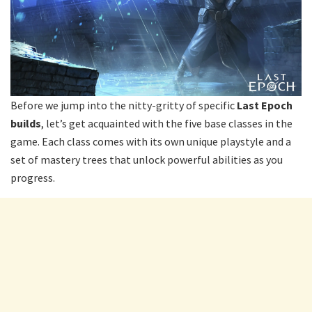
Before we jump into the nitty-gritty of specific
Last Epoch
builds
, let’s get acquainted with the five base classes in the
game. Each class comes with its own unique playstyle and a
set of mastery trees that unlock powerful abilities as you
progress.