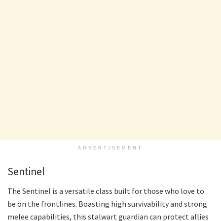
ADVERTISEMENT
Sentinel
The Sentinel is a versatile class built for those who love to
be on the frontlines. Boasting high survivability and strong
melee capabilities, this stalwart guardian can protect allies