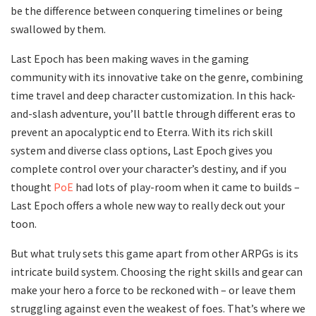
be the difference between conquering timelines or being
swallowed by them.
Last Epoch has been making waves in the gaming
community with its innovative take on the genre, combining
time travel and deep character customization. In this hack-
and-slash adventure, you’ll battle through different eras to
prevent an apocalyptic end to Eterra. With its rich skill
system and diverse class options, Last Epoch gives you
complete control over your character’s destiny, and if you
thought
PoE
had lots of play-room when it came to builds –
Last Epoch offers a whole new way to really deck out your
toon.
But what truly sets this game apart from other ARPGs is its
intricate build system. Choosing the right skills and gear can
make your hero a force to be reckoned with – or leave them
struggling against even the weakest of foes. That’s where we