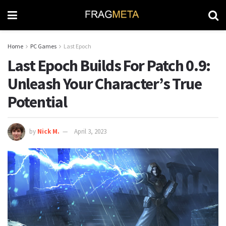
Home
PC Games
Last Epoch
Last Epoch Builds For Patch 0.9:
Unleash Your Character’s True
Potential
by
Nick M.
April 3, 2023