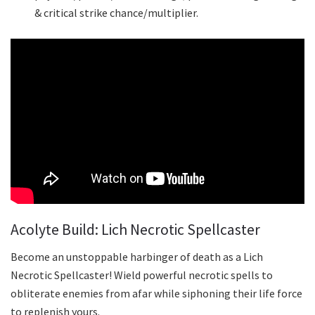
& critical strike chance/multiplier.
Acolyte Build: Lich Necrotic Spellcaster
Become an unstoppable harbinger of death as a Lich
Necrotic Spellcaster! Wield powerful necrotic spells to
obliterate enemies from afar while siphoning their life force
to replenish yours.