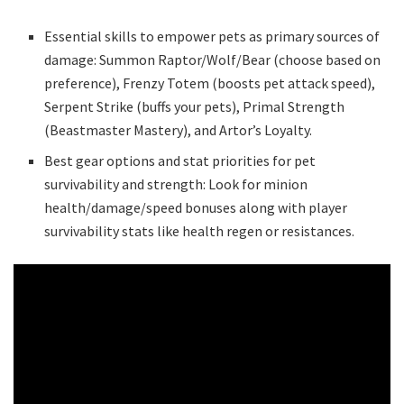
Essential skills to empower pets as primary sources of
damage: Summon Raptor/Wolf/Bear (choose based on
preference), Frenzy Totem (boosts pet attack speed),
Serpent Strike (buffs your pets), Primal Strength
(Beastmaster Mastery), and Artor’s Loyalty.
Best gear options and stat priorities for pet
survivability and strength: Look for minion
health/damage/speed bonuses along with player
survivability stats like health regen or resistances.