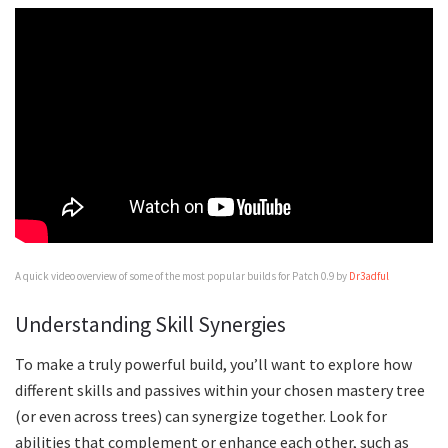
A quick video overview of some of the most popular builds for Patch 0.9 by
Dr3adful
Understanding Skill Synergies
To make a truly powerful build, you’ll want to explore how
different skills and passives within your chosen mastery tree
(or even across trees) can synergize together. Look for
abilities that complement or enhance each other, such as