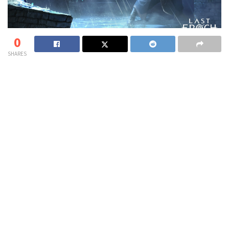
0
SHARES