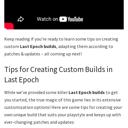
Keep reading if you’re ready to learn some tips on creating
custom
Last Epoch builds
, adapting them according to
patches & updates – all coming up next!
Tips for Creating Custom Builds in
Last Epoch
While we’ve provided some killer
Last Epoch builds
to get
you started, the true magic of this game lies in its extensive
customization options! Here are some tips for creating your
own unique build that suits your playstyle and keeps up with
ever-changing patches and updates: