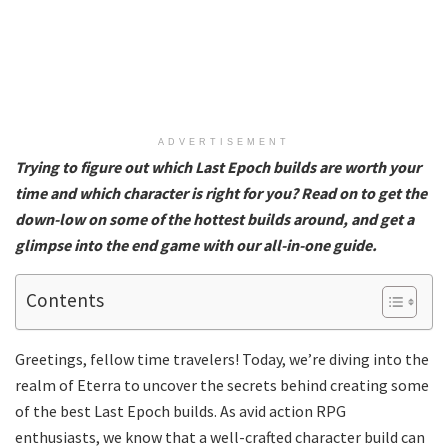
ADVERTISEMENT
Trying to figure out which Last Epoch builds are worth your
time and which character is right for you? Read on to get the
down-low on some of the hottest builds around, and get a
glimpse into the end game with our all-in-one guide.
Contents
Greetings, fellow time travelers! Today, we’re diving into the
realm of Eterra to uncover the secrets behind creating some
of the best Last Epoch builds. As avid action RPG
enthusiasts, we know that a well-crafted character build can