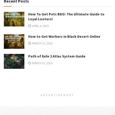
Recent Posts
How To Get Pets BDO: The Ultimate Guide to
Loyal Looters!
APRIL 4, 2025
How to Get Workers in Black Desert Online
MARCH 31, 2025
Path of Exile 2 Atlas System Guide
MARCH 31, 2025
ADVERTISEMENT