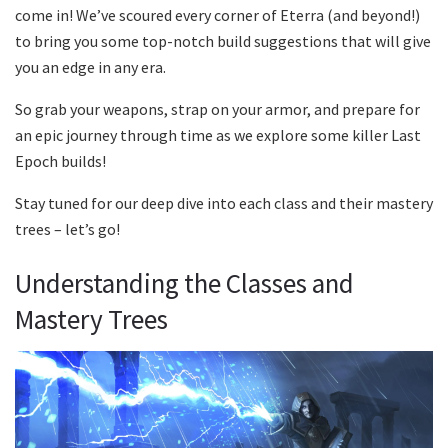
come in! We’ve scoured every corner of Eterra (and beyond!)
to bring you some top-notch build suggestions that will give
you an edge in any era.
So grab your weapons, strap on your armor, and prepare for
an epic journey through time as we explore some killer Last
Epoch builds!
Stay tuned for our deep dive into each class and their mastery
trees – let’s go!
Understanding the Classes and
Mastery Trees