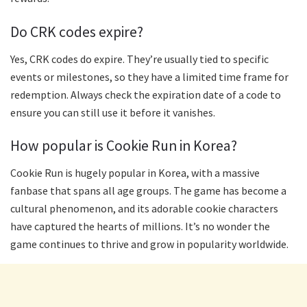
Do CRK codes expire?
Yes, CRK codes do expire. They’re usually tied to specific
events or milestones, so they have a limited time frame for
redemption. Always check the expiration date of a code to
ensure you can still use it before it vanishes.
How popular is Cookie Run in Korea?
Cookie Run is hugely popular in Korea, with a massive
fanbase that spans all age groups. The game has become a
cultural phenomenon, and its adorable cookie characters
have captured the hearts of millions. It’s no wonder the
game continues to thrive and grow in popularity worldwide.