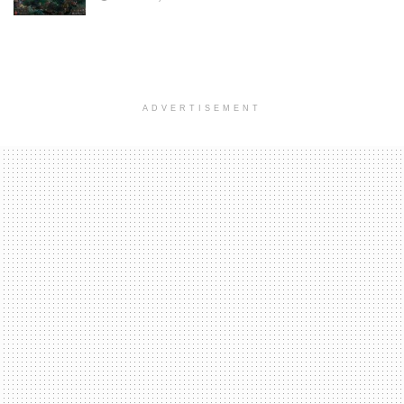
ADVERTISEMENT