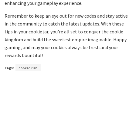
enhancing your gameplay experience.
Remember to keep an eye out for new codes and stay active
in the community to catch the latest updates. With these
tips in your cookie jar, you’re all set to conquer the cookie
kingdom and build the sweetest empire imaginable. Happy
gaming, and may your cookies always be fresh and your
rewards bountiful!
Tags:
cookie run