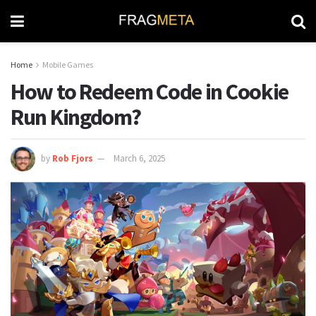
Home
Mobile Games
How to Redeem Code in Cookie
Run Kingdom?
by
Rob Fjors
March 6, 2025