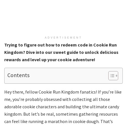
ADVERTISEMENT
Trying to figure out how to redeem code in Cookie Run
Kingdom? Dive into our sweet guide to unlock delicious
rewards and level up your cookie adventure!
Contents
Hey there, fellow Cookie Run Kingdom fanatics! If you’re like
me, you’re probably obsessed with collecting all those
adorable cookie characters and building the ultimate candy
kingdom. But let’s be real, sometimes gathering resources
can feel like running a marathon in cookie dough. That’s