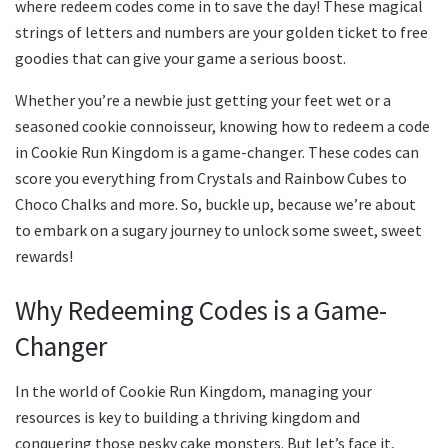
where redeem codes come in to save the day! These magical
strings of letters and numbers are your golden ticket to free
goodies that can give your game a serious boost.
Whether you’re a newbie just getting your feet wet or a
seasoned cookie connoisseur, knowing how to redeem a code
in Cookie Run Kingdom is a game-changer. These codes can
score you everything from Crystals and Rainbow Cubes to
Choco Chalks and more. So, buckle up, because we’re about
to embark on a sugary journey to unlock some sweet, sweet
rewards!
Why Redeeming Codes is a Game-
Changer
In the world of Cookie Run Kingdom, managing your
resources is key to building a thriving kingdom and
conquering those pesky cake monsters. But let’s face it,