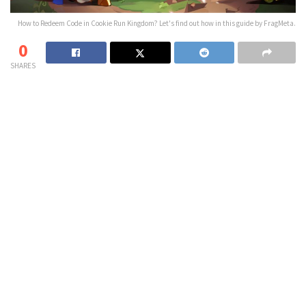
How to Redeem Code in Cookie Run Kingdom? Let's find out how in this guide by FragMeta.
0
SHARES