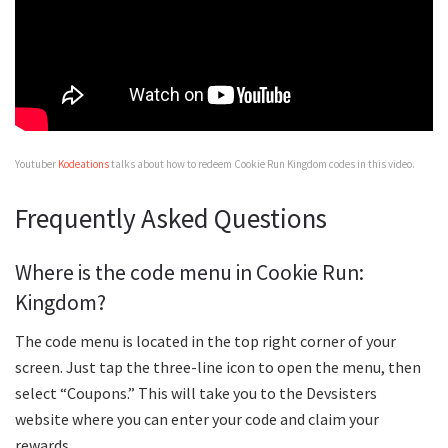
Youtuber
Kodeations
talks about how to redeem Cookie Run Kingdom codes in this video.
Frequently Asked Questions
Where is the code menu in Cookie Run:
Kingdom?
The code menu is located in the top right corner of your
screen. Just tap the three-line icon to open the menu, then
select “Coupons.” This will take you to the Devsisters
website where you can enter your code and claim your
rewards.