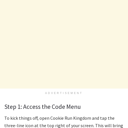
ADVERTISEMENT
Step 1: Access the Code Menu
To kick things off, open Cookie Run Kingdom and tap the
three-line icon at the top right of your screen. This will bring