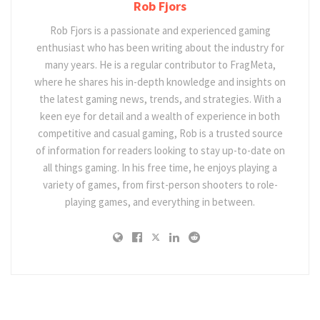
Rob Fjors
Rob Fjors is a passionate and experienced gaming
enthusiast who has been writing about the industry for
many years. He is a regular contributor to FragMeta,
where he shares his in-depth knowledge and insights on
the latest gaming news, trends, and strategies. With a
keen eye for detail and a wealth of experience in both
competitive and casual gaming, Rob is a trusted source
of information for readers looking to stay up-to-date on
all things gaming. In his free time, he enjoys playing a
variety of games, from first-person shooters to role-
playing games, and everything in between.