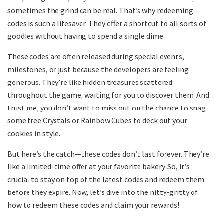
sometimes the grind can be real. That’s why redeeming
codes is such a lifesaver. They offer a shortcut to all sorts of
goodies without having to spend a single dime.
These codes are often released during special events,
milestones, or just because the developers are feeling
generous. They’re like hidden treasures scattered
throughout the game, waiting for you to discover them. And
trust me, you don’t want to miss out on the chance to snag
some free Crystals or Rainbow Cubes to deck out your
cookies in style.
But here’s the catch—these codes don’t last forever. They’re
like a limited-time offer at your favorite bakery. So, it’s
crucial to stay on top of the latest codes and redeem them
before they expire. Now, let’s dive into the nitty-gritty of
how to redeem these codes and claim your rewards!