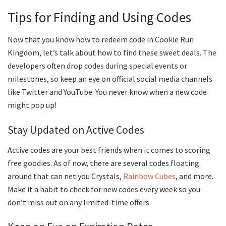
Tips for Finding and Using Codes
Now that you know how to redeem code in Cookie Run
Kingdom, let’s talk about how to find these sweet deals. The
developers often drop codes during special events or
milestones, so keep an eye on official social media channels
like Twitter and YouTube. You never know when a new code
might pop up!
Stay Updated on Active Codes
Active codes are your best friends when it comes to scoring
free goodies. As of now, there are several codes floating
around that can net you Crystals,
Rainbow Cubes
, and more.
Make it a habit to check for new codes every week so you
don’t miss out on any limited-time offers.