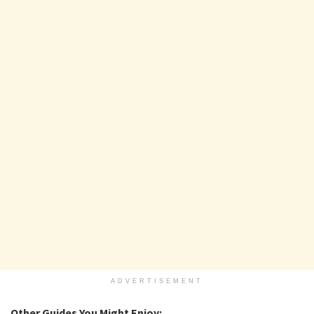
ADVERTISEMENT
Other Guides You Might Enjoy: