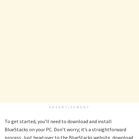
ADVERTISEMENT
To get started, you’ll need to download and install
BlueStacks on your PC. Don’t worry; it’s a straightforward
process. Just head over to the BlueStacks website, download