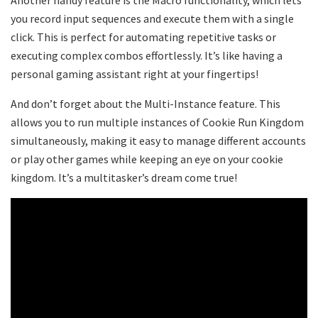
you record input sequences and execute them with a single
click. This is perfect for automating repetitive tasks or
executing complex combos effortlessly. It’s like having a
personal gaming assistant right at your fingertips!
And don’t forget about the Multi-Instance feature. This
allows you to run multiple instances of Cookie Run Kingdom
simultaneously, making it easy to manage different accounts
or play other games while keeping an eye on your cookie
kingdom. It’s a multitasker’s dream come true!