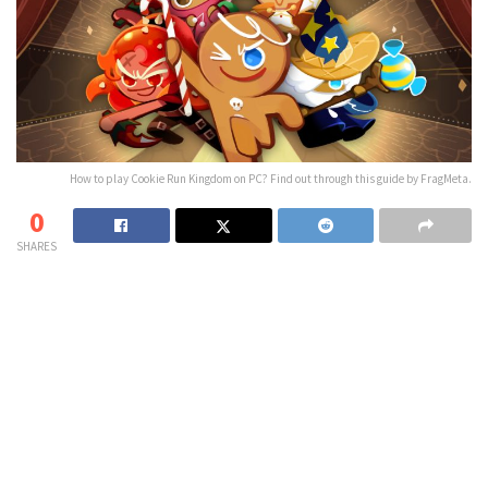
How to play Cookie Run Kingdom on PC? Find out through this guide by FragMeta.
0
SHARES