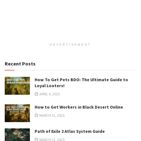
ADVERTISEMENT
Recent Posts
How To Get Pets BDO: The Ultimate Guide to
Loyal Looters!
APRIL 4, 2025
How to Get Workers in Black Desert Online
MARCH 31, 2025
Path of Exile 2 Atlas System Guide
MARCH 31, 2025