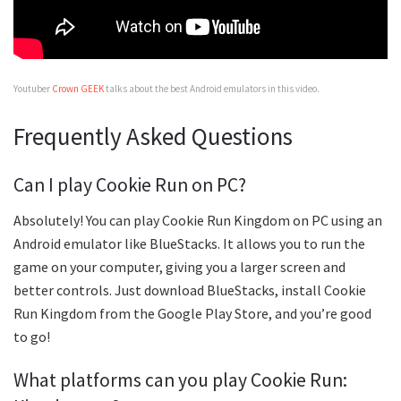
Youtuber
Crown GEEK
talks about the best Android emulators in this video.
Frequently Asked Questions
Can I play Cookie Run on PC?
Absolutely! You can play Cookie Run Kingdom on PC using an
Android emulator like BlueStacks. It allows you to run the
game on your computer, giving you a larger screen and
better controls. Just download BlueStacks, install Cookie
Run Kingdom from the Google Play Store, and you’re good
to go!
What platforms can you play Cookie Run: