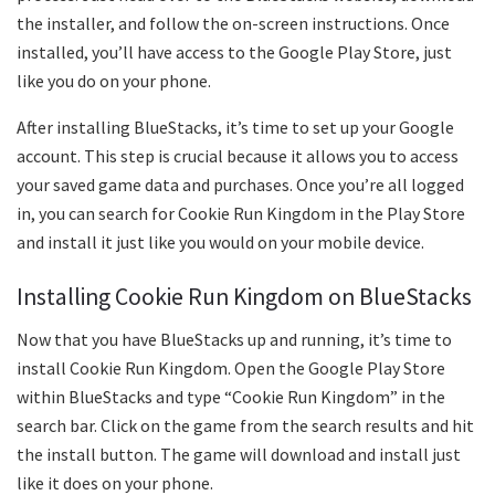
the installer, and follow the on-screen instructions. Once
installed, you’ll have access to the Google Play Store, just
like you do on your phone.
After installing BlueStacks, it’s time to set up your Google
account. This step is crucial because it allows you to access
your saved game data and purchases. Once you’re all logged
in, you can search for Cookie Run Kingdom in the Play Store
and install it just like you would on your mobile device.
Installing Cookie Run Kingdom on BlueStacks
Now that you have BlueStacks up and running, it’s time to
install Cookie Run Kingdom. Open the Google Play Store
within BlueStacks and type “Cookie Run Kingdom” in the
search bar. Click on the game from the search results and hit
the install button. The game will download and install just
like it does on your phone.