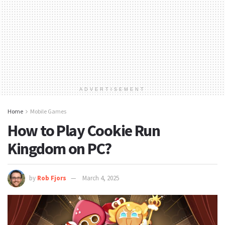
ADVERTISEMENT
Home
Mobile Games
How to Play Cookie Run
Kingdom on PC?
by
Rob Fjors
March 4, 2025