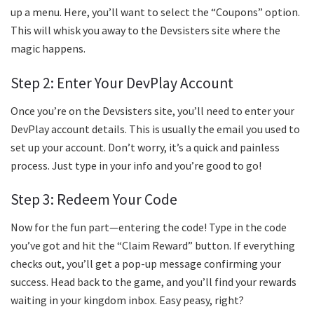
up a menu. Here, you’ll want to select the “Coupons” option.
This will whisk you away to the Devsisters site where the
magic happens.
Step 2: Enter Your DevPlay Account
Once you’re on the Devsisters site, you’ll need to enter your
DevPlay account details. This is usually the email you used to
set up your account. Don’t worry, it’s a quick and painless
process. Just type in your info and you’re good to go!
Step 3: Redeem Your Code
Now for the fun part—entering the code! Type in the code
you’ve got and hit the “Claim Reward” button. If everything
checks out, you’ll get a pop-up message confirming your
success. Head back to the game, and you’ll find your rewards
waiting in your kingdom inbox. Easy peasy, right?