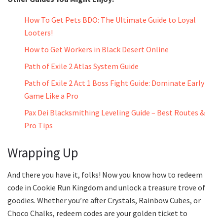
How To Get Pets BDO: The Ultimate Guide to Loyal
Looters!
How to Get Workers in Black Desert Online
Path of Exile 2 Atlas System Guide
Path of Exile 2 Act 1 Boss Fight Guide: Dominate Early
Game Like a Pro
Pax Dei Blacksmithing Leveling Guide – Best Routes &
Pro Tips
Wrapping Up
And there you have it, folks! Now you know how to redeem
code in Cookie Run Kingdom and unlock a treasure trove of
goodies. Whether you’re after Crystals, Rainbow Cubes, or
Choco Chalks, redeem codes are your golden ticket to