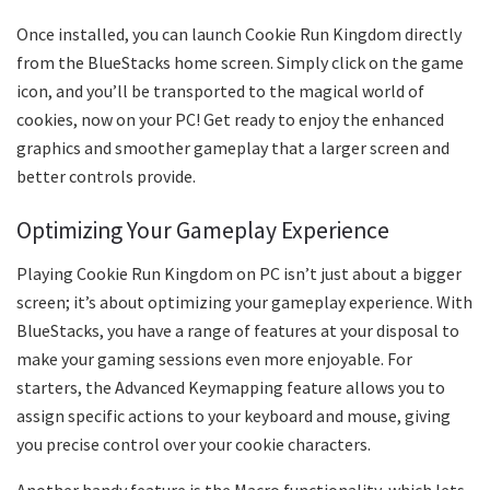
Once installed, you can launch Cookie Run Kingdom directly
from the BlueStacks home screen. Simply click on the game
icon, and you’ll be transported to the magical world of
cookies, now on your PC! Get ready to enjoy the enhanced
graphics and smoother gameplay that a larger screen and
better controls provide.
Optimizing Your Gameplay Experience
Playing Cookie Run Kingdom on PC isn’t just about a bigger
screen; it’s about optimizing your gameplay experience. With
BlueStacks, you have a range of features at your disposal to
make your gaming sessions even more enjoyable. For
starters, the Advanced Keymapping feature allows you to
assign specific actions to your keyboard and mouse, giving
you precise control over your cookie characters.
Another handy feature is the Macro functionality, which lets