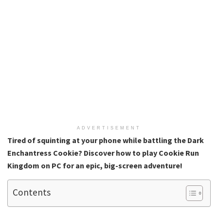
ADVERTISEMENT
Tired of squinting at your phone while battling the Dark
Enchantress Cookie? Discover how to play Cookie Run
Kingdom on PC for an epic, big-screen adventure!
Contents