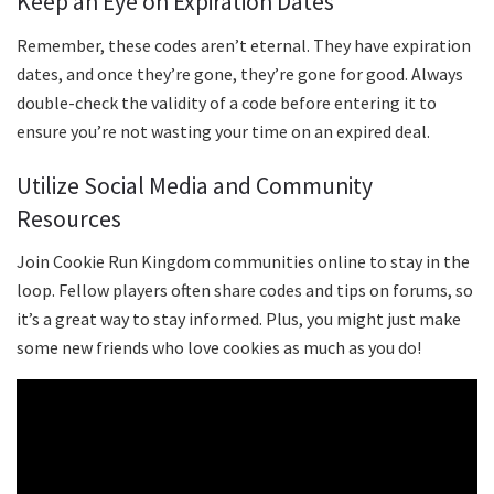
Keep an Eye on Expiration Dates
Remember, these codes aren’t eternal. They have expiration
dates, and once they’re gone, they’re gone for good. Always
double-check the validity of a code before entering it to
ensure you’re not wasting your time on an expired deal.
Utilize Social Media and Community
Resources
Join Cookie Run Kingdom communities online to stay in the
loop. Fellow players often share codes and tips on forums, so
it’s a great way to stay informed. Plus, you might just make
some new friends who love cookies as much as you do!