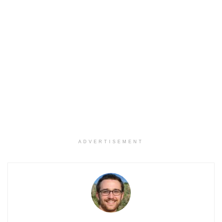
ADVERTISEMENT