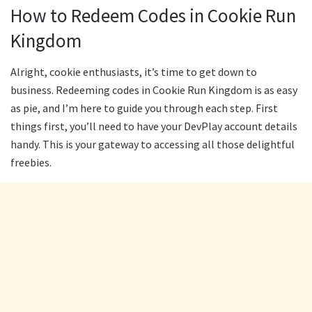
How to Redeem Codes in Cookie Run
Kingdom
Alright, cookie enthusiasts, it’s time to get down to
business. Redeeming codes in Cookie Run Kingdom is as easy
as pie, and I’m here to guide you through each step. First
things first, you’ll need to have your DevPlay account details
handy. This is your gateway to accessing all those delightful
freebies.