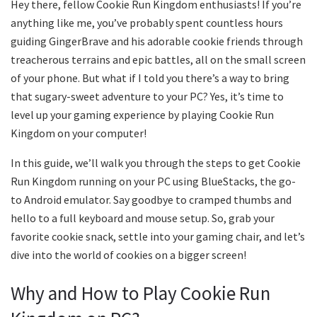
Hey there, fellow Cookie Run Kingdom enthusiasts! If you’re
anything like me, you’ve probably spent countless hours
guiding GingerBrave and his adorable cookie friends through
treacherous terrains and epic battles, all on the small screen
of your phone. But what if I told you there’s a way to bring
that sugary-sweet adventure to your PC? Yes, it’s time to
level up your gaming experience by playing Cookie Run
Kingdom on your computer!
In this guide, we’ll walk you through the steps to get Cookie
Run Kingdom running on your PC using BlueStacks, the go-
to Android emulator. Say goodbye to cramped thumbs and
hello to a full keyboard and mouse setup. So, grab your
favorite cookie snack, settle into your gaming chair, and let’s
dive into the world of cookies on a bigger screen!
Why and How to Play Cookie Run