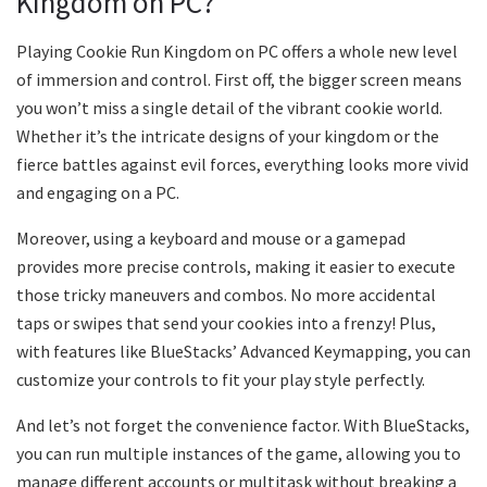
Kingdom on PC?
Playing Cookie Run Kingdom on PC offers a whole new level
of immersion and control. First off, the bigger screen means
you won’t miss a single detail of the vibrant cookie world.
Whether it’s the intricate designs of your kingdom or the
fierce battles against evil forces, everything looks more vivid
and engaging on a PC.
Moreover, using a keyboard and mouse or a gamepad
provides more precise controls, making it easier to execute
those tricky maneuvers and combos. No more accidental
taps or swipes that send your cookies into a frenzy! Plus,
with features like BlueStacks’ Advanced Keymapping, you can
customize your controls to fit your play style perfectly.
And let’s not forget the convenience factor. With BlueStacks,
you can run multiple instances of the game, allowing you to
manage different accounts or multitask without breaking a