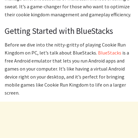
sweat. It’s a game-changer for those who want to optimize
their cookie kingdom management and gameplay efficiency.
Getting Started with BlueStacks
Before we dive into the nitty-gritty of playing Cookie Run
Kingdom on PC, let’s talk about BlueStacks.
BlueStacks
is a
free Android emulator that lets you run Android apps and
games on your computer. It’s like having a virtual Android
device right on your desktop, and it’s perfect for bringing
mobile games like Cookie Run Kingdom to life on a larger
screen.