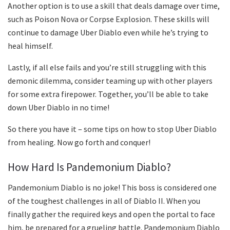
Another option is to use a skill that deals damage over time,
such as Poison Nova or Corpse Explosion. These skills will
continue to damage Uber Diablo even while he’s trying to
heal himself.
Lastly, if all else fails and you’re still struggling with this
demonic dilemma, consider teaming up with other players
for some extra firepower. Together, you’ll be able to take
down Uber Diablo in no time!
So there you have it – some tips on how to stop Uber Diablo
from healing. Now go forth and conquer!
How Hard Is Pandemonium Diablo?
Pandemonium Diablo is no joke! This boss is considered one
of the toughest challenges in all of Diablo II. When you
finally gather the required keys and open the portal to face
him, be prepared for a grueling battle. Pandemonium Diablo