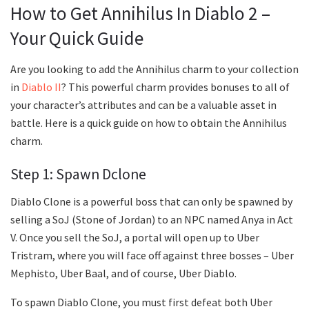
How to Get Annihilus In Diablo 2 –
Your Quick Guide
Are you looking to add the Annihilus charm to your collection
in
Diablo II
? This powerful charm provides bonuses to all of
your character’s attributes and can be a valuable asset in
battle. Here is a quick guide on how to obtain the Annihilus
charm.
Step 1: Spawn Dclone
Diablo Clone is a powerful boss that can only be spawned by
selling a SoJ (Stone of Jordan) to an NPC named Anya in Act
V. Once you sell the SoJ, a portal will open up to Uber
Tristram, where you will face off against three bosses – Uber
Mephisto, Uber Baal, and of course, Uber Diablo.
To spawn Diablo Clone, you must first defeat both Uber