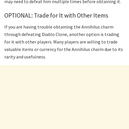
may need to defeat him multiple times before obtaining it.
OPTIONAL: Trade for It with Other Items
If you are having trouble obtaining the Annihilus charm
through defeating Diablo Clone, another option is trading
for it with other players. Many players are willing to trade
valuable items or currency for the Annihilus charm due to its
rarity and usefulness.