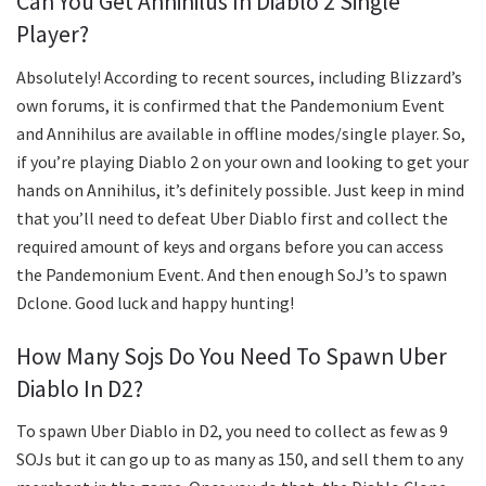
Can You Get Annihilus In Diablo 2 Single
Player?
Absolutely! According to recent sources, including Blizzard’s
own forums, it is confirmed that the Pandemonium Event
and Annihilus are available in offline modes/single player. So,
if you’re playing Diablo 2 on your own and looking to get your
hands on Annihilus, it’s definitely possible. Just keep in mind
that you’ll need to defeat Uber Diablo first and collect the
required amount of keys and organs before you can access
the Pandemonium Event. And then enough SoJ’s to spawn
Dclone. Good luck and happy hunting!
How Many Sojs Do You Need To Spawn Uber
Diablo In D2?
To spawn Uber Diablo in D2, you need to collect as few as 9
SOJs but it can go up to as many as 150, and sell them to any