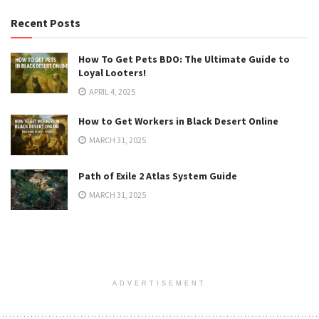
Recent Posts
How To Get Pets BDO: The Ultimate Guide to
Loyal Looters!
APRIL 4, 2025
How to Get Workers in Black Desert Online
MARCH 31, 2025
Path of Exile 2 Atlas System Guide
MARCH 31, 2025
ADVERTISEMENT