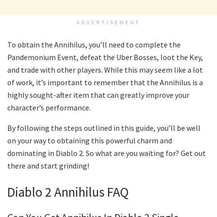
ADVERTISEMENT
To obtain the Annihilus, you’ll need to complete the
Pandemonium Event, defeat the Uber Bosses, loot the Key,
and trade with other players. While this may seem like a lot
of work, it’s important to remember that the Annihilus is a
highly sought-after item that can greatly improve your
character’s performance.
By following the steps outlined in this guide, you’ll be well
on your way to obtaining this powerful charm and
dominating in Diablo 2. So what are you waiting for? Get out
there and start grinding!
Diablo 2 Annihilus FAQ