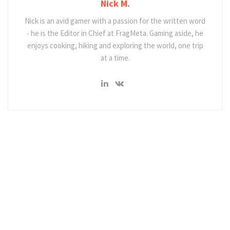
Nick M.
Nick is an avid gamer with a passion for the written word
- he is the Editor in Chief at FragMeta. Gaming aside, he
enjoys cooking, hiking and exploring the world, one trip
at a time.