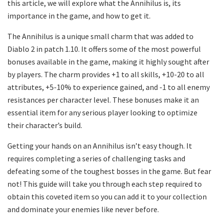
this article, we will explore what the Annihilus is, its
importance in the game, and how to get it.
The Annihilus is a unique small charm that was added to
Diablo 2 in patch 1.10. It offers some of the most powerful
bonuses available in the game, making it highly sought after
by players. The charm provides +1 to all skills, +10-20 to all
attributes, +5-10% to experience gained, and -1 to all enemy
resistances per character level. These bonuses make it an
essential item for any serious player looking to optimize
their character’s build.
Getting your hands on an Annihilus isn’t easy though. It
requires completing a series of challenging tasks and
defeating some of the toughest bosses in the game. But fear
not! This guide will take you through each step required to
obtain this coveted item so you can add it to your collection
and dominate your enemies like never before.