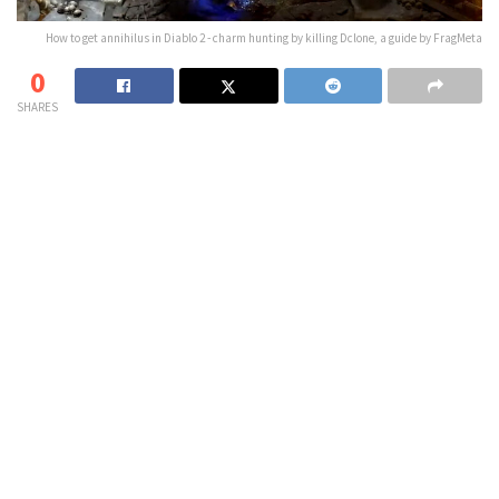
How to get annihilus in Diablo 2 - charm hunting by killing Dclone, a guide by FragMeta
0
SHARES