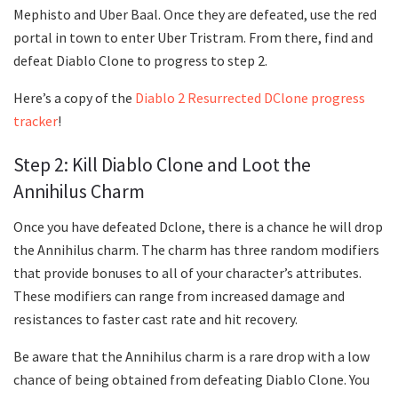
Mephisto and Uber Baal. Once they are defeated, use the red
portal in town to enter Uber Tristram. From there, find and
defeat Diablo Clone to progress to step 2.
Here’s a copy of the
Diablo 2 Resurrected DClone progress
tracker
!
Step 2: Kill Diablo Clone and Loot the
Annihilus Charm
Once you have defeated Dclone, there is a chance he will drop
the Annihilus charm. The charm has three random modifiers
that provide bonuses to all of your character’s attributes.
These modifiers can range from increased damage and
resistances to faster cast rate and hit recovery.
Be aware that the Annihilus charm is a rare drop with a low
chance of being obtained from defeating Diablo Clone. You