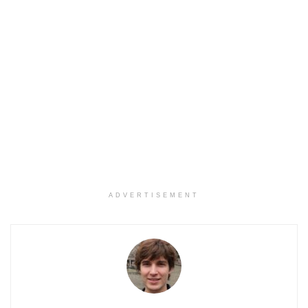
ADVERTISEMENT