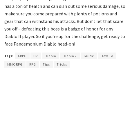
has a ton of health and can dish out some serious damage, so
make sure you come prepared with plenty of potions and
gear that can withstand his attacks. But don’t let that scare
you off – defeating this boss is a badge of honor for any
Diablo II player. So if you’re up for the challenge, get ready to
face Pandemonium Diablo head-on!
Tags:
ARPG
D2
Diablo
Diablo 2
Guide
How To
MMORPG
RPG
Tips
Tricks