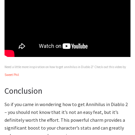
Need a little more inspiration on how to get annihilus in Diablo 2? Check out this video by
Sweet Phil
Conclusion
So if you came in wondering how to get Annihilus in Diablo 2
– you should not know that it’s not an easy feat, but it’s
definitely worth the effort. This powerful charm provides a
significant boost to your character’s stats and can greatly