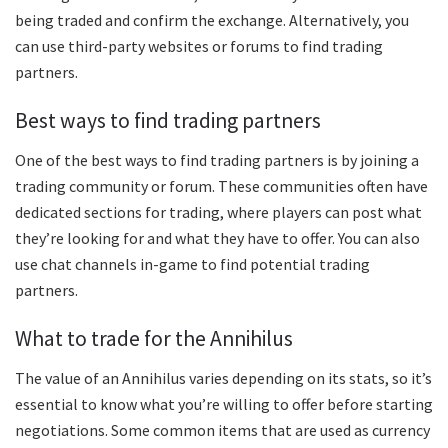
being traded and confirm the exchange. Alternatively, you
can use third-party websites or forums to find trading
partners.
Best ways to find trading partners
One of the best ways to find trading partners is by joining a
trading community or forum. These communities often have
dedicated sections for trading, where players can post what
they’re looking for and what they have to offer. You can also
use chat channels in-game to find potential trading
partners.
What to trade for the Annihilus
The value of an Annihilus varies depending on its stats, so it’s
essential to know what you’re willing to offer before starting
negotiations. Some common items that are used as currency