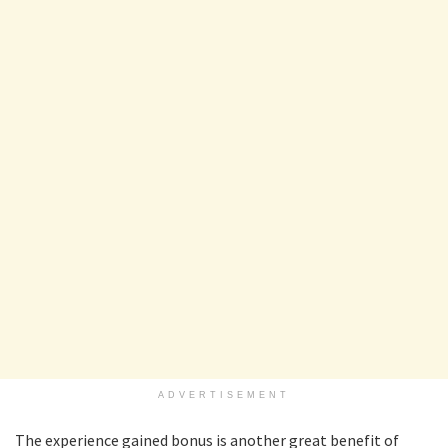
ADVERTISEMENT
The experience gained bonus is another great benefit of