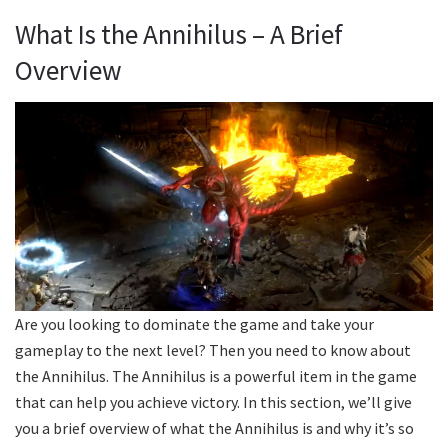
What Is the Annihilus – A Brief
Overview
Are you looking to dominate the game and take your
gameplay to the next level? Then you need to know about
the Annihilus. The Annihilus is a powerful item in the game
that can help you achieve victory. In this section, we’ll give
you a brief overview of what the Annihilus is and why it’s so