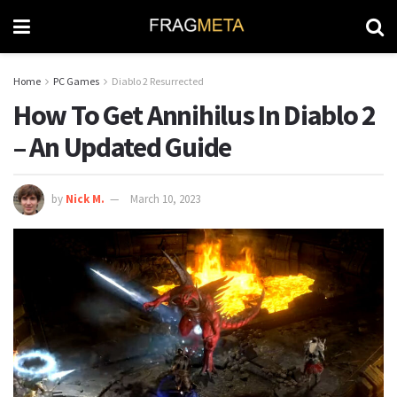
Home
PC Games
Diablo 2 Resurrected
How To Get Annihilus In Diablo 2
– An Updated Guide
by
Nick M.
March 10, 2023