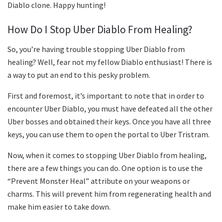
Diablo clone. Happy hunting!
How Do I Stop Uber Diablo From Healing?
So, you’re having trouble stopping Uber Diablo from
healing? Well, fear not my fellow Diablo enthusiast! There is
a way to put an end to this pesky problem.
First and foremost, it’s important to note that in order to
encounter Uber Diablo, you must have defeated all the other
Uber bosses and obtained their keys. Once you have all three
keys, you can use them to open the portal to Uber Tristram.
Now, when it comes to stopping Uber Diablo from healing,
there are a few things you can do. One option is to use the
“Prevent Monster Heal” attribute on your weapons or
charms. This will prevent him from regenerating health and
make him easier to take down.