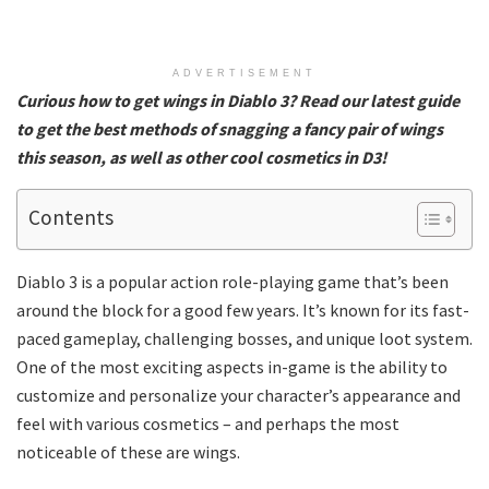
ADVERTISEMENT
Curious how to get wings in Diablo 3? Read our latest guide
to get the best methods of snagging a fancy pair of wings
this season, as well as other cool cosmetics in D3!
Contents
Diablo 3 is a popular action role-playing game that’s been
around the block for a good few years. It’s known for its fast-
paced gameplay, challenging bosses, and unique loot system.
One of the most exciting aspects in-game is the ability to
customize and personalize your character’s appearance and
feel with various cosmetics – and perhaps the most
noticeable of these are wings.