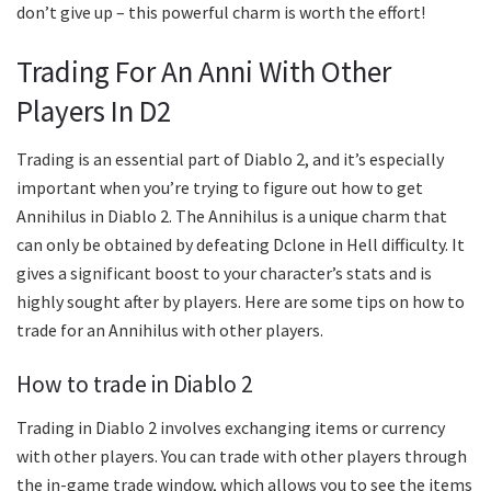
don’t give up – this powerful charm is worth the effort!
Trading For An Anni With Other
Players In D2
Trading is an essential part of Diablo 2, and it’s especially
important when you’re trying to figure out how to get
Annihilus in Diablo 2. The Annihilus is a unique charm that
can only be obtained by defeating Dclone in Hell difficulty. It
gives a significant boost to your character’s stats and is
highly sought after by players. Here are some tips on how to
trade for an Annihilus with other players.
How to trade in Diablo 2
Trading in Diablo 2 involves exchanging items or currency
with other players. You can trade with other players through
the in-game trade window, which allows you to see the items