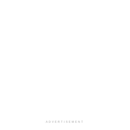
ADVERTISEMENT