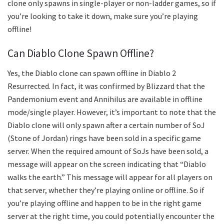
clone only spawns in single-player or non-ladder games, so if
you’re looking to take it down, make sure you’re playing
offline!
Can Diablo Clone Spawn Offline?
Yes, the Diablo clone can spawn offline in Diablo 2
Resurrected. In fact, it was confirmed by Blizzard that the
Pandemonium event and Annihilus are available in offline
mode/single player. However, it’s important to note that the
Diablo clone will only spawn after a certain number of SoJ
(Stone of Jordan) rings have been sold in a specific game
server. When the required amount of SoJs have been sold, a
message will appear on the screen indicating that “Diablo
walks the earth.” This message will appear for all players on
that server, whether they’re playing online or offline. So if
you’re playing offline and happen to be in the right game
server at the right time, you could potentially encounter the