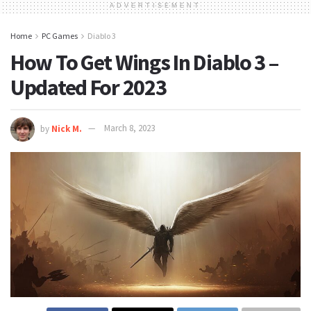
ADVERTISEMENT
Home
PC Games
Diablo 3
How To Get Wings In Diablo 3 –
Updated For 2023
by
Nick M.
March 8, 2023