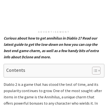
ADVERTISEMENT
Curious about how to get annihilus in Diablo 2? Read our
latest guide to get the low-down on how you can cop the
best end-game charm, as well as a few handy bits of extra
info about Dclone and more.
Contents
Diablo 2 is a game that has stood the test of time, and its
popularity continues to grow. One of the most sought-after
items in the game is the Annihilus, a unique charm that
offers powerful bonuses to any character who wields it. In