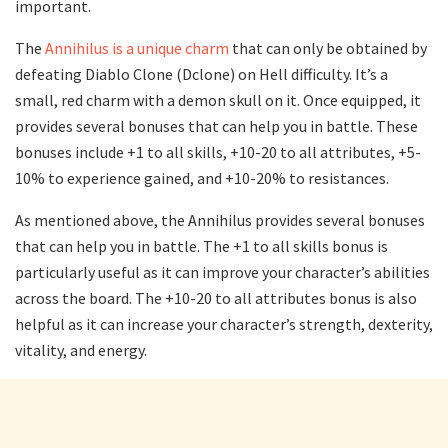
important.
The
Annihilus is a unique charm
that can only be obtained by
defeating Diablo Clone (Dclone) on Hell difficulty. It’s a
small, red charm with a demon skull on it. Once equipped, it
provides several bonuses that can help you in battle. These
bonuses include +1 to all skills, +10-20 to all attributes, +5-
10% to experience gained, and +10-20% to resistances.
As mentioned above, the Annihilus provides several bonuses
that can help you in battle. The +1 to all skills bonus is
particularly useful as it can improve your character’s abilities
across the board. The +10-20 to all attributes bonus is also
helpful as it can increase your character’s strength, dexterity,
vitality, and energy.