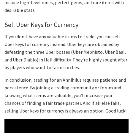
include high-level runes, perfect gems, and rare items with
desirable stats.
Sell Uber Keys for Currency
If you don’t have any valuable items to trade, you can sell
Uber keys for currency instead. Uber keys are obtained by
defeating the three Uber bosses (Uber Mephisto, Uber Baal,
and Uber Diablo) in Hell difficulty. They’re highly sought after
by players who want to farm torches.
In conclusion, trading for an Annihilus requires patience and
persistence. By joining a trading community or forum and
knowing what items are valuable, you’ll increase your
chances of finding a fair trade partner. And if all else fails,
selling Uber keys for currency is always an option. Good luck!