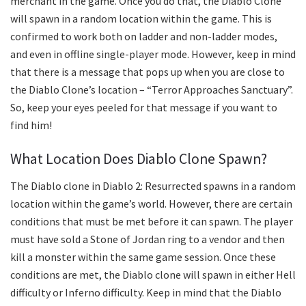
merchant in the game. Once you do that, the Diablo Clone
will spawn in a random location within the game. This is
confirmed to work both on ladder and non-ladder modes,
and even in offline single-player mode. However, keep in mind
that there is a message that pops up when you are close to
the Diablo Clone’s location – “Terror Approaches Sanctuary”.
So, keep your eyes peeled for that message if you want to
find him!
What Location Does Diablo Clone Spawn?
The Diablo clone in Diablo 2: Resurrected spawns in a random
location within the game’s world. However, there are certain
conditions that must be met before it can spawn. The player
must have sold a Stone of Jordan ring to a vendor and then
kill a monster within the same game session. Once these
conditions are met, the Diablo clone will spawn in either Hell
difficulty or Inferno difficulty. Keep in mind that the Diablo