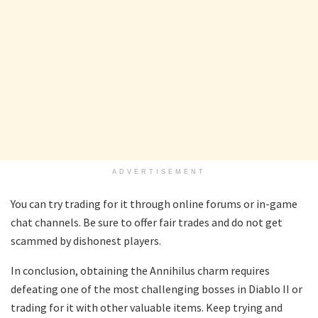
ADVERTISEMENT
You can try trading for it through online forums or in-game
chat channels. Be sure to offer fair trades and do not get
scammed by dishonest players.
In conclusion, obtaining the Annihilus charm requires
defeating one of the most challenging bosses in Diablo II or
trading for it with other valuable items. Keep trying and