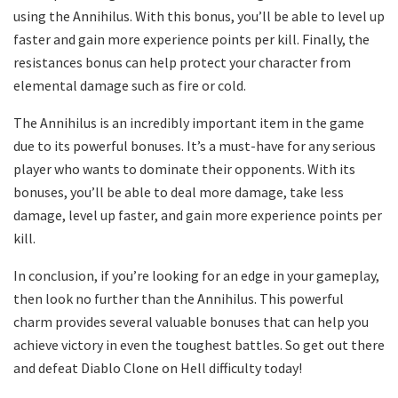
using the Annihilus. With this bonus, you’ll be able to level up
faster and gain more experience points per kill. Finally, the
resistances bonus can help protect your character from
elemental damage such as fire or cold.
The Annihilus is an incredibly important item in the game
due to its powerful bonuses. It’s a must-have for any serious
player who wants to dominate their opponents. With its
bonuses, you’ll be able to deal more damage, take less
damage, level up faster, and gain more experience points per
kill.
In conclusion, if you’re looking for an edge in your gameplay,
then look no further than the Annihilus. This powerful
charm provides several valuable bonuses that can help you
achieve victory in even the toughest battles. So get out there
and defeat Diablo Clone on Hell difficulty today!