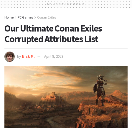
ADVERTISEMENT
Home
PC Games
Conan Exiles
Our Ultimate Conan Exiles
Corrupted Attributes List
by
Nick M.
April 8, 2023