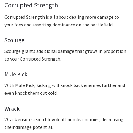
Corrupted Strength
Corrupted Strength is all about dealing more damage to
your foes and asserting dominance on the battlefield.
Scourge
Scourge grants additional damage that grows in proportion
to your Corrupted Strength.
Mule Kick
With Mule Kick, kicking will knock back enemies further and
even knock them out cold.
Wrack
Wrack ensures each blow dealt numbs enemies, decreasing
their damage potential.