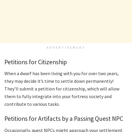
ADVERTISEMENT
Petitions for Citizenship
When a dwarf has been living with you for over two years,
they may decide it’s time to settle down permanently!
They’ll submit a petition for citizenship, which will allow
them to fully integrate into your fortress society and
contribute to various tasks.
Petitions for Artifacts by a Passing Quest NPC
Occasionally, quest NPCs might approach your settlement