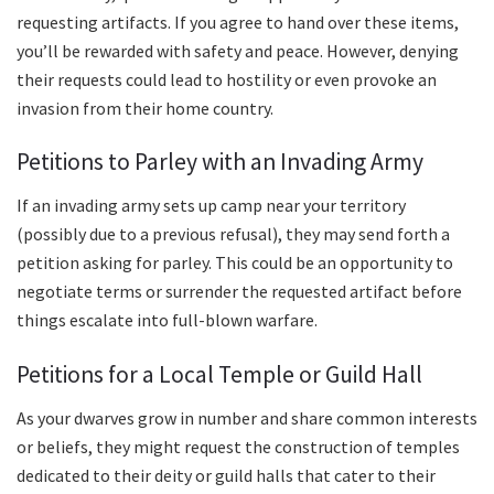
requesting artifacts. If you agree to hand over these items,
you’ll be rewarded with safety and peace. However, denying
their requests could lead to hostility or even provoke an
invasion from their home country.
Petitions to Parley with an Invading Army
If an invading army sets up camp near your territory
(possibly due to a previous refusal), they may send forth a
petition asking for parley. This could be an opportunity to
negotiate terms or surrender the requested artifact before
things escalate into full-blown warfare.
Petitions for a Local Temple or Guild Hall
As your dwarves grow in number and share common interests
or beliefs, they might request the construction of temples
dedicated to their deity or guild halls that cater to their