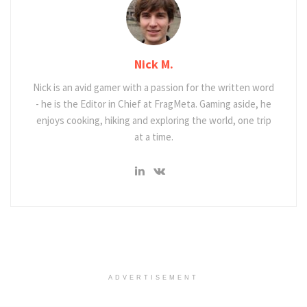
Nick M.
Nick is an avid gamer with a passion for the written word
- he is the Editor in Chief at FragMeta. Gaming aside, he
enjoys cooking, hiking and exploring the world, one trip
at a time.
ADVERTISEMENT