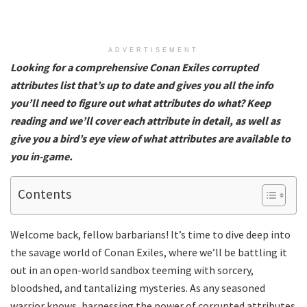
ADVERTISEMENT
Looking for a comprehensive Conan Exiles corrupted
attributes list that’s up to date and gives you all the info
you’ll need to figure out what attributes do what? Keep
reading and we’ll cover each attribute in detail, as well as
give you a bird’s eye view of what attributes are available to
you in-game.
Contents
Welcome back, fellow barbarians! It’s time to dive deep into
the savage world of Conan Exiles, where we’ll be battling it
out in an open-world sandbox teeming with sorcery,
bloodshed, and tantalizing mysteries. As any seasoned
warrior knows, harnessing the power of corrupted attributes