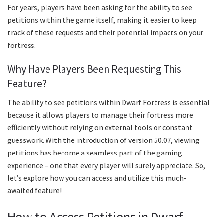
For years, players have been asking for the ability to see
petitions within the game itself, making it easier to keep
track of these requests and their potential impacts on your
fortress.
Why Have Players Been Requesting This
Feature?
The ability to see petitions within Dwarf Fortress is essential
because it allows players to manage their fortress more
efficiently without relying on external tools or constant
guesswork. With the introduction of version 50.07, viewing
petitions has become a seamless part of the gaming
experience – one that every player will surely appreciate. So,
let’s explore how you can access and utilize this much-
awaited feature!
How to Access Petitions in Dwarf