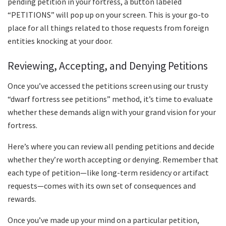
pending petition in your fortress, a button labeled
“PETITIONS” will pop up on your screen. This is your go-to
place for all things related to those requests from foreign
entities knocking at your door.
Reviewing, Accepting, and Denying Petitions
Once you’ve accessed the petitions screen using our trusty
“dwarf fortress see petitions” method, it’s time to evaluate
whether these demands align with your grand vision for your
fortress.
Here’s where you can review all pending petitions and decide
whether they’re worth accepting or denying. Remember that
each type of petition—like long-term residency or artifact
requests—comes with its own set of consequences and
rewards.
Once you’ve made up your mind on a particular petition,