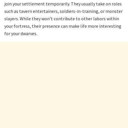
join your settlement temporarily. They usually take on roles
such as tavern entertainers, soldiers-in-training, or monster
slayers. While they won’t contribute to other labors within
your fortress, their presence can make life more interesting
for your dwarves.