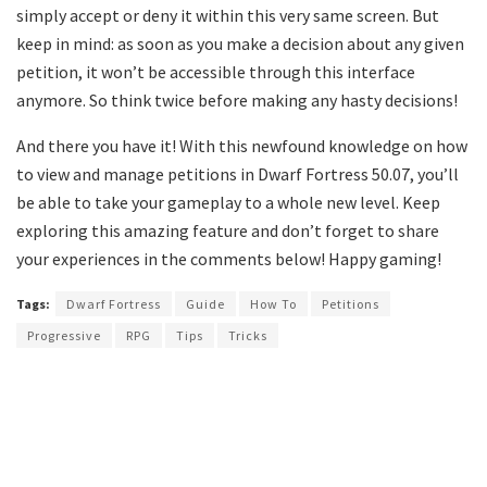
simply accept or deny it within this very same screen. But
keep in mind: as soon as you make a decision about any given
petition, it won’t be accessible through this interface
anymore. So think twice before making any hasty decisions!
And there you have it! With this newfound knowledge on how
to view and manage petitions in Dwarf Fortress 50.07, you’ll
be able to take your gameplay to a whole new level. Keep
exploring this amazing feature and don’t forget to share
your experiences in the comments below! Happy gaming!
Tags:
Dwarf Fortress
Guide
How To
Petitions
Progressive
RPG
Tips
Tricks