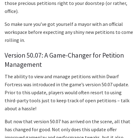
those precious petitions right to your doorstep (or rather,
office).
So make sure you’ve got yourself a mayor with an official
workspace before expecting any shiny new petitions to come
rolling in.
Version 50.07: A Game-Changer for Petition
Management
The ability to view and manage petitions within Dwarf
Fortress was introduced in the game’s version 50.07 update.
Prior to this update, players would often resort to using
third-party tools just to keep track of open petitions – talk
about a hassle!
But now that version 50.07 has arrived on the scene, all that
has changed for good. Not only does this update offer
improved gameplay and performance tweaks, but it also