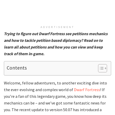
ADVERTISEMENT
Trying to figure out Dwarf Fortress see petitions mechanics
and how to tackle petition based diplomacy? Read on to
learn all about petitions and how you can view and keep
track of them in-game.
Contents
Welcome, fellow adventurers, to another exciting dive into
the ever-evolving and complex world of
Dwarf Fortress
! If
you’re a fan of this legendary game, you know how deep its
mechanics can be – and we’ve got some fantastic news for
you. The recent update to version 50.07 has introduced a