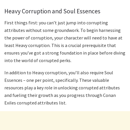
Heavy Corruption and Soul Essences
First things first: you can’t just jump into corrupting
attributes without some groundwork. To begin harnessing
the power of corruption, your character will need to have at
least Heavy corruption. This is a crucial prerequisite that
ensures you’ve got a strong foundation in place before diving
into the world of corrupted perks.
In addition to Heavy corruption, you’ll also require Soul
Essences – one per point, specifically. These valuable
resources play a key role in unlocking corrupted attributes
and fueling their growth as you progress through Conan
Exiles corrupted attributes list.