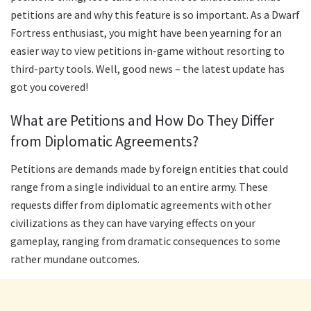
petitions are and why this feature is so important. As a Dwarf
Fortress enthusiast, you might have been yearning for an
easier way to view petitions in-game without resorting to
third-party tools. Well, good news – the latest update has
got you covered!
What are Petitions and How Do They Differ
from Diplomatic Agreements?
Petitions are demands made by foreign entities that could
range from a single individual to an entire army. These
requests differ from diplomatic agreements with other
civilizations as they can have varying effects on your
gameplay, ranging from dramatic consequences to some
rather mundane outcomes.