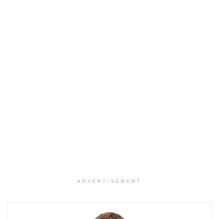
ADVERTISEMENT