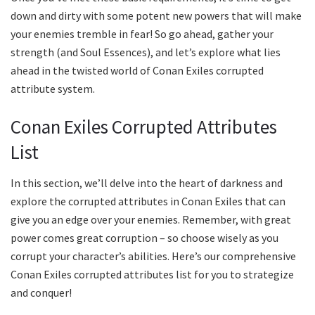
down and dirty with some potent new powers that will make
your enemies tremble in fear! So go ahead, gather your
strength (and Soul Essences), and let’s explore what lies
ahead in the twisted world of Conan Exiles corrupted
attribute system.
Conan Exiles Corrupted Attributes
List
In this section, we’ll delve into the heart of darkness and
explore the corrupted attributes in Conan Exiles that can
give you an edge over your enemies. Remember, with great
power comes great corruption – so choose wisely as you
corrupt your character’s abilities. Here’s our comprehensive
Conan Exiles corrupted attributes list for you to strategize
and conquer!