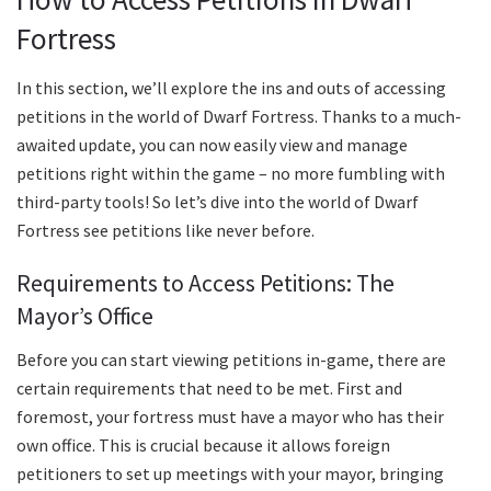
Fortress
In this section, we’ll explore the ins and outs of accessing
petitions in the world of Dwarf Fortress. Thanks to a much-
awaited update, you can now easily view and manage
petitions right within the game – no more fumbling with
third-party tools! So let’s dive into the world of Dwarf
Fortress see petitions like never before.
Requirements to Access Petitions: The
Mayor’s Office
Before you can start viewing petitions in-game, there are
certain requirements that need to be met. First and
foremost, your fortress must have a mayor who has their
own office. This is crucial because it allows foreign
petitioners to set up meetings with your mayor, bringing