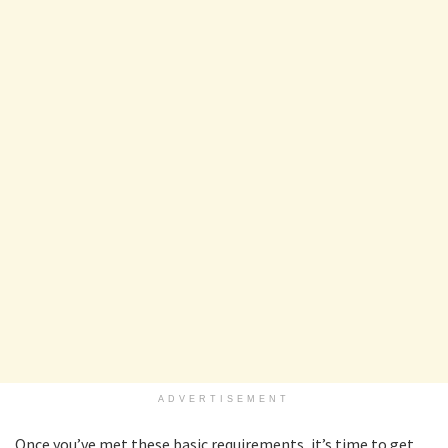
ADVERTISEMENT
Once you’ve met these basic requirements, it’s time to get