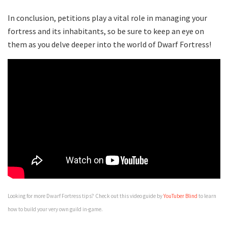
In conclusion, petitions play a vital role in managing your
fortress and its inhabitants, so be sure to keep an eye on
them as you delve deeper into the world of Dwarf Fortress!
Looking for more Dwarf Fortress tips? Check out this video guide by
YouTuber Blind
to learn
how to build your very own guild in-game.