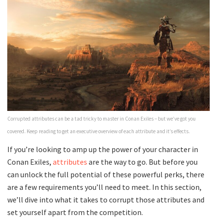
Corrupted attributes can be a tad tricky to master in Conan Exiles – but we’ve got you
covered. Keep reading to get an executive overview of each attribute and it’s effects.
If you’re looking to amp up the power of your character in
Conan Exiles,
attributes
are the way to go. But before you
can unlock the full potential of these powerful perks, there
are a few requirements you’ll need to meet. In this section,
we’ll dive into what it takes to corrupt those attributes and
set yourself apart from the competition.