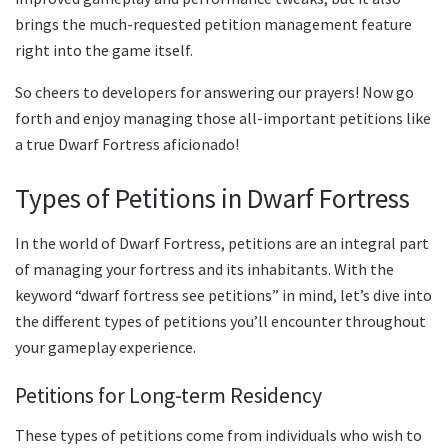
brings the much-requested petition management feature
right into the game itself.
So cheers to developers for answering our prayers! Now go
forth and enjoy managing those all-important petitions like
a true Dwarf Fortress aficionado!
Types of Petitions in Dwarf Fortress
In the world of Dwarf Fortress, petitions are an integral part
of managing your fortress and its inhabitants. With the
keyword “dwarf fortress see petitions” in mind, let’s dive into
the different types of petitions you’ll encounter throughout
your gameplay experience.
Petitions for Long-term Residency
These types of petitions come from individuals who wish to