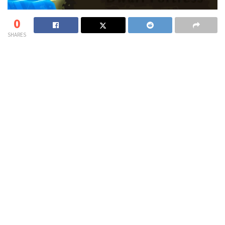
0
SHARES