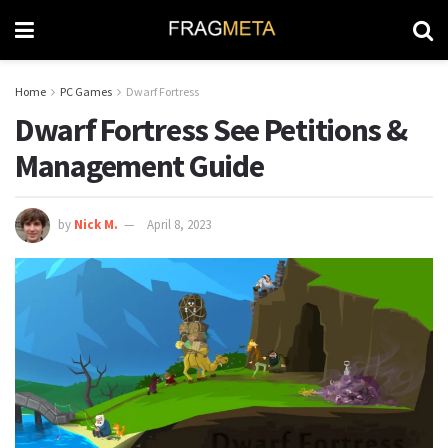
Home
PC Games
Dwarf Fortress
Dwarf Fortress See Petitions &
Management Guide
by
Nick M.
April 8, 2023