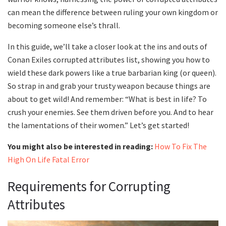
can mean the difference between ruling your own kingdom or
becoming someone else’s thrall.
In this guide, we’ll take a closer look at the ins and outs of
Conan Exiles corrupted attributes list, showing you how to
wield these dark powers like a true barbarian king (or queen).
So strap in and grab your trusty weapon because things are
about to get wild! And remember: “What is best in life? To
crush your enemies. See them driven before you. And to hear
the lamentations of their women.” Let’s get started!
You might also be interested in reading:
How To Fix The
High On Life Fatal Error
Requirements for Corrupting
Attributes