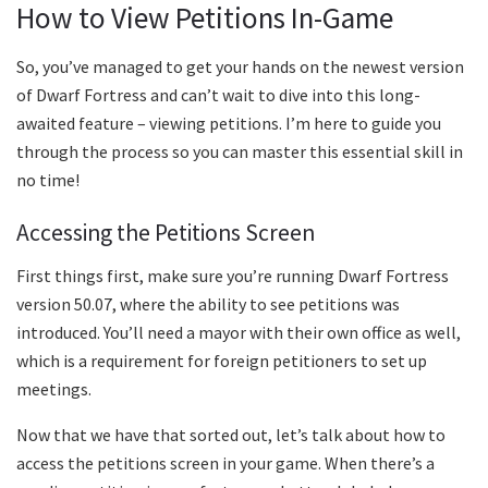
How to View Petitions In-Game
So, you’ve managed to get your hands on the newest version
of Dwarf Fortress and can’t wait to dive into this long-
awaited feature – viewing petitions. I’m here to guide you
through the process so you can master this essential skill in
no time!
Accessing the Petitions Screen
First things first, make sure you’re running Dwarf Fortress
version 50.07, where the ability to see petitions was
introduced. You’ll need a mayor with their own office as well,
which is a requirement for foreign petitioners to set up
meetings.
Now that we have that sorted out, let’s talk about how to
access the petitions screen in your game. When there’s a