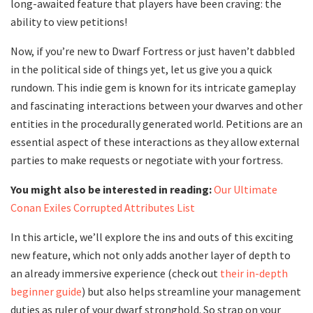
long-awaited feature that players have been craving: the
ability to view petitions!
Now, if you’re new to Dwarf Fortress or just haven’t dabbled
in the political side of things yet, let us give you a quick
rundown. This indie gem is known for its intricate gameplay
and fascinating interactions between your dwarves and other
entities in the procedurally generated world. Petitions are an
essential aspect of these interactions as they allow external
parties to make requests or negotiate with your fortress.
You might also be interested in reading:
Our Ultimate
Conan Exiles Corrupted Attributes List
In this article, we’ll explore the ins and outs of this exciting
new feature, which not only adds another layer of depth to
an already immersive experience (check out
their in-depth
beginner guide
) but also helps streamline your management
duties as ruler of your dwarf stronghold. So strap on your