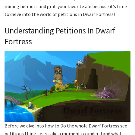
mining helmets and grab your favorite ale because it’s time
to delve into the world of petitions in Dwarf Fortress!
Understanding Petitions In Dwarf
Fortress
Before we dive into how to Do the whole Dwarf Fortress see
petitions thing, let’s take a moment to understand what