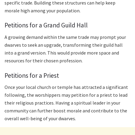
specific trade. Building these structures can help keep
morale high among your population.
Petitions for a Grand Guild Hall
A growing demand within the same trade may prompt your
dwarves to seek an upgrade, transforming their guild hall
into a grand version. This would provide more space and
resources for their chosen profession.
Petitions for a Priest
Once your local church or temple has attracted a significant
following, the worshippers may petition for a priest to lead
their religious practices. Having a spiritual leader in your
community can further boost morale and contribute to the
overall well-being of your dwarves.