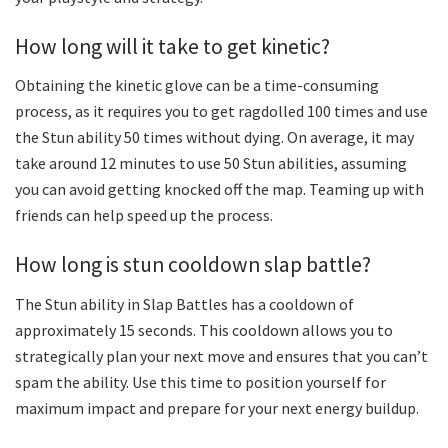
How long will it take to get kinetic?
Obtaining the kinetic glove can be a time-consuming
process, as it requires you to get ragdolled 100 times and use
the Stun ability 50 times without dying. On average, it may
take around 12 minutes to use 50 Stun abilities, assuming
you can avoid getting knocked off the map. Teaming up with
friends can help speed up the process.
How long is stun cooldown slap battle?
The Stun ability in Slap Battles has a cooldown of
approximately 15 seconds. This cooldown allows you to
strategically plan your next move and ensures that you can’t
spam the ability. Use this time to position yourself for
maximum impact and prepare for your next energy buildup.