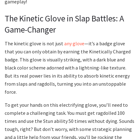
gameplay!
The Kinetic Glove in Slap Battles: A
Game-Changer
The kinetic glove is not just
any glove
—it’s a badge glove
that you can only obtain by earning the Kinetically Charged
badge. This glove is visually striking, with a dark blue and
black color scheme adorned with a lightning-like texture.
But its real power lies in its ability to absorb kinetic energy
from slaps and ragdolls, turning you into an unstoppable
force.
To get your hands on this electrifying glove, you’ll need to
complete a challenging task. You must get ragdolled 100
times and use the Stun ability 50 times without dying. Sounds
tough, right? But don’t worry, with some strategic planning
and a little help from your friends, you’ll be rocking the