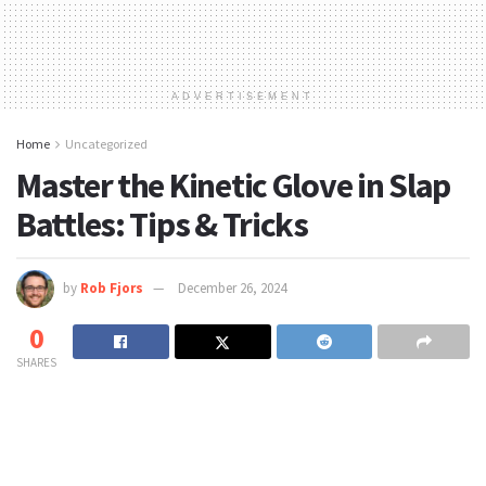
ADVERTISEMENT
Home
Uncategorized
Master the Kinetic Glove in Slap
Battles: Tips & Tricks
by
Rob Fjors
December 26, 2024
0
SHARES