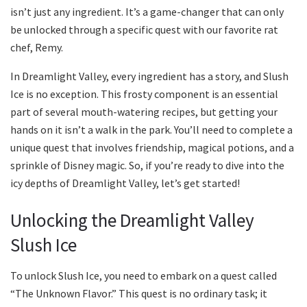
isn’t just any ingredient. It’s a game-changer that can only
be unlocked through a specific quest with our favorite rat
chef, Remy.
In Dreamlight Valley, every ingredient has a story, and Slush
Ice is no exception. This frosty component is an essential
part of several mouth-watering recipes, but getting your
hands on it isn’t a walk in the park. You’ll need to complete a
unique quest that involves friendship, magical potions, and a
sprinkle of Disney magic. So, if you’re ready to dive into the
icy depths of Dreamlight Valley, let’s get started!
Unlocking the Dreamlight Valley
Slush Ice
To unlock Slush Ice, you need to embark on a quest called
“The Unknown Flavor.” This quest is no ordinary task; it