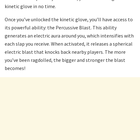
kinetic glove in no time.
Once you’ve unlocked the kinetic glove, you’ll have access to
its powerful ability: the Percussive Blast. This ability
generates an electric aura around you, which intensifies with
each slap you receive. When activated, it releases a spherical
electric blast that knocks back nearby players. The more
you’ve been ragdolled, the bigger and stronger the blast
becomes!