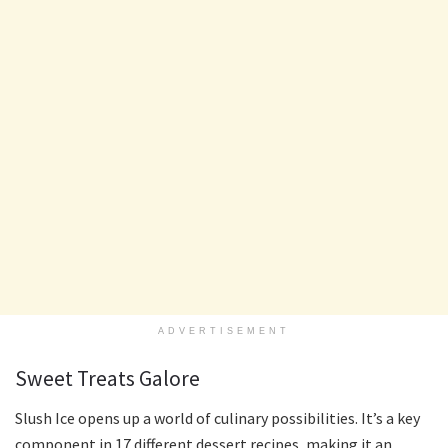
ADVERTISEMENT
Sweet Treats Galore
Slush Ice opens up a world of culinary possibilities. It’s a key
component in 17 different dessert recipes, making it an