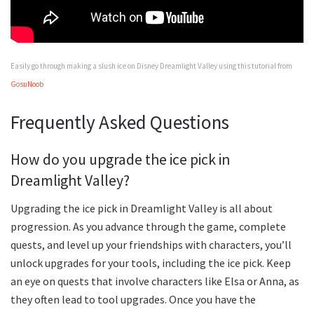
Easily go through making a slush ice on Disney Dreamlight Valley using this tutorial from
GosuNoob
Frequently Asked Questions
How do you upgrade the ice pick in
Dreamlight Valley?
Upgrading the ice pick in Dreamlight Valley is all about
progression. As you advance through the game, complete
quests, and level up your friendships with characters, you’ll
unlock upgrades for your tools, including the ice pick. Keep
an eye on quests that involve characters like Elsa or Anna, as
they often lead to tool upgrades. Once you have the