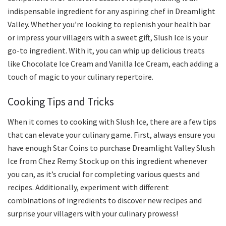
indispensable ingredient for any aspiring chef in Dreamlight
Valley. Whether you’re looking to replenish your health bar
or impress your villagers with a sweet gift, Slush Ice is your
go-to ingredient. With it, you can whip up delicious treats
like Chocolate Ice Cream and Vanilla Ice Cream, each adding a
touch of magic to your culinary repertoire.
Cooking Tips and Tricks
When it comes to cooking with Slush Ice, there are a few tips
that can elevate your culinary game. First, always ensure you
have enough Star Coins to purchase Dreamlight Valley Slush
Ice from Chez Remy. Stock up on this ingredient whenever
you can, as it’s crucial for completing various quests and
recipes. Additionally, experiment with different
combinations of ingredients to discover new recipes and
surprise your villagers with your culinary prowess!