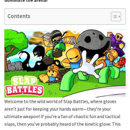
dominate the arena!
Contents
Welcome to the wild world of Slap Battles, where gloves
aren’t just for keeping your hands warm—they’re your
ultimate weapon! If you’re a fan of chaotic fun and tactical
slaps, then you’ve probably heard of the kinetic glove. This