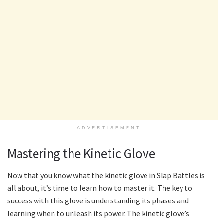
ADVERTISEMENT
Mastering the Kinetic Glove
Now that you know what the kinetic glove in Slap Battles is
all about, it’s time to learn how to master it. The key to
success with this glove is understanding its phases and
learning when to unleash its power. The kinetic glove’s