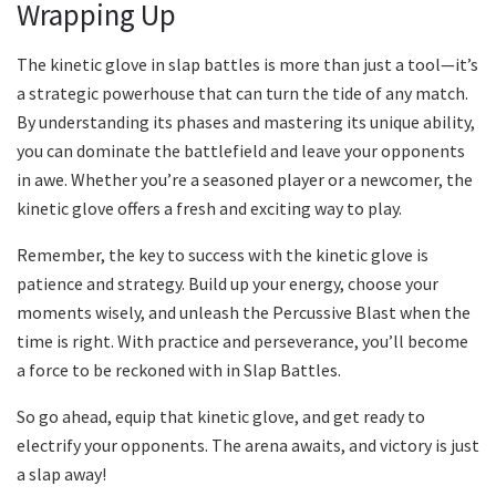
Wrapping Up
The kinetic glove in slap battles is more than just a tool—it’s
a strategic powerhouse that can turn the tide of any match.
By understanding its phases and mastering its unique ability,
you can dominate the battlefield and leave your opponents
in awe. Whether you’re a seasoned player or a newcomer, the
kinetic glove offers a fresh and exciting way to play.
Remember, the key to success with the kinetic glove is
patience and strategy. Build up your energy, choose your
moments wisely, and unleash the Percussive Blast when the
time is right. With practice and perseverance, you’ll become
a force to be reckoned with in Slap Battles.
So go ahead, equip that kinetic glove, and get ready to
electrify your opponents. The arena awaits, and victory is just
a slap away!