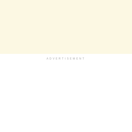
ADVERTISEMENT