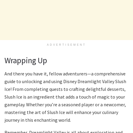
ADVERTISEMENT
Wrapping Up
And there you have it, fellow adventurers—a comprehensive
guide to unlocking and using Disney Dreamlight Valley Slush
Ice! From completing quests to crafting delightful desserts,
Slush Ice is an ingredient that adds a touch of magic to your
gameplay. Whether you’re a seasoned player or a newcomer,
mastering the art of Slush Ice will enhance your culinary
journey in this enchanting world.
Remember, Dreamlight Valley is all about exploration and