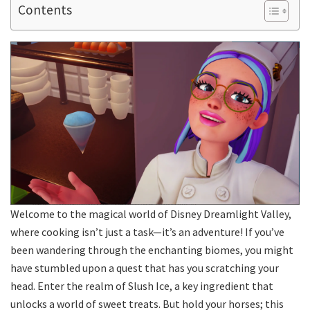
Contents
Welcome to the magical world of Disney Dreamlight Valley,
where cooking isn’t just a task—it’s an adventure! If you’ve
been wandering through the enchanting biomes, you might
have stumbled upon a quest that has you scratching your
head. Enter the realm of Slush Ice, a key ingredient that
unlocks a world of sweet treats. But hold your horses; this