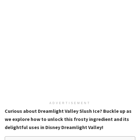
ADVERTISEMENT
Curious about Dreamlight Valley Slush Ice? Buckle up as
we explore how to unlock this frosty ingredient and its
delightful uses in Disney Dreamlight Valley!