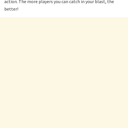
action. The more players you can catch in your blast, the
better!