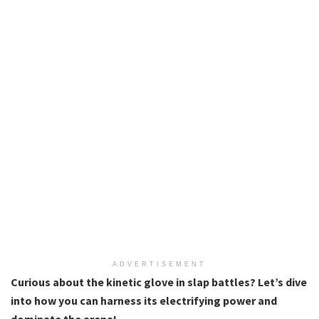
ADVERTISEMENT
Curious about the kinetic glove in slap battles? Let’s dive
into how you can harness its electrifying power and