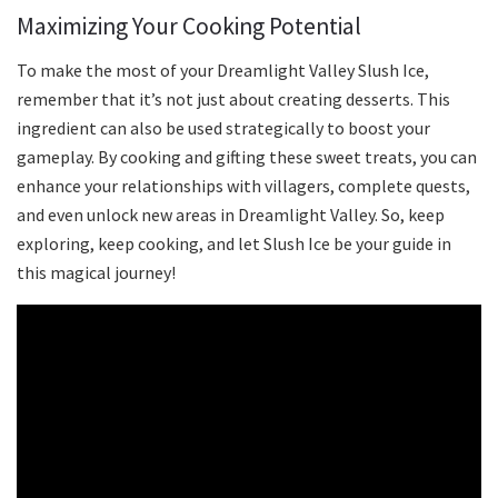
Maximizing Your Cooking Potential
To make the most of your Dreamlight Valley Slush Ice,
remember that it’s not just about creating desserts. This
ingredient can also be used strategically to boost your
gameplay. By cooking and gifting these sweet treats, you can
enhance your relationships with villagers, complete quests,
and even unlock new areas in Dreamlight Valley. So, keep
exploring, keep cooking, and let Slush Ice be your guide in
this magical journey!