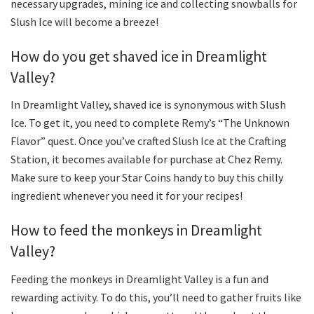
necessary upgrades, mining ice and collecting snowballs for
Slush Ice will become a breeze!
How do you get shaved ice in Dreamlight
Valley?
In Dreamlight Valley, shaved ice is synonymous with Slush
Ice. To get it, you need to complete Remy’s “The Unknown
Flavor” quest. Once you’ve crafted Slush Ice at the Crafting
Station, it becomes available for purchase at Chez Remy.
Make sure to keep your Star Coins handy to buy this chilly
ingredient whenever you need it for your recipes!
How to feed the monkeys in Dreamlight
Valley?
Feeding the monkeys in Dreamlight Valley is a fun and
rewarding activity. To do this, you’ll need to gather fruits like