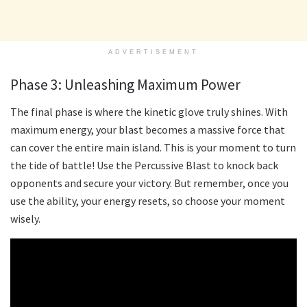
ADVERTISEMENT
Phase 3: Unleashing Maximum Power
The final phase is where the kinetic glove truly shines. With
maximum energy, your blast becomes a massive force that
can cover the entire main island. This is your moment to turn
the tide of battle! Use the Percussive Blast to knock back
opponents and secure your victory. But remember, once you
use the ability, your energy resets, so choose your moment
wisely.