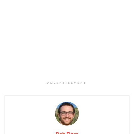
ADVERTISEMENT
Rob Fjors