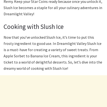
Remy. Keep your Star Coins ready because once you unlock it,
Slush Ice becomes a staple for all your culinary adventures in
Dreamlight Valley!
Cooking with Slush Ice
Now that you’ve unlocked Slush Ice, it’s time to put this
frosty ingredient to good use. In Dreamlight Valley Slush Ice
is a must-have for creating a variety of sweet treats. From
Apple Sorbet to Banana Ice Cream, this ingredient is your
ticket to a world of delightful desserts. So, let’s dive into the
dreamy world of cooking with Slush Ice!