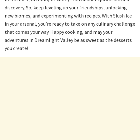
discovery. So, keep leveling up your friendships, unlocking
new biomes, and experimenting with recipes. With Slush Ice
in your arsenal, you’re ready to take on any culinary challenge
that comes your way. Happy cooking, and may your
adventures in Dreamlight Valley be as sweet as the desserts
you create!