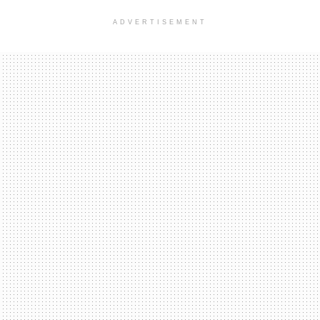
ADVERTISEMENT