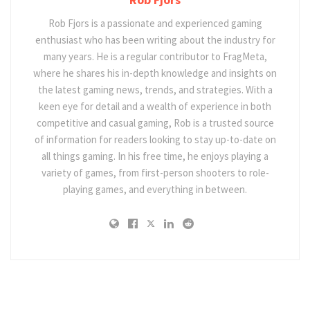
Rob Fjors is a passionate and experienced gaming
enthusiast who has been writing about the industry for
many years. He is a regular contributor to FragMeta,
where he shares his in-depth knowledge and insights on
the latest gaming news, trends, and strategies. With a
keen eye for detail and a wealth of experience in both
competitive and casual gaming, Rob is a trusted source
of information for readers looking to stay up-to-date on
all things gaming. In his free time, he enjoys playing a
variety of games, from first-person shooters to role-
playing games, and everything in between.