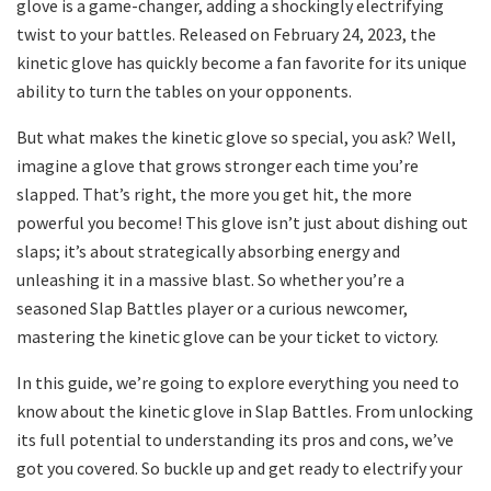
glove is a game-changer, adding a shockingly electrifying
twist to your battles. Released on February 24, 2023, the
kinetic glove has quickly become a fan favorite for its unique
ability to turn the tables on your opponents.
But what makes the kinetic glove so special, you ask? Well,
imagine a glove that grows stronger each time you’re
slapped. That’s right, the more you get hit, the more
powerful you become! This glove isn’t just about dishing out
slaps; it’s about strategically absorbing energy and
unleashing it in a massive blast. So whether you’re a
seasoned Slap Battles player or a curious newcomer,
mastering the kinetic glove can be your ticket to victory.
In this guide, we’re going to explore everything you need to
know about the kinetic glove in Slap Battles. From unlocking
its full potential to understanding its pros and cons, we’ve
got you covered. So buckle up and get ready to electrify your