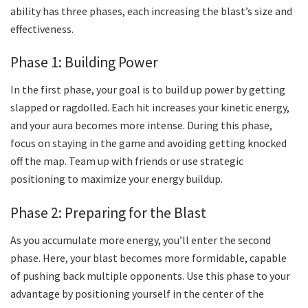
ability has three phases, each increasing the blast’s size and
effectiveness.
Phase 1: Building Power
In the first phase, your goal is to build up power by getting
slapped or ragdolled. Each hit increases your kinetic energy,
and your aura becomes more intense. During this phase,
focus on staying in the game and avoiding getting knocked
off the map. Team up with friends or use strategic
positioning to maximize your energy buildup.
Phase 2: Preparing for the Blast
As you accumulate more energy, you’ll enter the second
phase. Here, your blast becomes more formidable, capable
of pushing back multiple opponents. Use this phase to your
advantage by positioning yourself in the center of the