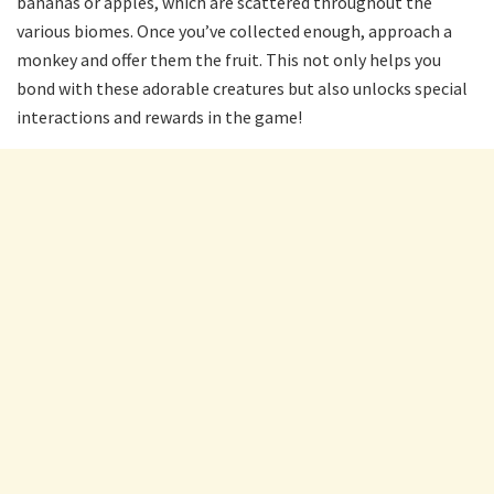
bananas or apples, which are scattered throughout the
various biomes. Once you’ve collected enough, approach a
monkey and offer them the fruit. This not only helps you
bond with these adorable creatures but also unlocks special
interactions and rewards in the game!