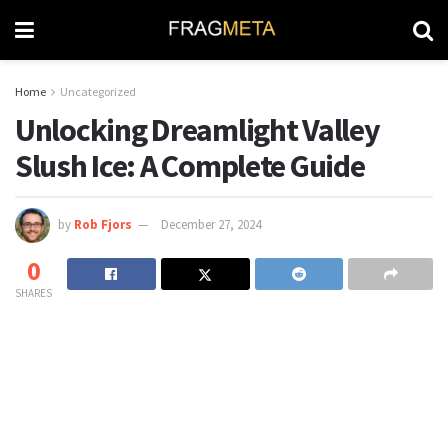
Home
Uncategorized
Unlocking Dreamlight Valley
Slush Ice: A Complete Guide
by
Rob Fjors
December 27, 2024
0
SHARES