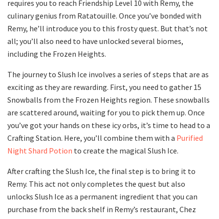
requires you to reach Friendship Level 10 with Remy, the
culinary genius from Ratatouille. Once you’ve bonded with
Remy, he’ll introduce you to this frosty quest. But that’s not
all; you’ll also need to have unlocked several biomes,
including the Frozen Heights.
The journey to Slush Ice involves a series of steps that are as
exciting as they are rewarding. First, you need to gather 15
Snowballs from the Frozen Heights region. These snowballs
are scattered around, waiting for you to pick them up. Once
you’ve got your hands on these icy orbs, it’s time to head to a
Crafting Station. Here, you’ll combine them with a
Purified
Night Shard Potion
to create the magical Slush Ice.
After crafting the Slush Ice, the final step is to bring it to
Remy. This act not only completes the quest but also
unlocks Slush Ice as a permanent ingredient that you can
purchase from the back shelf in Remy’s restaurant, Chez