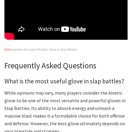
Bilify
explores the uses of Kinetic Glove in Slap Battles
Frequently Asked Questions
What is the most useful glove in slap battles?
While opinions may vary, many players consider the kinetic
glove to be one of the most versatile and powerful gloves in
Slap Battles. Its ability to absorb energy and unleash a
massive blast makes it a formidable choice for both offense
and defense. However, the best glove ultimately depends on
your playstyle and strategy.