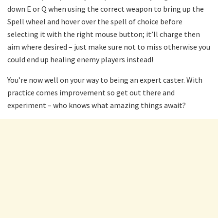
down E or Q when using the correct weapon to bring up the
Spell wheel and hover over the spell of choice before
selecting it with the right mouse button; it’ll charge then
aim where desired – just make sure not to miss otherwise you
could end up healing enemy players instead!
You’re now well on your way to being an expert caster. With
practice comes improvement so get out there and
experiment – who knows what amazing things await?