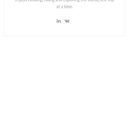
at a time.