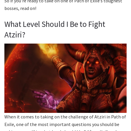
So if you’re ready to take on one of Path of Exile’s toughest
bosses, read on!
What Level Should I Be to Fight
Atziri?
When it comes to taking on the challenge of Atziri in Path of
Exile, one of the most important questions you should be