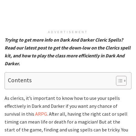
ADVERTISEMENT
Trying to get more info on Dark And Darker Cleric Spells?
Read our latest post to get the down-low on the Clerics spell
kit, and how to play the class more efficiently in Dark And
Darker.
Contents
As clerics, it’s important to know how to use your spells
effectively in Dark and Darker if you want any chance of
survival in this
ARPG
. After all, having the right cast or spell
timing can mean life or death for a magician! But at the
start of the game, finding and using spells can be tricky. You