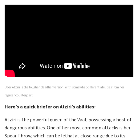
Uber Atziri is the tougher, deadlier version, with somewhat different abilities from her
regular counterpart.
Here’s a quick briefer on Atziri’s abilities:
Atziri is the powerful queen of the Vaal, possessing a host of
dangerous abilities. One of her most common attacks is her
Spear Throw, which can be lethal at close range due to its