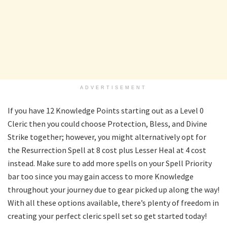
ADVERTISEMENT
If you have 12 Knowledge Points starting out as a Level 0
Cleric then you could choose Protection, Bless, and Divine
Strike together; however, you might alternatively opt for
the Resurrection Spell at 8 cost plus Lesser Heal at 4 cost
instead. Make sure to add more spells on your Spell Priority
bar too since you may gain access to more Knowledge
throughout your journey due to gear picked up along the way!
With all these options available, there’s plenty of freedom in
creating your perfect cleric spell set so get started today!