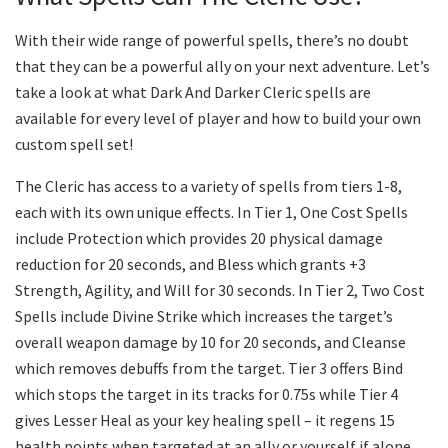
With their wide range of powerful spells, there’s no doubt
that they can be a powerful ally on your next adventure. Let’s
take a look at what Dark And Darker Cleric spells are
available for every level of player and how to build your own
custom spell set!
The Cleric has access to a variety of spells from tiers 1-8,
each with its own unique effects. In Tier 1, One Cost Spells
include Protection which provides 20 physical damage
reduction for 20 seconds, and Bless which grants +3
Strength, Agility, and Will for 30 seconds. In Tier 2, Two Cost
Spells include Divine Strike which increases the target’s
overall weapon damage by 10 for 20 seconds, and Cleanse
which removes debuffs from the target. Tier 3 offers Bind
which stops the target in its tracks for 0.75s while Tier 4
gives Lesser Heal as your key healing spell – it regens 15
health points when targeted at an ally or yourself if alone.