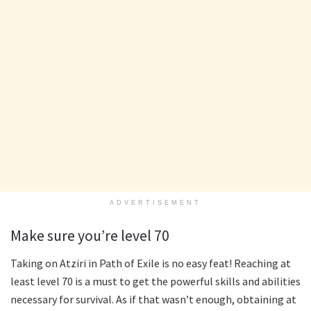
ADVERTISEMENT
Make sure you’re level 70
Taking on Atziri in Path of Exile is no easy feat! Reaching at
least level 70 is a must to get the powerful skills and abilities
necessary for survival. As if that wasn’t enough, obtaining at