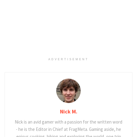
ADVERTISEMENT
Nick M.
Nick is an avid gamer with a passion for the written word
- he is the Editor in Chief at FragMeta. Gaming aside, he
enjoys cooking, hiking and exploring the world, one trip