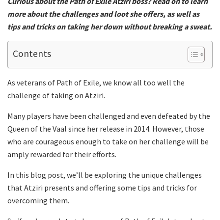
Curious about the Path of Exile Atziri boss? Read on to learn
more about the challenges and loot she offers, as well as
tips and tricks on taking her down without breaking a sweat.
Contents
As veterans of Path of Exile, we know all too well the
challenge of taking on Atziri.
Many players have been challenged and even defeated by the
Queen of the Vaal since her release in 2014. However, those
who are courageous enough to take on her challenge will be
amply rewarded for their efforts.
In this blog post, we’ll be exploring the unique challenges
that Atziri presents and offering some tips and tricks for
overcoming them.