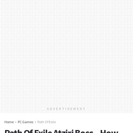
ADVERTISEMENT
Home
PC Games
Path Of Exile