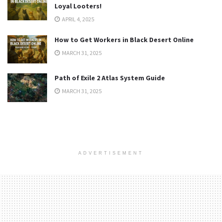
Loyal Looters!
APRIL 4, 2025
How to Get Workers in Black Desert Online
MARCH 31, 2025
Path of Exile 2 Atlas System Guide
MARCH 31, 2025
ADVERTISEMENT