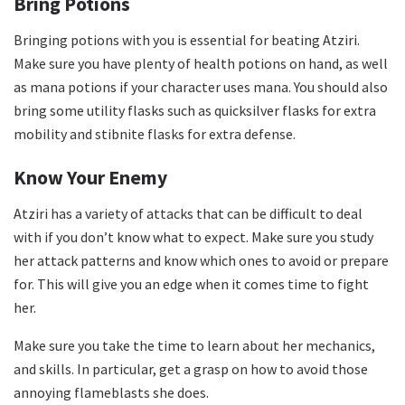
Bring Potions
Bringing potions with you is essential for beating Atziri.
Make sure you have plenty of health potions on hand, as well
as mana potions if your character uses mana. You should also
bring some utility flasks such as quicksilver flasks for extra
mobility and stibnite flasks for extra defense.
Know Your Enemy
Atziri has a variety of attacks that can be difficult to deal
with if you don’t know what to expect. Make sure you study
her attack patterns and know which ones to avoid or prepare
for. This will give you an edge when it comes time to fight
her.
Make sure you take the time to learn about her mechanics,
and skills. In particular, get a grasp on how to avoid those
annoying flameblasts she does.