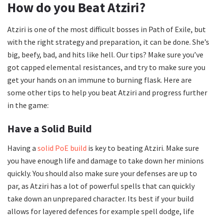
How do you Beat Atziri?
Atziri is one of the most difficult bosses in Path of Exile, but
with the right strategy and preparation, it can be done. She’s
big, beefy, bad, and hits like hell. Our tips? Make sure you’ve
got capped elemental resistances, and try to make sure you
get your hands on an immune to burning flask. Here are
some other tips to help you beat Atziri and progress further
in the game:
Have a Solid Build
Having a
solid PoE build
is key to beating Atziri. Make sure
you have enough life and damage to take down her minions
quickly. You should also make sure your defenses are up to
par, as Atziri has a lot of powerful spells that can quickly
take down an unprepared character. Its best if your build
allows for layered defences for example spell dodge, life