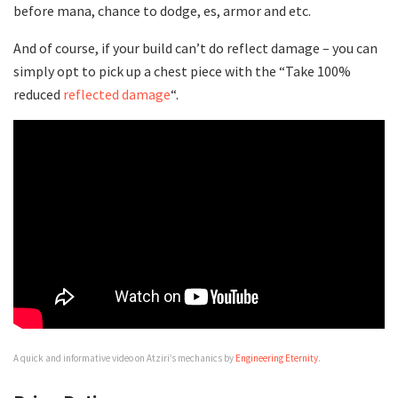
before mana, chance to dodge, es, armor and etc.
And of course, if your build can’t do reflect damage – you can
simply opt to pick up a chest piece with the “Take 100%
reduced
reflected damage
“.
A quick and informative video on Atziri’s mechanics by
Engineering Eternity
.