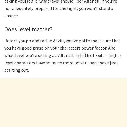
asking yourself is: what level should I be? After all, if you’re
not adequately prepared for the fight, you won’t stand a
chance.
Does level matter?
Before you go and tackle Atziri, you’ve gotta make sure that
you have good grasp on your characters power factor. And
what level you’re sitting at. After all, in Path of Exile – higher
level characters have so much more power than those just
starting out.