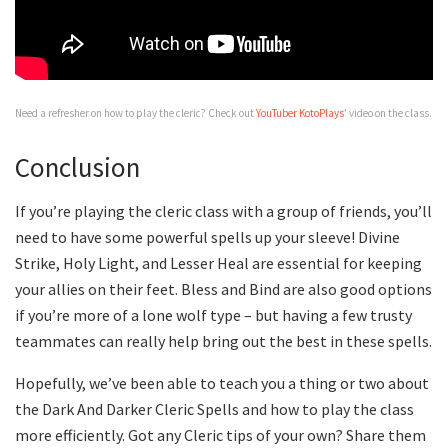
Need a refresher on how to play the cleric? Check out
YouTuber KotoPlays’
video on the class.
Conclusion
If you’re playing the cleric class with a group of friends, you’ll
need to have some powerful spells up your sleeve! Divine
Strike, Holy Light, and Lesser Heal are essential for keeping
your allies on their feet. Bless and Bind are also good options
if you’re more of a lone wolf type – but having a few trusty
teammates can really help bring out the best in these spells.
Hopefully, we’ve been able to teach you a thing or two about
the Dark And Darker Cleric Spells and how to play the class
more efficiently. Got any Cleric tips of your own? Share them