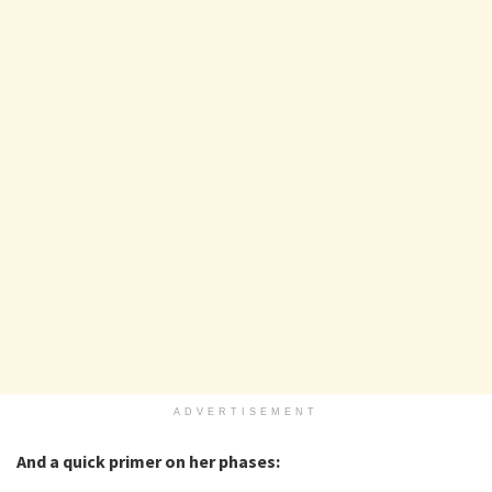
ADVERTISEMENT
And a quick primer on her phases: