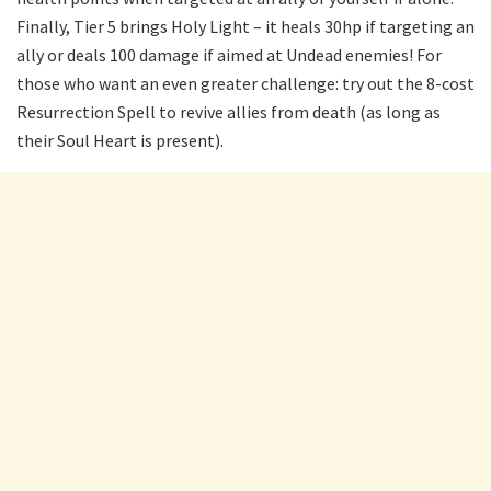
Finally, Tier 5 brings Holy Light – it heals 30hp if targeting an
ally or deals 100 damage if aimed at Undead enemies! For
those who want an even greater challenge: try out the 8-cost
Resurrection Spell to revive allies from death (as long as
their Soul Heart is present).