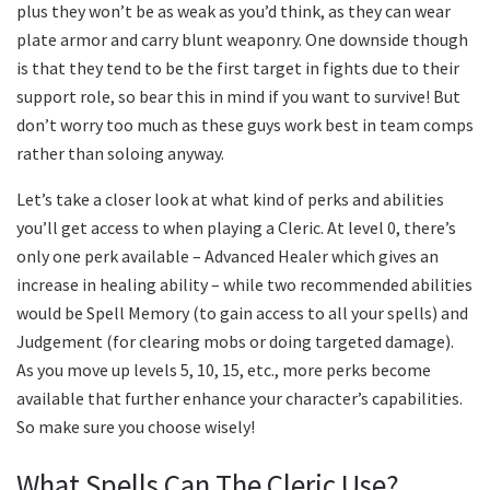
plus they won’t be as weak as you’d think, as they can wear
plate armor and carry blunt weaponry. One downside though
is that they tend to be the first target in fights due to their
support role, so bear this in mind if you want to survive! But
don’t worry too much as these guys work best in team comps
rather than soloing anyway.
Let’s take a closer look at what kind of perks and abilities
you’ll get access to when playing a Cleric. At level 0, there’s
only one perk available – Advanced Healer which gives an
increase in healing ability – while two recommended abilities
would be Spell Memory (to gain access to all your spells) and
Judgement (for clearing mobs or doing targeted damage).
As you move up levels 5, 10, 15, etc., more perks become
available that further enhance your character’s capabilities.
So make sure you choose wisely!
What Spells Can The Cleric Use?