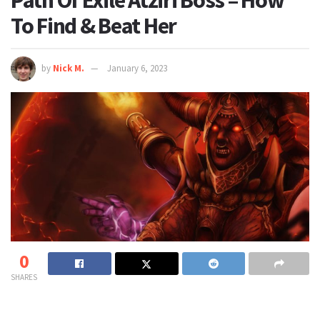
Path Of Exile Atziri Boss – How
To Find & Beat Her
by
Nick M.
January 6, 2023
0
SHARES