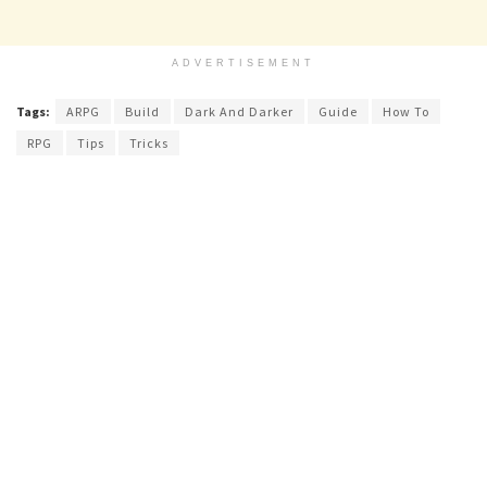
ADVERTISEMENT
Tags:
ARPG
Build
Dark And Darker
Guide
How To
RPG
Tips
Tricks