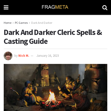
Home
PC Games
Dark And Darker
Dark And Darker Cleric Spells &
Casting Guide
by
Nick M.
January 16, 2023