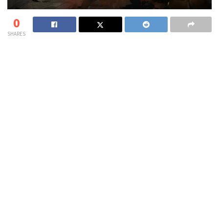
0
SHARES