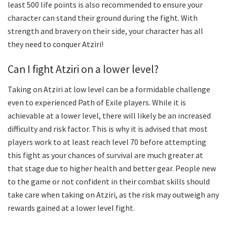
least 500 life points is also recommended to ensure your
character can stand their ground during the fight. With
strength and bravery on their side, your character has all
they need to conquer Atziri!
Can I fight Atziri on a lower level?
Taking on Atziri at low level can be a formidable challenge
even to experienced Path of Exile players. While it is
achievable at a lower level, there will likely be an increased
difficulty and risk factor. This is why it is advised that most
players work to at least reach level 70 before attempting
this fight as your chances of survival are much greater at
that stage due to higher health and better gear. People new
to the game or not confident in their combat skills should
take care when taking on Atziri, as the risk may outweigh any
rewards gained at a lower level fight.