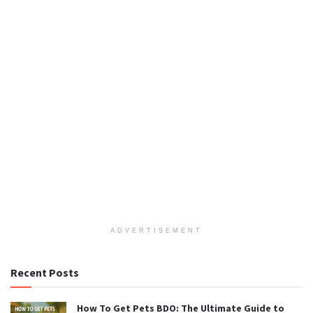
ADVERTISEMENT
Recent Posts
How To Get Pets BDO: The Ultimate Guide to