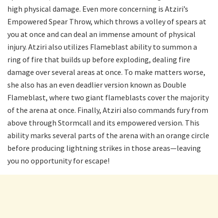
high physical damage. Even more concerning is Atziri’s
Empowered Spear Throw, which throws a volley of spears at
you at once and can deal an immense amount of physical
injury. Atziri also utilizes Flameblast ability to summon a
ring of fire that builds up before exploding, dealing fire
damage over several areas at once. To make matters worse,
she also has an even deadlier version known as Double
Flameblast, where two giant flameblasts cover the majority
of the arena at once. Finally, Atziri also commands fury from
above through Stormcall and its empowered version. This
ability marks several parts of the arena with an orange circle
before producing lightning strikes in those areas—leaving
you no opportunity for escape!