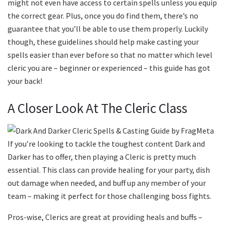
might not even have access to certain spells unless you equip
the correct gear. Plus, once you do find them, there’s no
guarantee that you’ll be able to use them properly. Luckily
though, these guidelines should help make casting your
spells easier than ever before so that no matter which level
cleric you are – beginner or experienced – this guide has got
your back!
A Closer Look At The Cleric Class
If you’re looking to tackle the toughest content Dark and
Darker has to offer, then playing a Cleric is pretty much
essential. This class can provide healing for your party, dish
out damage when needed, and buff up any member of your
team – making it perfect for those challenging boss fights.
Pros-wise, Clerics are great at providing heals and buffs –