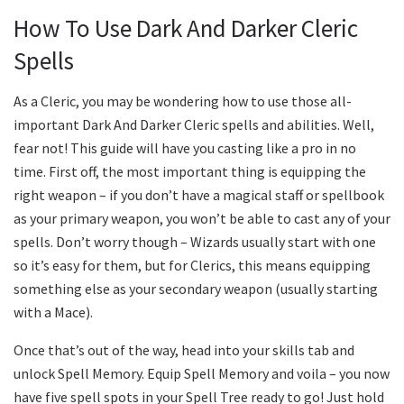
How To Use Dark And Darker Cleric
Spells
As a Cleric, you may be wondering how to use those all-
important Dark And Darker Cleric spells and abilities. Well,
fear not! This guide will have you casting like a pro in no
time. First off, the most important thing is equipping the
right weapon – if you don’t have a magical staff or spellbook
as your primary weapon, you won’t be able to cast any of your
spells. Don’t worry though – Wizards usually start with one
so it’s easy for them, but for Clerics, this means equipping
something else as your secondary weapon (usually starting
with a Mace).
Once that’s out of the way, head into your skills tab and
unlock Spell Memory. Equip Spell Memory and voila – you now
have five spell spots in your Spell Tree ready to go! Just hold