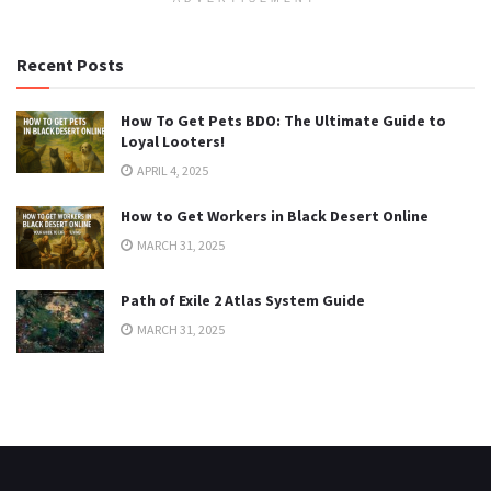
Recent Posts
How To Get Pets BDO: The Ultimate Guide to
Loyal Looters!
APRIL 4, 2025
How to Get Workers in Black Desert Online
MARCH 31, 2025
Path of Exile 2 Atlas System Guide
MARCH 31, 2025