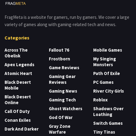
FragMeta is a website for gamers, run by gamers. We cover a large
variety of games along with gaming-related tech and news.
Categories
Across The
Fallout 76
Mobile Games
Obelisk
Frostborn
My Singing
Apex Legends
Monsters
Game Reviews
Atomic Heart
Path Of Exile
Gaming Gear
Black Desert
Reviews
PC Games
Mobile
Gaming News
River City Girls
Black Desert
Gaming Tech
Roblox
Online
Ghost Watchers
Shadows Over
Call Of Duty
Loathing
God Of War
Conan Exiles
Switch Games
Gray Zone
Dark And Darker
Warfare
Tiny Tinas