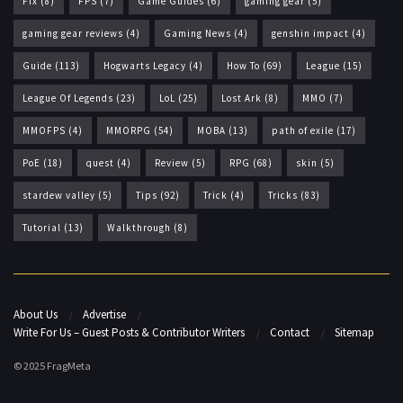
Fix
(8)
FPS
(7)
Game Guides
(6)
gaming gear
(5)
gaming gear reviews
(4)
Gaming News
(4)
genshin impact
(4)
Guide
(113)
Hogwarts Legacy
(4)
How To
(69)
League
(15)
League Of Legends
(23)
LoL
(25)
Lost Ark
(8)
MMO
(7)
MMOFPS
(4)
MMORPG
(54)
MOBA
(13)
path of exile
(17)
PoE
(18)
quest
(4)
Review
(5)
RPG
(68)
skin
(5)
stardew valley
(5)
Tips
(92)
Trick
(4)
Tricks
(83)
Tutorial
(13)
Walkthrough
(8)
About Us
Advertise
Write For Us – Guest Posts & Contributor Writers
Contact
Sitemap
© 2025 FragMeta