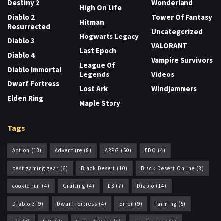
Destiny 2
Wonderland
High On Life
Diablo 2
Tower Of Fantasy
Hitman
Resurrected
Uncategorized
Hogwarts Legacy
Diablo 3
VALORANT
Last Epoch
Diablo 4
Vampire Survivors
League Of
Diablo Immortal
Legends
Videos
Dwarf Fortress
Lost Ark
Windjammers
Elden Ring
Maple Story
Tags
Action
(13)
Adventure
(8)
ARPG
(50)
BDO
(4)
best gaming gear
(6)
Black Desert
(10)
Black Desert Online
(8)
cookie run
(4)
Crafting
(4)
D3
(7)
Diablo
(14)
Diablo 3
(9)
Dwarf Fortress
(4)
Error
(9)
farming
(5)