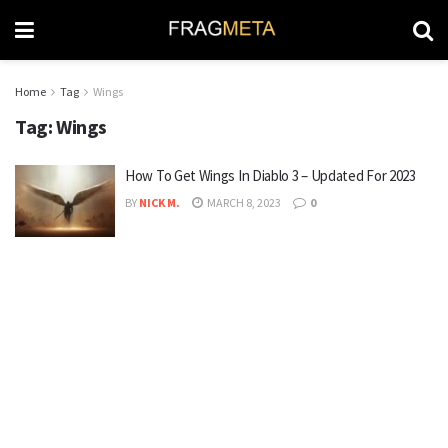
Home
Tag
Wings
Tag:
Wings
How To Get Wings In Diablo 3 – Updated For 2023
BY
NICK M.
MARCH 8, 2023
0