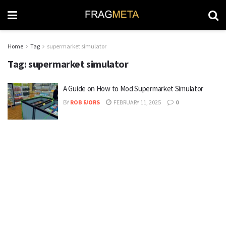
Home
Tag
supermarket simulator
Tag:
supermarket simulator
A Guide on How to Mod Supermarket Simulator
BY
ROB FJORS
FEBRUARY 11, 2025
0