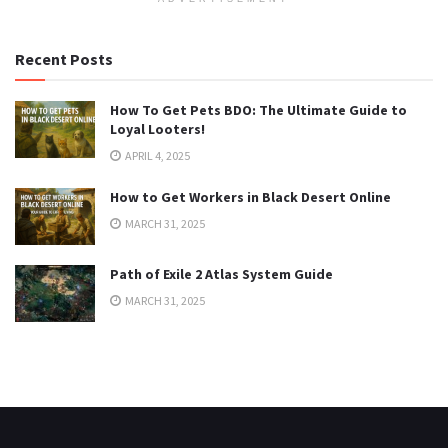
Recent Posts
How To Get Pets BDO: The Ultimate Guide to
Loyal Looters!
APRIL 4, 2025
How to Get Workers in Black Desert Online
MARCH 31, 2025
Path of Exile 2 Atlas System Guide
MARCH 31, 2025