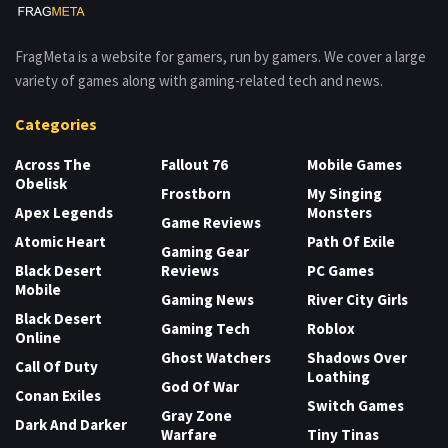
FragMeta is a website for gamers, run by gamers. We cover a large
variety of games along with gaming-related tech and news.
Categories
Across The
Fallout 76
Mobile Games
Obelisk
Frostborn
My Singing
Apex Legends
Monsters
Game Reviews
Atomic Heart
Path Of Exile
Gaming Gear
Black Desert
Reviews
PC Games
Mobile
Gaming News
River City Girls
Black Desert
Gaming Tech
Roblox
Online
Ghost Watchers
Shadows Over
Call Of Duty
Loathing
God Of War
Conan Exiles
Switch Games
Gray Zone
Dark And Darker
Warfare
Tiny Tinas