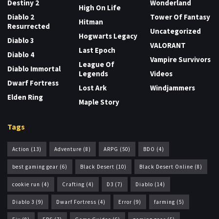
Destiny 2
Wonderland
High On Life
Diablo 2
Tower Of Fantasy
Hitman
Resurrected
Uncategorized
Hogwarts Legacy
Diablo 3
VALORANT
Last Epoch
Diablo 4
Vampire Survivors
League Of
Diablo Immortal
Legends
Videos
Dwarf Fortress
Lost Ark
Windjammers
Elden Ring
Maple Story
Tags
Action
(13)
Adventure
(8)
ARPG
(50)
BDO
(4)
best gaming gear
(6)
Black Desert
(10)
Black Desert Online
(8)
cookie run
(4)
Crafting
(4)
D3
(7)
Diablo
(14)
Diablo 3
(9)
Dwarf Fortress
(4)
Error
(9)
farming
(5)