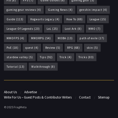
Fix
(8)
FPS
(7)
Game Guides
(6)
gaming gear
(5)
gaming gear reviews
(4)
Gaming News
(4)
genshin impact
(4)
Guide
(113)
Hogwarts Legacy
(4)
How To
(69)
League
(15)
League Of Legends
(23)
LoL
(25)
Lost Ark
(8)
MMO
(7)
MMOFPS
(4)
MMORPG
(54)
MOBA
(13)
path of exile
(17)
PoE
(18)
quest
(4)
Review
(5)
RPG
(68)
skin
(5)
stardew valley
(5)
Tips
(92)
Trick
(4)
Tricks
(83)
Tutorial
(13)
Walkthrough
(8)
About Us
Advertise
Write For Us – Guest Posts & Contributor Writers
Contact
Sitemap
© 2025 FragMeta