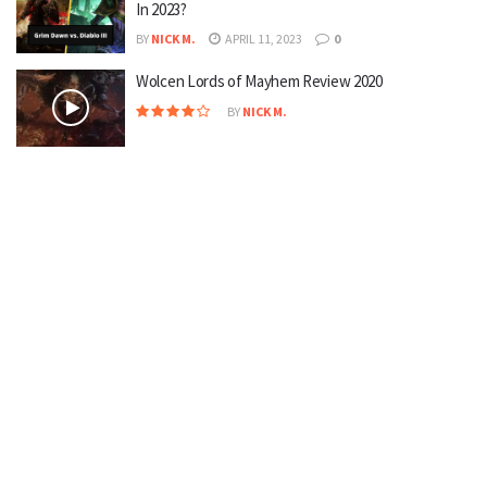
In 2023?
BY
NICK M.
APRIL 11, 2023
0
Wolcen Lords of Mayhem Review 2020
BY
NICK M.