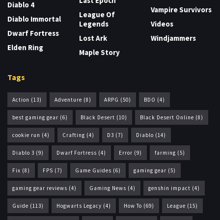
Last Epoch
Diablo 4
Vampire Survivors
League Of
Diablo Immortal
Legends
Videos
Dwarf Fortress
Lost Ark
Windjammers
Elden Ring
Maple Story
Tags
Action
(13)
Adventure
(8)
ARPG
(50)
BDO
(4)
best gaming gear
(6)
Black Desert
(10)
Black Desert Online
(8)
cookie run
(4)
Crafting
(4)
D3
(7)
Diablo
(14)
Diablo 3
(9)
Dwarf Fortress
(4)
Error
(9)
farming
(5)
Fix
(8)
FPS
(7)
Game Guides
(6)
gaming gear
(5)
gaming gear reviews
(4)
Gaming News
(4)
genshin impact
(4)
Guide
(113)
Hogwarts Legacy
(4)
How To
(69)
League
(15)