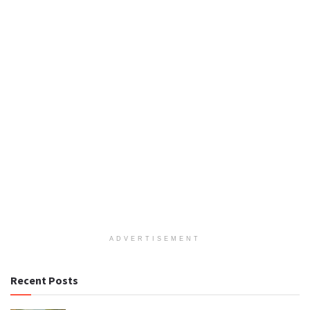
ADVERTISEMENT
Recent Posts