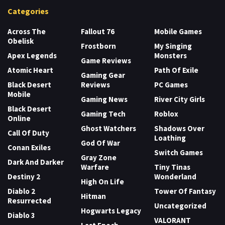
Categories
Across The
Fallout 76
Mobile Games
Obelisk
Frostborn
My Singing
Apex Legends
Monsters
Game Reviews
Atomic Heart
Path Of Exile
Gaming Gear
Black Desert
Reviews
PC Games
Mobile
Gaming News
River City Girls
Black Desert
Gaming Tech
Roblox
Online
Ghost Watchers
Shadows Over
Call Of Duty
Loathing
God Of War
Conan Exiles
Switch Games
Gray Zone
Dark And Darker
Warfare
Tiny Tinas
Destiny 2
Wonderland
High On Life
Diablo 2
Tower Of Fantasy
Hitman
Resurrected
Uncategorized
Hogwarts Legacy
Diablo 3
VALORANT