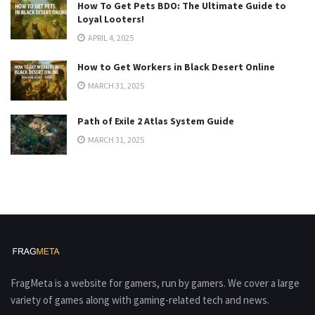
How To Get Pets BDO: The Ultimate Guide to
Loyal Looters!
APRIL 4, 2025
How to Get Workers in Black Desert Online
MARCH 31, 2025
Path of Exile 2 Atlas System Guide
MARCH 31, 2025
FragMeta is a website for gamers, run by gamers. We cover a large
variety of games along with gaming-related tech and news.