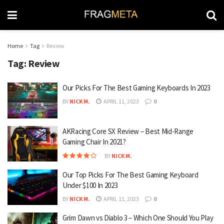
Home
Tag
Review
Tag:
Review
Our Picks For The Best Gaming Keyboards In 2023
BY
NICK M.
APRIL 11, 2023
0
AKRacing Core SX Review – Best Mid-Range
Gaming Chair In 2021?
BY
NICK M.
Our Top Picks For The Best Gaming Keyboard
Under $100 In 2023
BY
NICK M.
APRIL 11, 2023
0
Grim Dawn vs Diablo 3 – Which One Should You Play