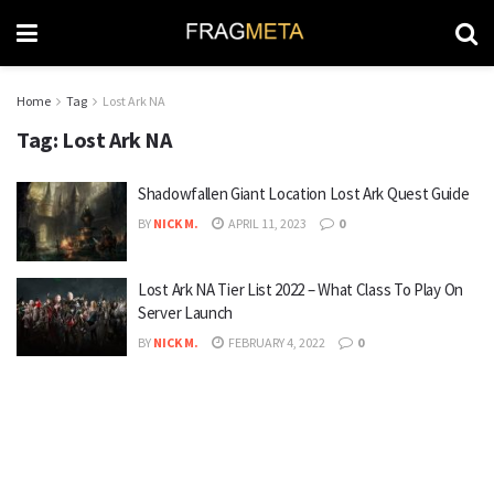
Home
Tag
Lost Ark NA
Tag:
Lost Ark NA
Shadowfallen Giant Location Lost Ark Quest Guide
BY
NICK M.
APRIL 11, 2023
0
Lost Ark NA Tier List 2022 – What Class To Play On
Server Launch
BY
NICK M.
FEBRUARY 4, 2022
0