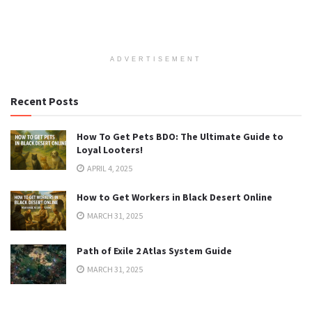
ADVERTISEMENT
Recent Posts
How To Get Pets BDO: The Ultimate Guide to
Loyal Looters!
APRIL 4, 2025
How to Get Workers in Black Desert Online
MARCH 31, 2025
Path of Exile 2 Atlas System Guide
MARCH 31, 2025