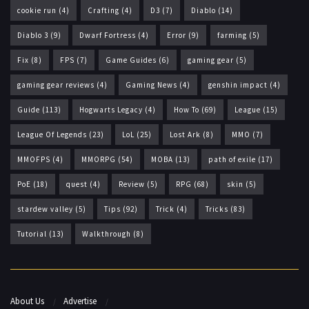
cookie run
(4)
Crafting
(4)
D3
(7)
Diablo
(14)
Diablo 3
(9)
Dwarf Fortress
(4)
Error
(9)
farming
(5)
Fix
(8)
FPS
(7)
Game Guides
(6)
gaming gear
(5)
gaming gear reviews
(4)
Gaming News
(4)
genshin impact
(4)
Guide
(113)
Hogwarts Legacy
(4)
How To
(69)
League
(15)
League Of Legends
(23)
LoL
(25)
Lost Ark
(8)
MMO
(7)
MMOFPS
(4)
MMORPG
(54)
MOBA
(13)
path of exile
(17)
PoE
(18)
quest
(4)
Review
(5)
RPG
(68)
skin
(5)
stardew valley
(5)
Tips
(92)
Trick
(4)
Tricks
(83)
Tutorial
(13)
Walkthrough
(8)
About Us
Advertise