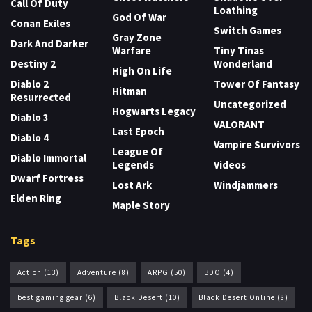
Call Of Duty
Loathing
God Of War
Conan Exiles
Switch Games
Gray Zone
Dark And Darker
Warfare
Tiny Tinas
Destiny 2
Wonderland
High On Life
Diablo 2
Tower Of Fantasy
Hitman
Resurrected
Uncategorized
Hogwarts Legacy
Diablo 3
VALORANT
Last Epoch
Diablo 4
Vampire Survivors
League Of
Diablo Immortal
Legends
Videos
Dwarf Fortress
Lost Ark
Windjammers
Elden Ring
Maple Story
Tags
Action
(13)
Adventure
(8)
ARPG
(50)
BDO
(4)
best gaming gear
(6)
Black Desert
(10)
Black Desert Online
(8)