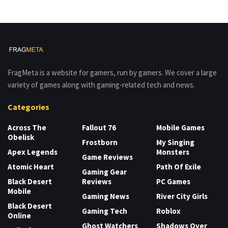
FragMeta is a website for gamers, run by gamers. We cover a large
variety of games along with gaming-related tech and news.
Categories
Across The
Fallout 76
Mobile Games
Obelisk
Frostborn
My Singing
Apex Legends
Monsters
Game Reviews
Atomic Heart
Path Of Exile
Gaming Gear
Black Desert
Reviews
PC Games
Mobile
Gaming News
River City Girls
Black Desert
Gaming Tech
Roblox
Online
Ghost Watchers
Shadows Over