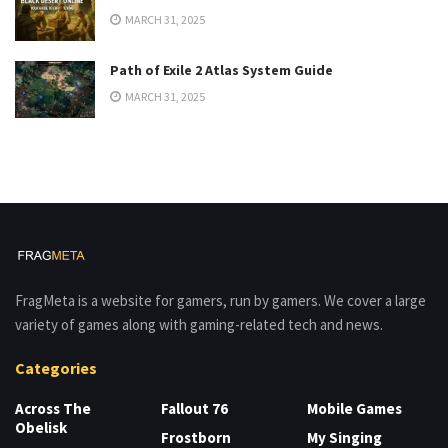
MARCH 31, 2025
Path of Exile 2 Atlas System Guide
MARCH 31, 2025
FragMeta is a website for gamers, run by gamers. We cover a large
variety of games along with gaming-related tech and news.
Categories
Across The
Fallout 76
Mobile Games
Obelisk
Frostborn
My Singing