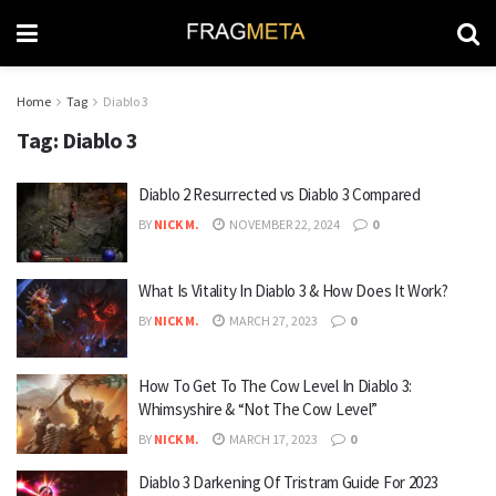
Home
Tag
Diablo 3
Tag:
Diablo 3
Diablo 2 Resurrected vs Diablo 3 Compared
BY
NICK M.
NOVEMBER 22, 2024
0
What Is Vitality In Diablo 3 & How Does It Work?
BY
NICK M.
MARCH 27, 2023
0
How To Get To The Cow Level In Diablo 3:
Whimsyshire & “Not The Cow Level”
BY
NICK M.
MARCH 17, 2023
0
Diablo 3 Darkening Of Tristram Guide For 2023