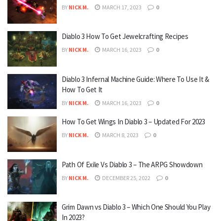
BY
NICK M.
MARCH 17, 2023
0
Diablo 3 How To Get Jewelcrafting Recipes
BY
NICK M.
MARCH 16, 2023
0
Diablo 3 Infernal Machine Guide: Where To Use It &
How To Get It
BY
NICK M.
MARCH 16, 2023
0
How To Get Wings In Diablo 3 – Updated For 2023
BY
NICK M.
MARCH 8, 2023
0
Path Of Exile Vs Diablo 3 – The ARPG Showdown
BY
NICK M.
DECEMBER 25, 2022
0
Grim Dawn vs Diablo 3 – Which One Should You Play
In 2023?