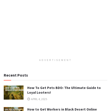
ADVERTISEMENT
Recent Posts
How To Get Pets BDO: The Ultimate Guide to
Loyal Looters!
APRIL 4, 2025
How to Get Workers in Black Desert Online