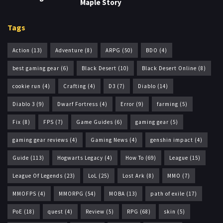
Maple Story
Tags
Action
(13)
Adventure
(8)
ARPG
(50)
BDO
(4)
best gaming gear
(6)
Black Desert
(10)
Black Desert Online
(8)
cookie run
(4)
Crafting
(4)
D3
(7)
Diablo
(14)
Diablo 3
(9)
Dwarf Fortress
(4)
Error
(9)
farming
(5)
Fix
(8)
FPS
(7)
Game Guides
(6)
gaming gear
(5)
gaming gear reviews
(4)
Gaming News
(4)
genshin impact
(4)
Guide
(113)
Hogwarts Legacy
(4)
How To
(69)
League
(15)
League Of Legends
(23)
LoL
(25)
Lost Ark
(8)
MMO
(7)
MMOFPS
(4)
MMORPG
(54)
MOBA
(13)
path of exile
(17)
PoE
(18)
quest
(4)
Review
(5)
RPG
(68)
skin
(5)