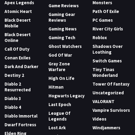
Apex Legends
Monsters
Game Reviews
Atomic Heart
Path Of Exile
Gaming Gear
Black Desert
Reviews
PC Games
Mobile
Gaming News
River City Girls
Black Desert
Gaming Tech
Roblox
Online
Ghost Watchers
Shadows Over
Call Of Duty
Loathing
God Of War
Conan Exiles
Switch Games
Gray Zone
Dark And Darker
Warfare
Tiny Tinas
Destiny 2
Wonderland
High On Life
Diablo 2
Tower Of Fantasy
Hitman
Resurrected
Uncategorized
Hogwarts Legacy
Diablo 3
VALORANT
Last Epoch
Diablo 4
Vampire Survivors
League Of
Diablo Immortal
Legends
Videos
Dwarf Fortress
Lost Ark
Windjammers
Elden Ring