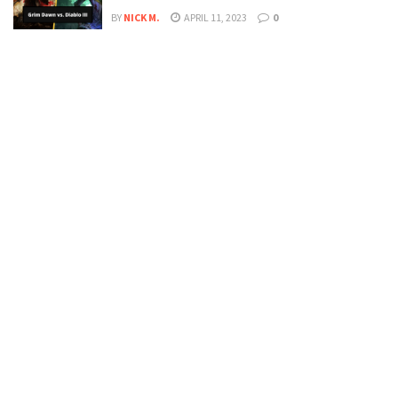
BY
NICK M.
APRIL 11, 2023
0