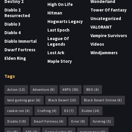
Destiny 2
Wonderland
High On Life
Diablo 2
Tower Of Fantasy
Hitman
Resurrected
Uncategorized
Hogwarts Legacy
Diablo 3
VALORANT
Last Epoch
Diablo 4
Vampire Survivors
League Of
Diablo Immortal
Legends
Videos
Dwarf Fortress
Lost Ark
Windjammers
Elden Ring
Maple Story
Tags
Action
(13)
Adventure
(8)
ARPG
(50)
BDO
(4)
best gaming gear
(6)
Black Desert
(10)
Black Desert Online
(8)
cookie run
(4)
Crafting
(4)
D3
(7)
Diablo
(14)
Diablo 3
(9)
Dwarf Fortress
(4)
Error
(9)
farming
(5)