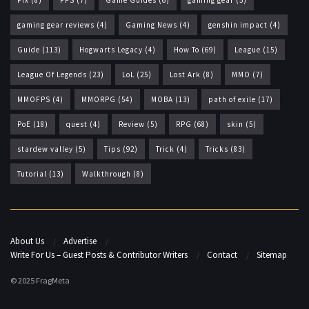
Fix
(8)
FPS
(7)
Game Guides
(6)
gaming gear
(5)
gaming gear reviews
(4)
Gaming News
(4)
genshin impact
(4)
Guide
(113)
Hogwarts Legacy
(4)
How To
(69)
League
(15)
League Of Legends
(23)
LoL
(25)
Lost Ark
(8)
MMO
(7)
MMOFPS
(4)
MMORPG
(54)
MOBA
(13)
path of exile
(17)
PoE
(18)
quest
(4)
Review
(5)
RPG
(68)
skin
(5)
stardew valley
(5)
Tips
(92)
Trick
(4)
Tricks
(83)
Tutorial
(13)
Walkthrough
(8)
About Us
Advertise
Write For Us – Guest Posts & Contributor Writers
Contact
Sitemap
© 2025 FragMeta