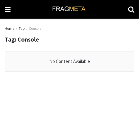
Home
Tag
Console
Tag:
Console
No Content Available