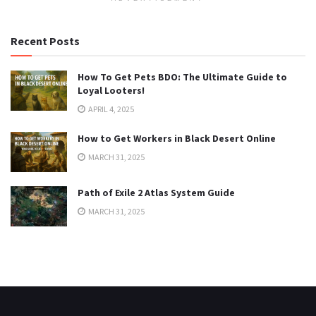
Recent Posts
How To Get Pets BDO: The Ultimate Guide to
Loyal Looters!
APRIL 4, 2025
How to Get Workers in Black Desert Online
MARCH 31, 2025
Path of Exile 2 Atlas System Guide
MARCH 31, 2025