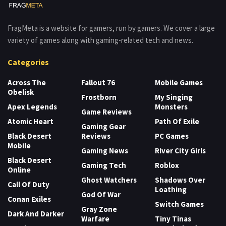
FragMeta is a website for gamers, run by gamers. We cover a large
variety of games along with gaming-related tech and news.
Categories
Across The
Fallout 76
Mobile Games
Obelisk
Frostborn
My Singing
Apex Legends
Monsters
Game Reviews
Atomic Heart
Path Of Exile
Gaming Gear
Black Desert
Reviews
PC Games
Mobile
Gaming News
River City Girls
Black Desert
Gaming Tech
Roblox
Online
Ghost Watchers
Shadows Over
Call Of Duty
Loathing
God Of War
Conan Exiles
Switch Games
Gray Zone
Dark And Darker
Warfare
Tiny Tinas