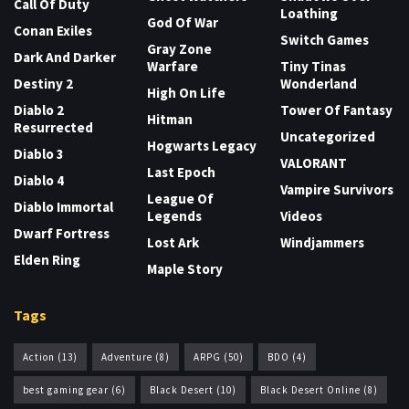
Call Of Duty
Loathing
God Of War
Conan Exiles
Switch Games
Gray Zone
Dark And Darker
Warfare
Tiny Tinas
Destiny 2
Wonderland
High On Life
Diablo 2
Tower Of Fantasy
Hitman
Resurrected
Uncategorized
Hogwarts Legacy
Diablo 3
VALORANT
Last Epoch
Diablo 4
Vampire Survivors
League Of
Diablo Immortal
Legends
Videos
Dwarf Fortress
Lost Ark
Windjammers
Elden Ring
Maple Story
Tags
Action
(13)
Adventure
(8)
ARPG
(50)
BDO
(4)
best gaming gear
(6)
Black Desert
(10)
Black Desert Online
(8)