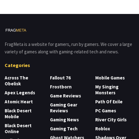
FragMeta is a website for gamers, run by gamers. We cover a large
variety of games along with gaming-related tech and news.
Categories
Across The
Fallout 76
Mobile Games
Obelisk
Frostborn
My Singing
Apex Legends
Monsters
Game Reviews
Atomic Heart
Path Of Exile
Gaming Gear
Black Desert
Reviews
PC Games
Mobile
Gaming News
River City Girls
Black Desert
Gaming Tech
Roblox
Online
Ghost Watchers
Shadows Over