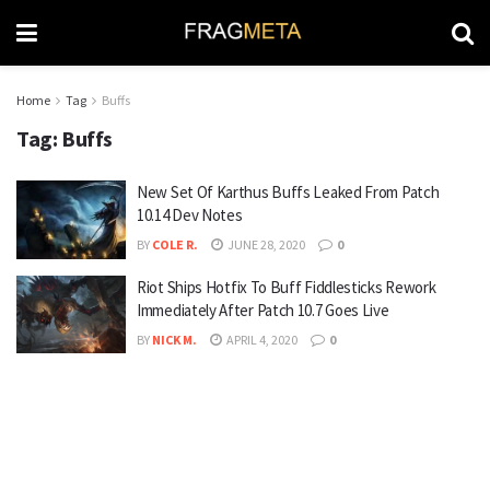
Home
Tag
Buffs
Tag:
Buffs
New Set Of Karthus Buffs Leaked From Patch
10.14 Dev Notes
BY
COLE R.
JUNE 28, 2020
0
Riot Ships Hotfix To Buff Fiddlesticks Rework
Immediately After Patch 10.7 Goes Live
BY
NICK M.
APRIL 4, 2020
0