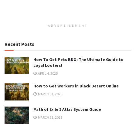
ADVERTISEMENT
Recent Posts
How To Get Pets BDO: The Ultimate Guide to
Loyal Looters!
APRIL 4, 2025
How to Get Workers in Black Desert Online
MARCH 31, 2025
Path of Exile 2 Atlas System Guide
MARCH 31, 2025