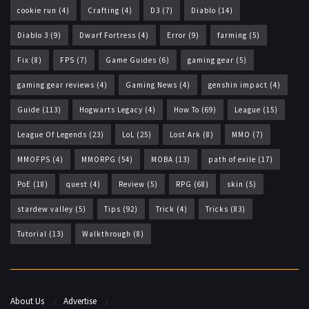
cookie run
(4)
Crafting
(4)
D3
(7)
Diablo
(14)
Diablo 3
(9)
Dwarf Fortress
(4)
Error
(9)
farming
(5)
Fix
(8)
FPS
(7)
Game Guides
(6)
gaming gear
(5)
gaming gear reviews
(4)
Gaming News
(4)
genshin impact
(4)
Guide
(113)
Hogwarts Legacy
(4)
How To
(69)
League
(15)
League Of Legends
(23)
LoL
(25)
Lost Ark
(8)
MMO
(7)
MMOFPS
(4)
MMORPG
(54)
MOBA
(13)
path of exile
(17)
PoE
(18)
quest
(4)
Review
(5)
RPG
(68)
skin
(5)
stardew valley
(5)
Tips
(92)
Trick
(4)
Tricks
(83)
Tutorial
(13)
Walkthrough
(8)
About Us
Advertise