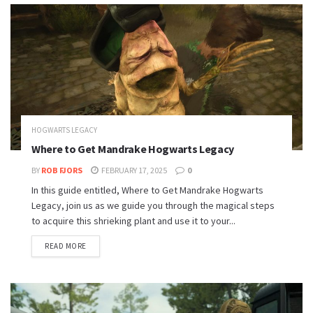
HOGWARTS LEGACY
Where to Get Mandrake Hogwarts Legacy
BY
ROB FJORS
FEBRUARY 17, 2025
0
In this guide entitled, Where to Get Mandrake Hogwarts
Legacy, join us as we guide you through the magical steps
to acquire this shrieking plant and use it to your...
READ MORE