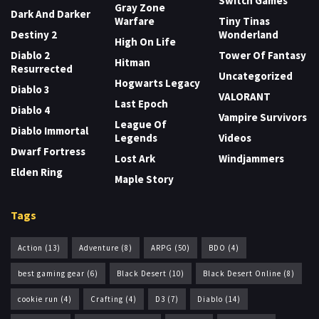
Switch Games
Gray Zone
Dark And Darker
Warfare
Tiny Tinas
Destiny 2
Wonderland
High On Life
Diablo 2
Tower Of Fantasy
Hitman
Resurrected
Uncategorized
Hogwarts Legacy
Diablo 3
VALORANT
Last Epoch
Diablo 4
Vampire Survivors
League Of
Diablo Immortal
Legends
Videos
Dwarf Fortress
Lost Ark
Windjammers
Elden Ring
Maple Story
Tags
Action
(13)
Adventure
(8)
ARPG
(50)
BDO
(4)
best gaming gear
(6)
Black Desert
(10)
Black Desert Online
(8)
cookie run
(4)
Crafting
(4)
D3
(7)
Diablo
(14)