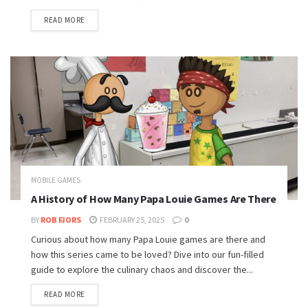
READ MORE
MOBILE GAMES
A History of How Many Papa Louie Games Are There
BY
ROB FJORS
FEBRUARY 25, 2025
0
Curious about how many Papa Louie games are there and
how this series came to be loved? Dive into our fun-filled
guide to explore the culinary chaos and discover the...
READ MORE