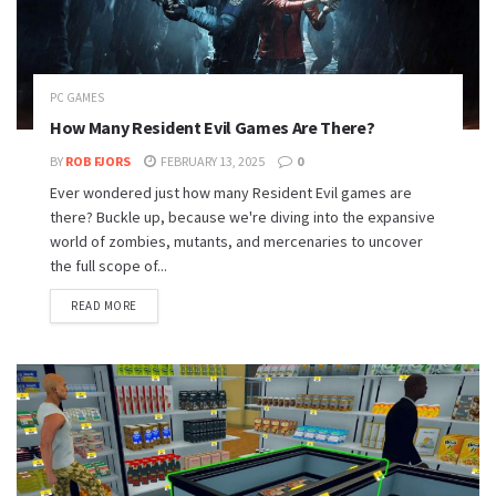
PC GAMES
How Many Resident Evil Games Are There?
BY
ROB FJORS
FEBRUARY 13, 2025
0
Ever wondered just how many Resident Evil games are
there? Buckle up, because we're diving into the expansive
world of zombies, mutants, and mercenaries to uncover
the full scope of...
READ MORE