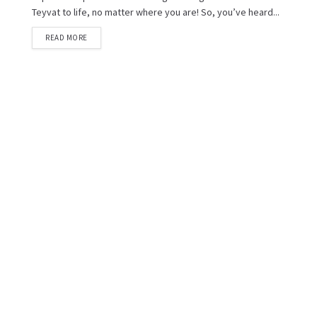
Teyvat to life, no matter where you are! So, you’ve heard...
READ MORE