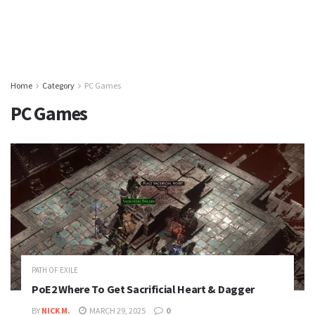
Home
Category
PC Games
PC Games
PATH OF EXILE
PoE2 Where To Get Sacrificial Heart & Dagger
BY
NICK M.
MARCH 29, 2025
0