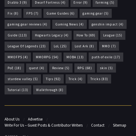
Diablo 3
(9)
Dwarf Fortress
(4)
Error
(9)
farming
(5)
Fix
(8)
FPS
(7)
Game Guides
(6)
gaming gear
(5)
gaming gear reviews
(4)
Gaming News
(4)
genshin impact
(4)
Guide
(113)
Hogwarts Legacy
(4)
How To
(69)
League
(15)
League Of Legends
(23)
LoL
(25)
Lost Ark
(8)
MMO
(7)
MMOFPS
(4)
MMORPG
(54)
MOBA
(13)
path of exile
(17)
PoE
(18)
quest
(4)
Review
(5)
RPG
(68)
skin
(5)
stardew valley
(5)
Tips
(92)
Trick
(4)
Tricks
(83)
Tutorial
(13)
Walkthrough
(8)
About Us
Advertise
Write For Us – Guest Posts & Contributor Writers
Contact
Sitemap