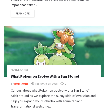
Impact has taken...
READ MORE
MOBILE GAMES
What Pokemon Evolve With a Sun Stone?
BY
ROB FJORS
FEBRUARY 28, 2025
0
Curious about what Pokemon evolve with a Sun Stone?
Stick around as we explore the sunny side of evolution and
help you expand your Pokédex with some radiant
transformations! Welcome,...