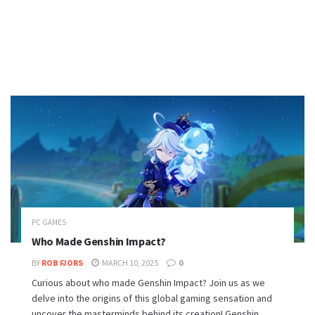
PC GAMES
Who Made Genshin Impact?
BY
ROB FJORS
MARCH 10, 2025
0
Curious about who made Genshin Impact? Join us as we
delve into the origins of this global gaming sensation and
uncover the masterminds behind its creation! Genshin