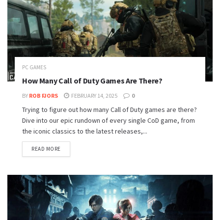
PC GAMES
How Many Call of Duty Games Are There?
BY
ROB FJORS
FEBRUARY 14, 2025
0
Trying to figure out how many Call of Duty games are there?
Dive into our epic rundown of every single CoD game, from
the iconic classics to the latest releases,...
READ MORE