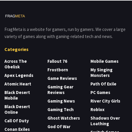
FragMeta is a website for gamers, run by gamers. We cover a large
variety of games along with gaming-related tech and news.
Categories
Across The
Fallout 76
Mobile Games
Obelisk
Frostborn
My Singing
Apex Legends
Monsters
Game Reviews
Atomic Heart
Path Of Exile
Gaming Gear
Black Desert
Reviews
PC Games
Mobile
Gaming News
River City Girls
Black Desert
Gaming Tech
Roblox
Online
Ghost Watchers
Shadows Over
Call Of Duty
Loathing
God Of War
Conan Exiles