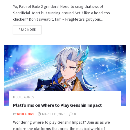
Yo, Path of Exile 2 grinders! Need to snag that sweet
Sacrificial Heart but running around Act 3 like a headless
chicken? Don't sweat it, fam – FragMeta's got your...
READ MORE
MOBILE GAMES
Platforms on Where to Play Genshin Impact
BY
ROB FJORS
MARCH 11, 2025
0
Wondering where to play Genshin Impact? Join us as we
explore the platforms that bring the magical world of