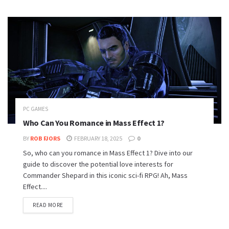
PC GAMES
Who Can You Romance in Mass Effect 1?
BY
ROB FJORS
FEBRUARY 18, 2025
0
So, who can you romance in Mass Effect 1? Dive into our
guide to discover the potential love interests for
Commander Shepard in this iconic sci-fi RPG! Ah, Mass
Effect....
READ MORE