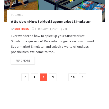
PC GAMES
A Guide on How to Mod Supermarket Simulator
BY
ROB FJORS
FEBRUARY 11, 2025
0
Ever wondered how to spice up your Supermarket
Simulator experience? Dive into our guide on how to mod
Supermarket Simulator and unlock a world of endless
possibilities! Welcome to the...
READ MORE
1
2
3
…
19