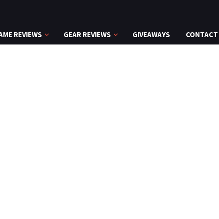
AME REVIEWS
GEAR REVIEWS
GIVEAWAYS
CONTACT