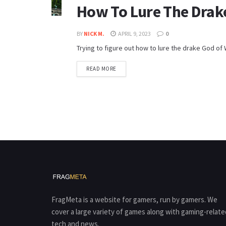
How To Lure The Drak
BY
NICK M.
APRIL 9, 2023
0
Trying to figure out how to lure the drake God of W
READ MORE
FragMeta is a website for gamers, run by gamers. We
cover a large variety of games along with gaming-relate
tech and news.