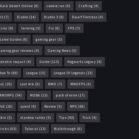
Black Desert Online
(8)
cookie run
(4)
Crafting
(4)
D3
(7)
Diablo
(14)
Diablo 3
(9)
Dwarf Fortress
(4)
Error
(9)
farming
(5)
Fix
(8)
FPS
(7)
Game Guides
(6)
gaming gear
(5)
gaming gear reviews
(4)
Gaming News
(4)
genshin impact
(4)
Guide
(113)
Hogwarts Legacy
(4)
How To
(69)
League
(15)
League Of Legends
(23)
LoL
(25)
Lost Ark
(8)
MMO
(7)
MMOFPS
(4)
MMORPG
(54)
MOBA
(13)
path of exile
(17)
PoE
(18)
quest
(4)
Review
(5)
RPG
(68)
skin
(5)
stardew valley
(5)
Tips
(92)
Trick
(4)
Tricks
(83)
Tutorial
(13)
Walkthrough
(8)