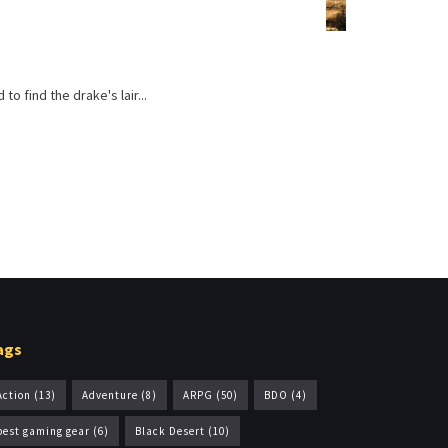
o find the drake's lair...
ags
Action
(13)
Adventure
(8)
ARPG
(50)
BDO
(4)
best gaming gear
(6)
Black Desert
(10)