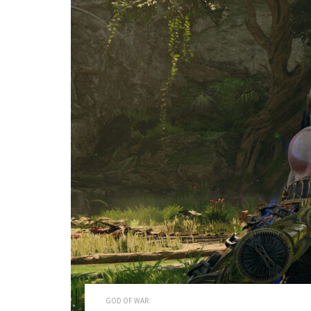
GOD OF WAR