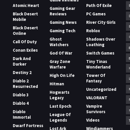
Atomic Heart
Path Of Exile
Gaming Gear
Black Desert
Reviews
PC Games
Mobile
Gaming News
River City Girls
Black Desert
Gaming Tech
Roblox
Online
Ghost
Shadows Over
Call Of Duty
Watchers
Loathing
Conan Exiles
God Of War
Switch Games
Dark And
Gray Zone
Tiny Tinas
Darker
Warfare
Wonderland
Destiny 2
High On Life
Tower Of
Diablo 2
Fantasy
Hitman
Resurrected
Uncategorized
Hogwarts
Diablo 3
Legacy
VALORANT
Diablo 4
Last Epoch
Vampire
Diablo
Survivors
League Of
Immortal
Legends
Videos
Dwarf Fortress
Lost Ark
Windjammers