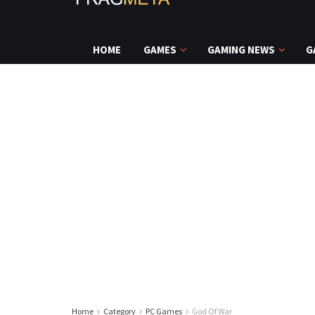
HOME
GAMES
GAMING NEWS
G
Home
Category
PC Games
God Of War