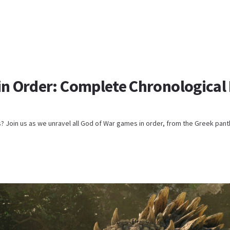
in Order: Complete Chronological 
s? Join us as we unravel all God of War games in order, from the Greek pant