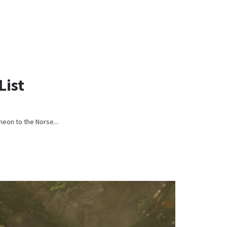
List
heon to the Norse...