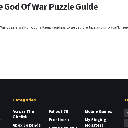
e God Of War Puzzle Guide
ar puzzle walkthrough? Keep reading to get all the tips and info you'll need t
Categories
T
Across The
Fallout 76
Mobile Games
Obelisk
Frostborn
My Singing
d
Apex Legends
Monsters
Game Reviews