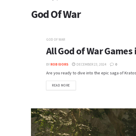
God Of War
GOD OF WAR
All God of War Games 
BY
ROB FJORS
DECEMBER 23, 2024
0
Are you ready to dive into the epic saga of Krato
READ MORE