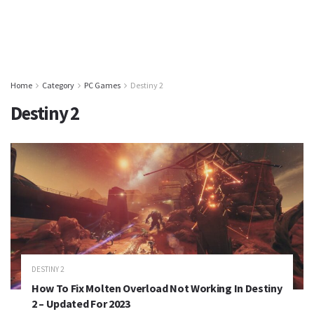
Home
Category
PC Games
Destiny 2
Destiny 2
DESTINY 2
How To Fix Molten Overload Not Working In Destiny
2 – Updated For 2023