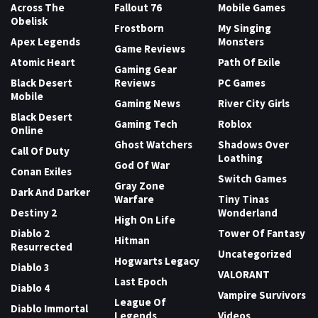
Across The
Fallout 76
Mobile Games
Obelisk
Frostborn
My Singing
Apex Legends
Monsters
Game Reviews
Atomic Heart
Path Of Exile
Gaming Gear
Black Desert
Reviews
PC Games
Mobile
Gaming News
River City Girls
Black Desert
Gaming Tech
Roblox
Online
Ghost Watchers
Shadows Over
Call Of Duty
Loathing
God Of War
Conan Exiles
Switch Games
Gray Zone
Dark And Darker
Warfare
Tiny Tinas
Destiny 2
Wonderland
High On Life
Diablo 2
Tower Of Fantasy
Hitman
Resurrected
Uncategorized
Hogwarts Legacy
Diablo 3
VALORANT
Last Epoch
Diablo 4
Vampire Survivors
League Of
Diablo Immortal
Legends
Videos