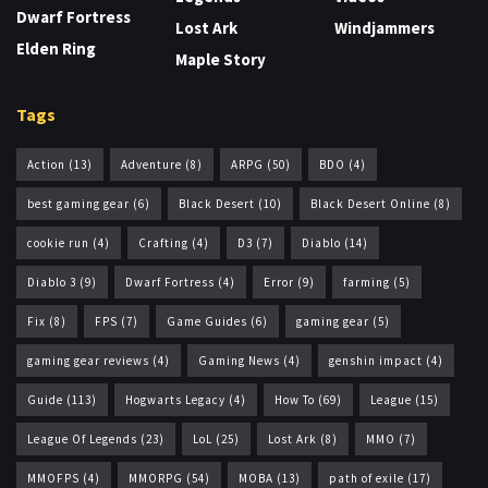
Dwarf Fortress
Lost Ark
Windjammers
Elden Ring
Maple Story
Tags
Action
(13)
Adventure
(8)
ARPG
(50)
BDO
(4)
best gaming gear
(6)
Black Desert
(10)
Black Desert Online
(8)
cookie run
(4)
Crafting
(4)
D3
(7)
Diablo
(14)
Diablo 3
(9)
Dwarf Fortress
(4)
Error
(9)
farming
(5)
Fix
(8)
FPS
(7)
Game Guides
(6)
gaming gear
(5)
gaming gear reviews
(4)
Gaming News
(4)
genshin impact
(4)
Guide
(113)
Hogwarts Legacy
(4)
How To
(69)
League
(15)
League Of Legends
(23)
LoL
(25)
Lost Ark
(8)
MMO
(7)
MMOFPS
(4)
MMORPG
(54)
MOBA
(13)
path of exile
(17)