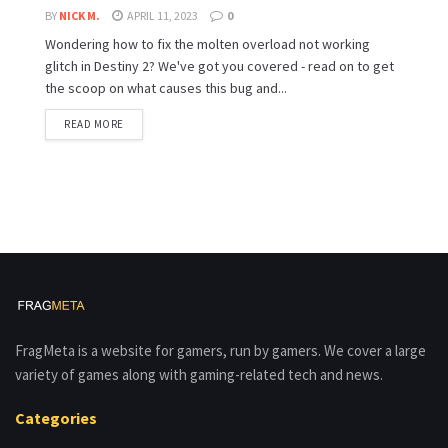
BY
NICK M.
APRIL 11, 2023
0
Wondering how to fix the molten overload not working
glitch in Destiny 2? We've got you covered - read on to get
the scoop on what causes this bug and...
READ MORE
FragMeta is a website for gamers, run by gamers. We cover a large
variety of games along with gaming-related tech and news.
Categories